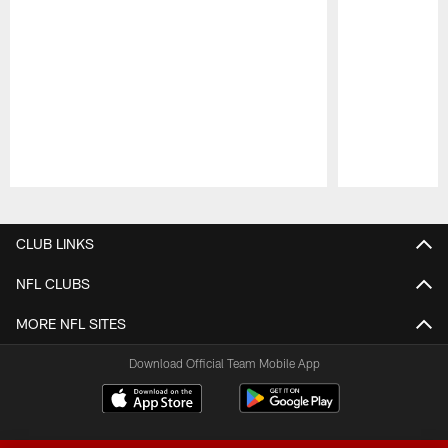
Pause
Play
CLUB LINKS
NFL CLUBS
MORE NFL SITES
Download Official Team Mobile App