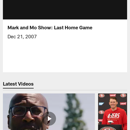
Mark and Mo Show: Last Home Game
Dec 21, 2007
Latest Videos