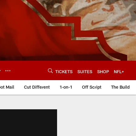
Y
TICKETS
SUITES
SHOP
NFL+
ot Mail
Cut Different
1-on-1
Off Script
The Build