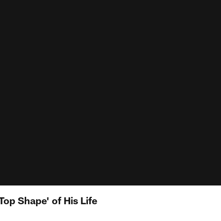
Top Shape' of His Life