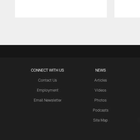
Pause
Play
CONNECT WITH US
NEWS
Contact Us
Articles
Employment
Videos
Email Newsletter
Photos
Podcasts
Site Map