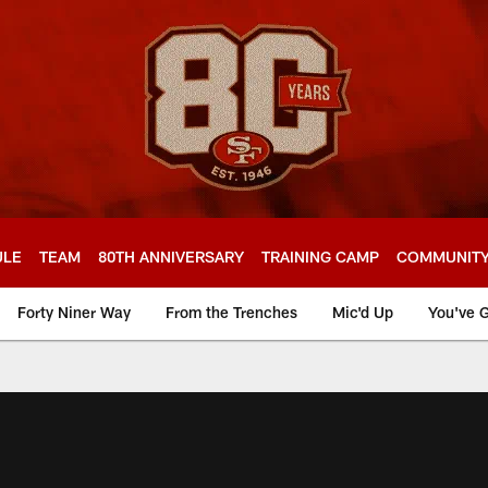
ULE
TEAM
80TH ANNIVERSARY
TRAINING CAMP
COMMUNIT
Forty Niner Way
From the Trenches
Mic'd Up
You've G