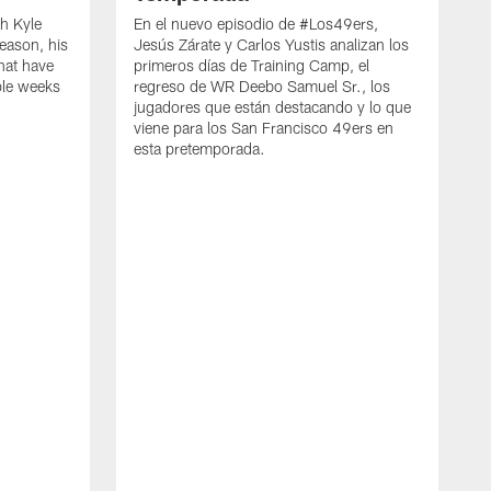
h Kyle
En el nuevo episodio de #Los49ers,
eason, his
Jesús Zárate y Carlos Yustis analizan los
that have
primeros días de Training Camp, el
ple weeks
regreso de WR Deebo Samuel Sr., los
jugadores que están destacando y lo que
viene para los San Francisco 49ers en
esta pretemporada.
B
d
d
a
R