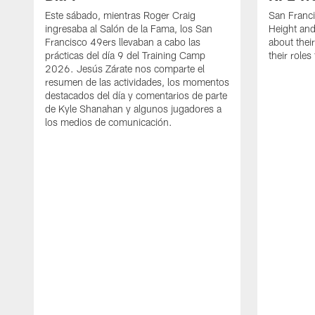
Este sábado, mientras Roger Craig
San Franc
ingresaba al Salón de la Fama, los San
Height and
Francisco 49ers llevaban a cabo las
about thei
prácticas del día 9 del Training Camp
their role
2026. Jesús Zárate nos comparte el
resumen de las actividades, los momentos
destacados del día y comentarios de parte
de Kyle Shanahan y algunos jugadores a
los medios de comunicación.