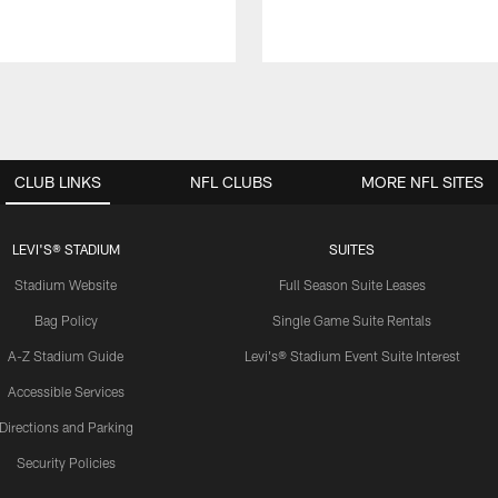
CLUB LINKS
NFL CLUBS
MORE NFL SITES
LEVI'S® STADIUM
SUITES
Stadium Website
Full Season Suite Leases
Bag Policy
Single Game Suite Rentals
A-Z Stadium Guide
Levi's® Stadium Event Suite Interest
Accessible Services
Directions and Parking
Security Policies