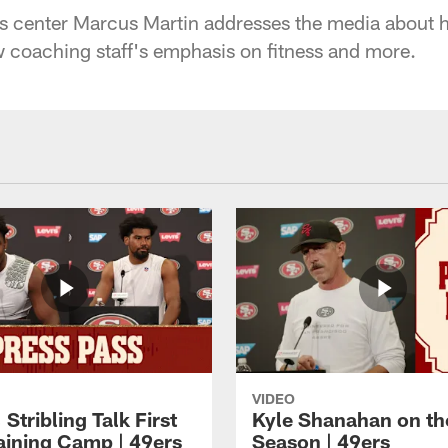
 center Marcus Martin addresses the media about his 
ew coaching staff's emphasis on fitness and more.
VIDEO
 Stribling Talk First
Kyle Shanahan on th
aining Camp | 49ers
Season | 49ers