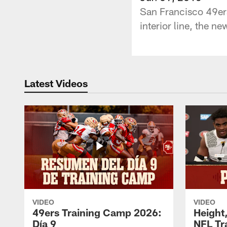
San Francisco 49ers
interior line, the n
Latest Videos
VIDEO
VIDEO
49ers Training Camp 2026:
Height,
Día 9
NFL Tr