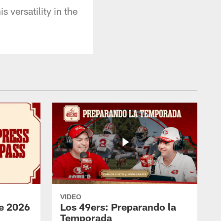
versatility in the
VIDEO
e 2026
Los 49ers: Preparando la
Temporada