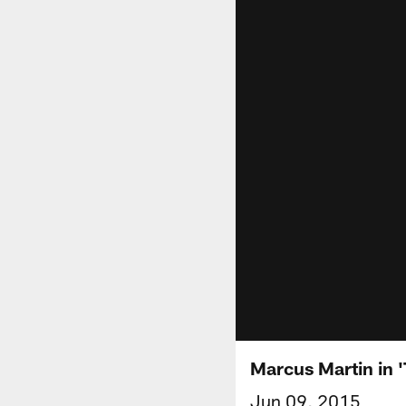
Marcus Martin in '
Jun 09, 2015