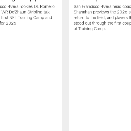
isco 49ers rookies DL Romello
San Francisco 49ers head coac
 WR De'Zhaun Stribling talk
Shanahan previews the 2026 s
r first NFL Training Camp and
return to the field, and players 
s for 2026.
stood out through the first cou
of Training Camp.