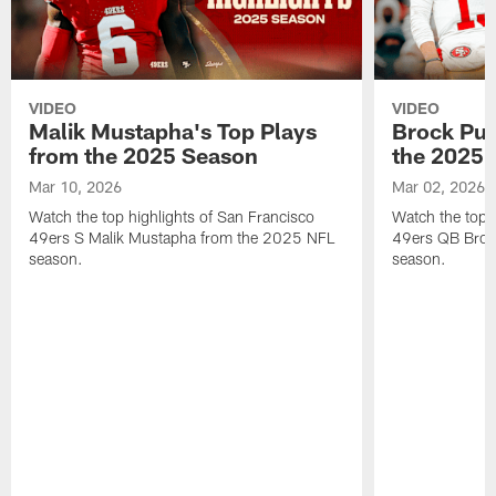
VIDEO
VIDEO
Malik Mustapha's Top Plays
Brock Pur
from the 2025 Season
the 2025 
Mar 10, 2026
Mar 02, 2026
Watch the top highlights of San Francisco
Watch the top 
49ers S Malik Mustapha from the 2025 NFL
49ers QB Broc
season.
season.