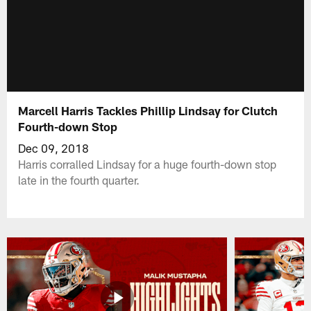
Marcell Harris Tackles Phillip Lindsay for Clutch
Fourth-down Stop
Dec 09, 2018
Harris corralled Lindsay for a huge fourth-down stop
late in the fourth quarter.