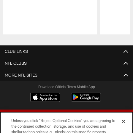
Pause
Play
CLUB LINKS
NFL CLUBS
MORE NFL SITES
Download Official Team Mobile App
Unless you click “Reject Optional Cookies” you are agreeing to
the continued collection, storage, and use of cookies and
similar technologies (e.g., pixels) on this specific property,