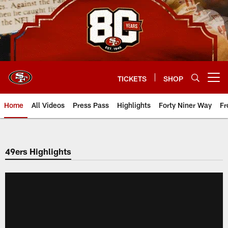
Skip
to
main
content
TICKETS
SHOP
Open menu button
Home
All Videos
Press Pass
Highlights
Forty Niner Way
Fr
49ers Highlights