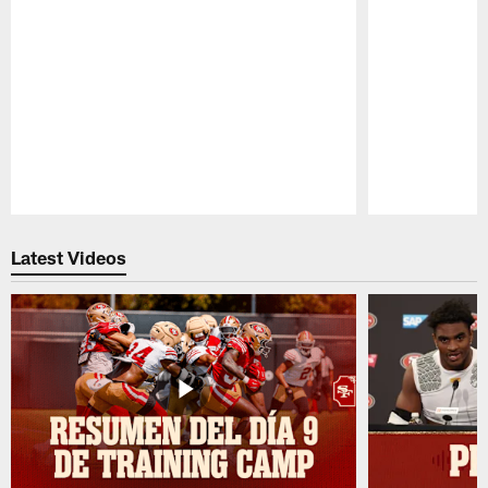
Pause
Play
Latest Videos