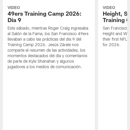
VIDEO
VIDEO
49ers Training Camp 2026:
Height, St
Día 9
Training 
Este sábado, mientras Roger Craig ingresaba
San Francisco 
al Salón de la Fama, los San Francisco 49ers
Height and WR 
llevaban a cabo las prácticas del día 9 del
their first NFL
Training Camp 2026. Jesús Zárate nos
for 2026.
comparte el resumen de las actividades, los
momentos destacados del día y comentarios
de parte de Kyle Shanahan y algunos
jugadores a los medios de comunicación.