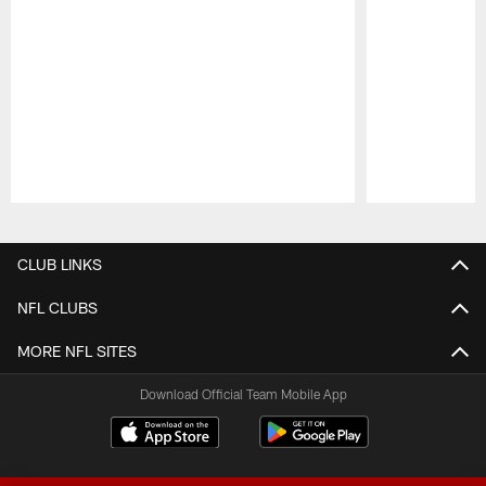
Pause
Play
CLUB LINKS
NFL CLUBS
MORE NFL SITES
Download Official Team Mobile App