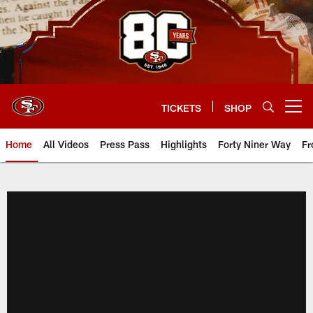
Skip
to
main
content
TICKETS
SHOP
Open menu button
Home
All Videos
Press Pass
Highlights
Forty Niner Way
Fr