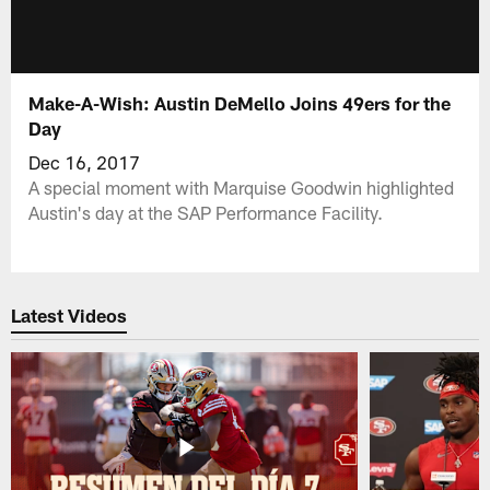
Make-A-Wish: Austin DeMello Joins 49ers for the
Day
Dec 16, 2017
A special moment with Marquise Goodwin highlighted
Austin's day at the SAP Performance Facility.
Latest Videos