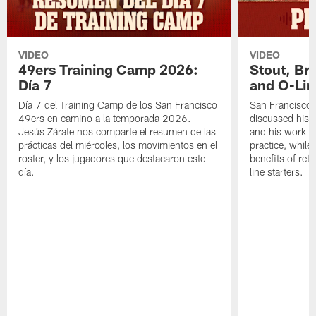
VIDEO
VIDEO
49ers Training Camp 2026:
Stout, Br
Día 7
and O-Lin
Día 7 del Training Camp de los San Francisco
San Francisco
49ers en camino a la temporada 2026.
discussed his 
Jesús Zárate nos comparte el resumen de las
and his work a
prácticas del miércoles, los movimientos en el
practice, while
roster, y los jugadores que destacaron este
benefits of ret
día.
line starters.