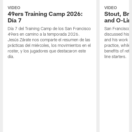
VIDEO
VIDEO
49ers Training Camp 2026:
Stout, Br
Día 7
and O-Lin
Día 7 del Training Camp de los San Francisco
San Francisco
49ers en camino a la temporada 2026.
discussed his 
Jesús Zárate nos comparte el resumen de las
and his work a
prácticas del miércoles, los movimientos en el
practice, while
roster, y los jugadores que destacaron este
benefits of ret
día.
line starters.