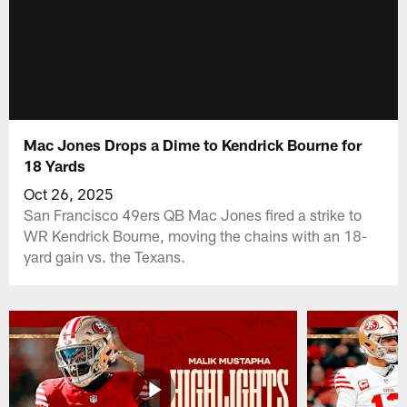
Mac Jones Drops a Dime to Kendrick Bourne for
18 Yards
Oct 26, 2025
San Francisco 49ers QB Mac Jones fired a strike to
WR Kendrick Bourne, moving the chains with an 18-
yard gain vs. the Texans.