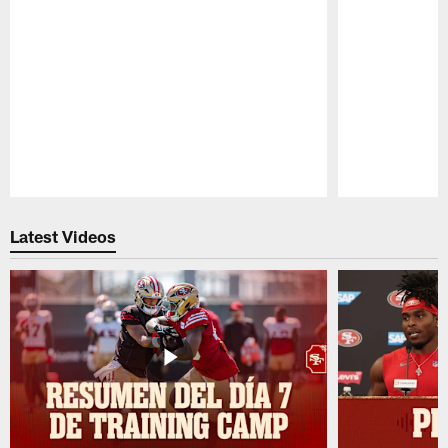
Pause
Play
Latest Videos