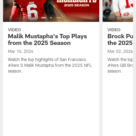
VIDEO
VIDEO
Malik Mustapha's Top Plays
Brock Pur
from the 2025 Season
the 2025 
Mar 10, 2026
Mar 02, 2026
Watch the top highlights of San Francisco
Watch the top 
49ers S Malik Mustapha from the 2025 NFL
49ers QB Broc
season.
season.