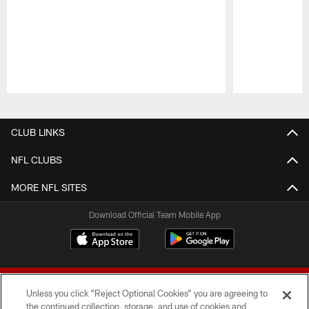
Pause
Play
CLUB LINKS
NFL CLUBS
MORE NFL SITES
Download Official Team Mobile App
Unless you click “Reject Optional Cookies” you are agreeing to
the continued collection, storage, and use of cookies and