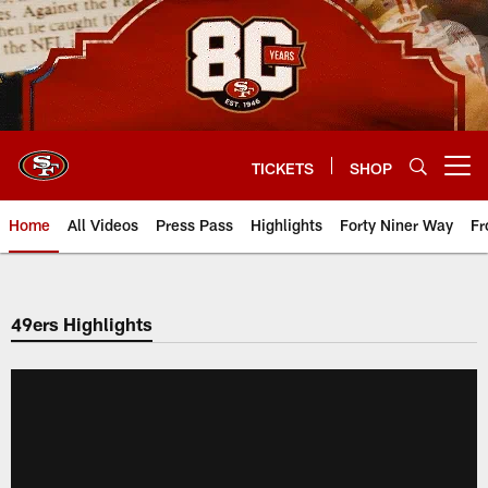
Skip
to
main
content
TICKETS
SHOP
Open menu button
Home
All Videos
Press Pass
Highlights
Forty Niner Way
Fr
49ers Highlights