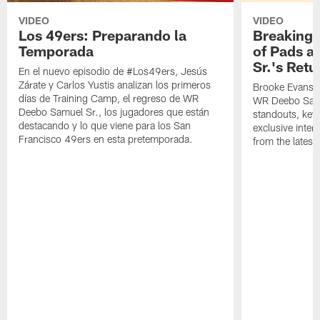
VIDEO
VIDEO
Los 49ers: Preparando la
Breaking 
Temporada
of Pads a
Sr.'s Retu
En el nuevo episodio de #Los49ers, Jesús
Zárate y Carlos Yustis analizan los primeros
Brooke Evans a
días de Training Camp, el regreso de WR
WR Deebo Samue
Deebo Samuel Sr., los jugadores que están
standouts, key 
destacando y lo que viene para los San
exclusive inte
Francisco 49ers en esta pretemporada.
from the lates