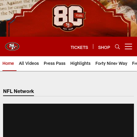
Skip
to
main
content
TICKETS
SHOP
Open menu button
Home
All Videos
Press Pass
Highlights
Forty Niner Way
Fr
NFL Network