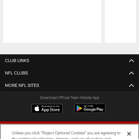
Pause
Play
CLUB LINKS
NFL CLUBS
MORE NFL SITES
Download Official Team Mobile App
Unless you click “Reject Optional Cookies” you are agreeing to
the continued collection, storage, and use of cookies and