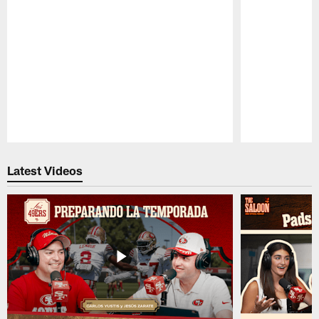
Pause
Play
Latest Videos