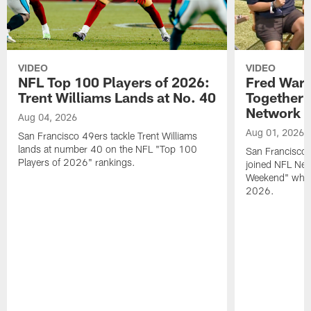
VIDEO
VIDEO
NFL Top 100 Players of 2026:
Fred Warn
Trent Williams Lands at No. 40
Together 
Network
Aug 04, 2026
Aug 01, 2026
San Francisco 49ers tackle Trent Williams
lands at number 40 on the NFL "Top 100
San Francisco 
Players of 2026" rankings.
joined NFL Net
Weekend" while
2026.