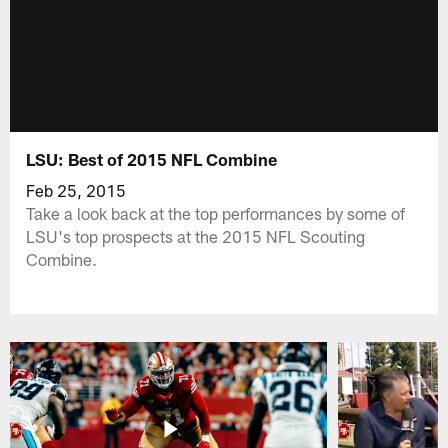
LSU: Best of 2015 NFL Combine
Feb 25, 2015
Take a look back at the top performances by some of
LSU's top prospects at the 2015 NFL Scouting
Combine.