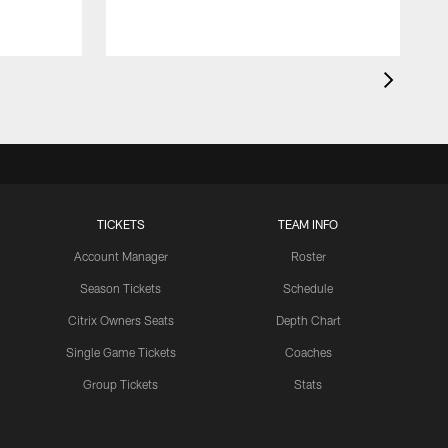
TICKETS
TEAM INFO
Account Manager
Roster
Season Tickets
Schedule
Citrix Owners Seats
Depth Chart
Single Game Tickets
Coaches
Group Tickets
Stats