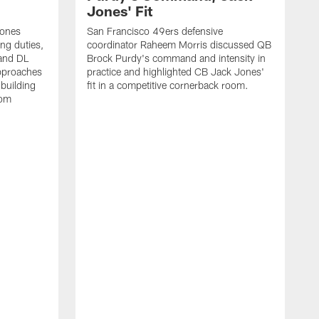
Jones' Fit
Jones
San Francisco 49ers defensive
ing duties,
coordinator Raheem Morris discussed QB
and DL
Brock Purdy's command and intensity in
approaches
practice and highlighted CB Jack Jones'
building
fit in a competitive cornerback room.
oom
D
F
t
c
m
l