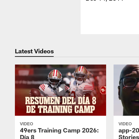
Latest Videos
VIDEO
VIDEO
49ers Training Camp 2026:
app-20
Día 8
Storie