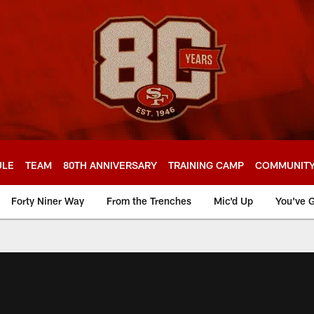
ULE
TEAM
80TH ANNIVERSARY
TRAINING CAMP
COMMUNIT
Forty Niner Way
From the Trenches
Mic'd Up
You've G