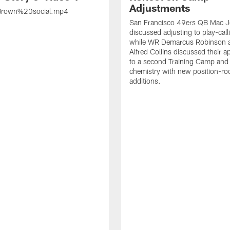
Adjustments
rown%20social.mp4
San Francisco 49ers QB Mac 
discussed adjusting to play-call
while WR Demarcus Robinson 
Alfred Collins discussed their 
to a second Training Camp and 
chemistry with new position-r
additions.