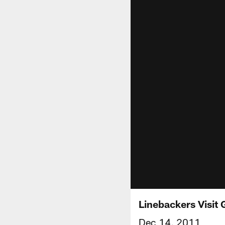
Linebackers Visit
Dec 14, 2011