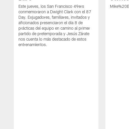
Este jueves, los San Francisco 49ers
Mike%20B
conmemoraron a Dwight Clark con el 87
Day. Exjugadores, familiares, invitados y
aficionados presenciaron el día 8 de
prácticas del equipo en camino al primer
partido de pretemporada y Jesús Zárate
nos cuenta lo más destacado de estos
entrenamientos.