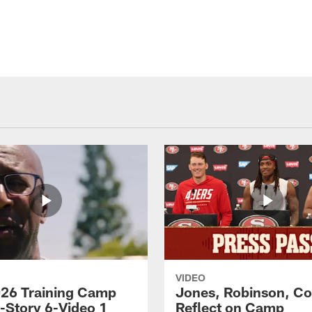
VIDEO
26 Training Camp
Jones, Robinson, Col
s-Story 6-Video 1
Reflect on Camp