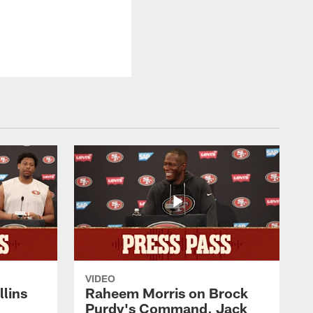
VIDEO
lins
Raheem Morris on Brock
Purdy's Command, Jack