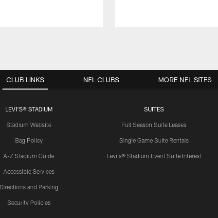
CLUB LINKS
NFL CLUBS
MORE NFL SITES
LEVI'S® STADIUM
SUITES
Stadium Website
Full Season Suite Leases
Bag Policy
Single Game Suite Rentals
A-Z Stadium Guide
Levi's® Stadium Event Suite Interest
Accessible Services
Directions and Parking
Security Policies