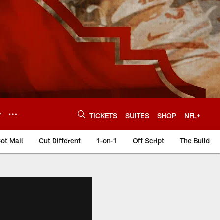
Y
TICKETS
SUITES
SHOP
NFL+
ot Mail
Cut Different
1-on-1
Off Script
The Build