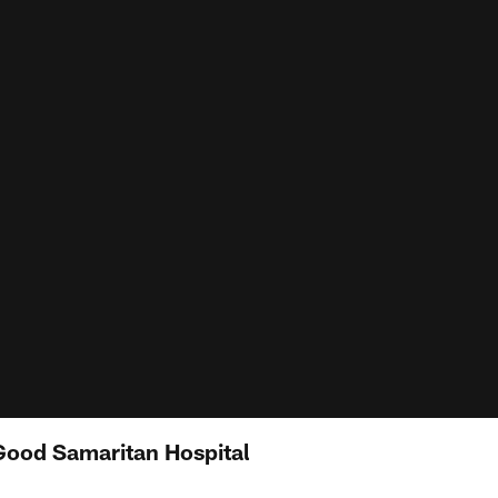
 Good Samaritan Hospital