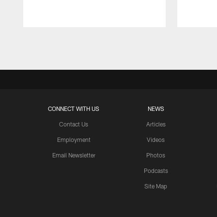
Pause
Play
CONNECT WITH US
NEWS
Contact Us
Articles
Employment
Videos
Email Newsletter
Photos
Podcasts
Site Map