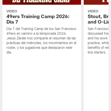
VIDEO
VIDEO
49ers Training Camp 2026:
Stout, Br
Día 7
and O-Lin
Día 7 del Training Camp de los San Francisco
San Francisco
49ers en camino a la temporada 2026.
discussed his 
Jesús Zárate nos comparte el resumen de las
and his work a
prácticas del miércoles, los movimientos en el
practice, while
roster, y los jugadores que destacaron este
benefits of ret
día.
line starters.