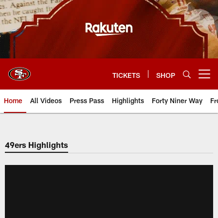
Skip
to
main
content
TICKETS
SHOP
Open menu button
Home
All Videos
Press Pass
Highlights
Forty Niner Way
Fr
49ers Highlights