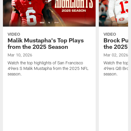
VIDEO
VIDEO
Malik Mustapha's Top Plays
Brock Pur
from the 2025 Season
the 2025 
Mar 10, 2026
Mar 02, 2026
Watch the top highlights of San Francisco
Watch the top 
49ers S Malik Mustapha from the 2025 NFL
49ers QB Broc
season.
season.