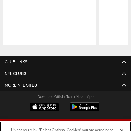
Pause
Play
CLUB LINKS
NFL CLUBS
MORE NFL SITES
Download Official Team Mobile App
Unless you click “Reject Optional Cookies” you are agreeing to