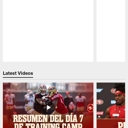
Pause
Play
Latest Videos