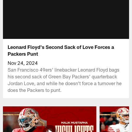
Leonard Floyd's Second Sack of Love Forces a
Packers Punt
Nov 24, 2024
San Francisco 49ers' linebacker Leonard Floyd bags
his second sack of Green Bay Packers' quarterback
Jordan Love, and while he doesn't force a turnover he
does the Packers to punt.