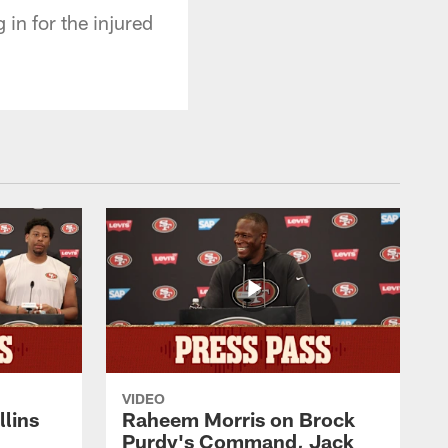
in for the injured
VIDEO
lins
Raheem Morris on Brock
Purdy's Command, Jack