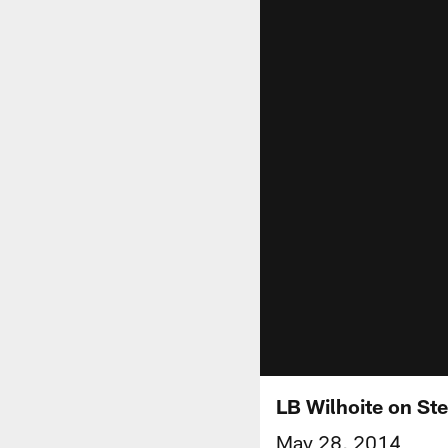
LB Wilhoite on St
May 28, 2014