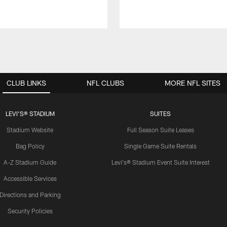
CLUB LINKS
NFL CLUBS
MORE NFL SITES
LEVI'S® STADIUM
SUITES
Stadium Website
Full Season Suite Leases
Bag Policy
Single Game Suite Rentals
A-Z Stadium Guide
Levi's® Stadium Event Suite Interest
Accessible Services
Directions and Parking
Security Policies