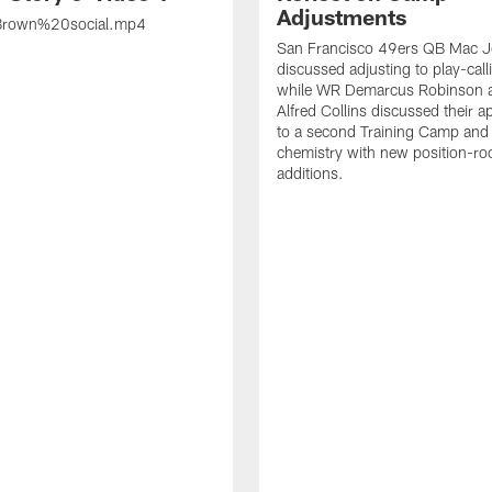
Adjustments
rown%20social.mp4
San Francisco 49ers QB Mac 
discussed adjusting to play-call
while WR Demarcus Robinson 
Alfred Collins discussed their 
to a second Training Camp and 
chemistry with new position-r
additions.