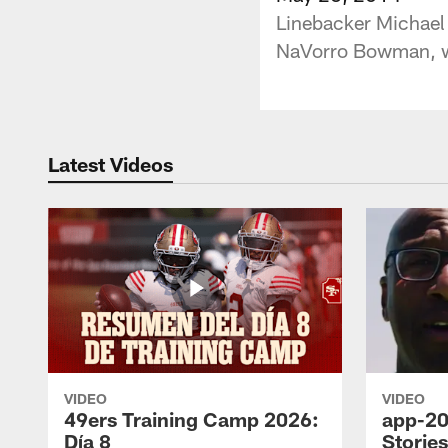
Linebacker Michael 
NaVorro Bowman, wh
Latest Videos
VIDEO
VIDEO
49ers Training Camp 2026:
app-20
Día 8
Storie