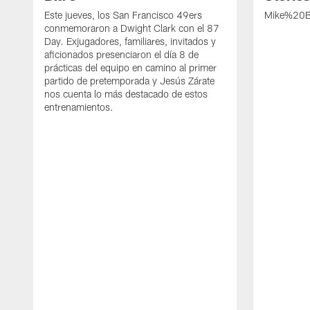
Este jueves, los San Francisco 49ers
Mike%20B
conmemoraron a Dwight Clark con el 87
Day. Exjugadores, familiares, invitados y
aficionados presenciaron el día 8 de
prácticas del equipo en camino al primer
partido de pretemporada y Jesús Zárate
nos cuenta lo más destacado de estos
entrenamientos.