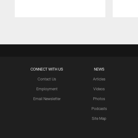
Pause
Play
CONNECT WITH US
NEWS
Contact Us
Articles
Employment
Videos
Email Newsletter
Photos
Podcasts
Site Map