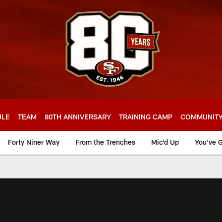
ULE
TEAM
80TH ANNIVERSARY
TRAINING CAMP
COMMUNIT
Forty Niner Way
From the Trenches
Mic'd Up
You've G