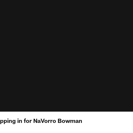
epping in for NaVorro Bowman