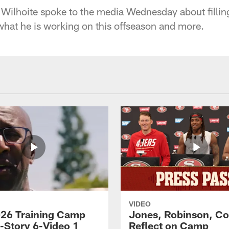
Wilhoite spoke to the media Wednesday about filling 
at he is working on this offseason and more.
VIDEO
26 Training Camp
Jones, Robinson, Col
s-Story 6-Video 1
Reflect on Camp