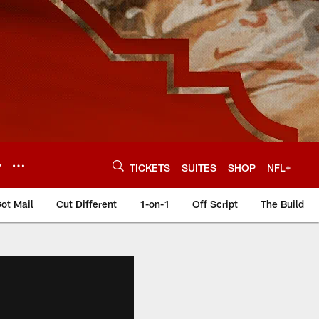
Y
TICKETS
SUITES
SHOP
NFL+
ot Mail
Cut Different
1-on-1
Off Script
The Build