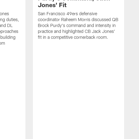
Jones' Fit
Jones
San Francisco 49ers defensive
ing duties,
coordinator Raheem Morris discussed QB
and DL
Brock Purdy's command and intensity in
approaches
practice and highlighted CB Jack Jones'
building
fit in a competitive cornerback room.
oom
D
F
t
c
m
l