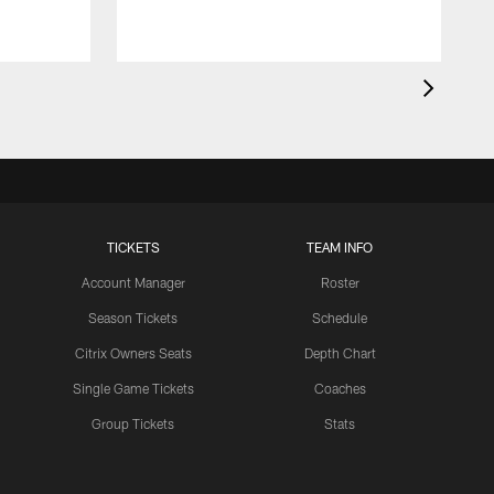
TICKETS
TEAM INFO
Account Manager
Roster
Season Tickets
Schedule
Citrix Owners Seats
Depth Chart
Single Game Tickets
Coaches
Group Tickets
Stats