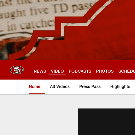
Skip
to
main
content
NEWS
VIDEO
PODCASTS
PHOTOS
SCHED
Home
All Videos
Press Pass
Highlights