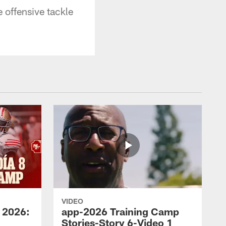
 offensive tackle
VIDEO
 2026:
app-2026 Training Camp
Stories-Story 6-Video 1