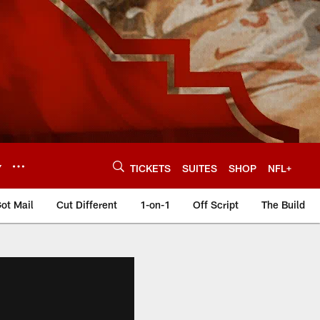
Y
TICKETS
SUITES
SHOP
NFL+
ot Mail
Cut Different
1-on-1
Off Script
The Build