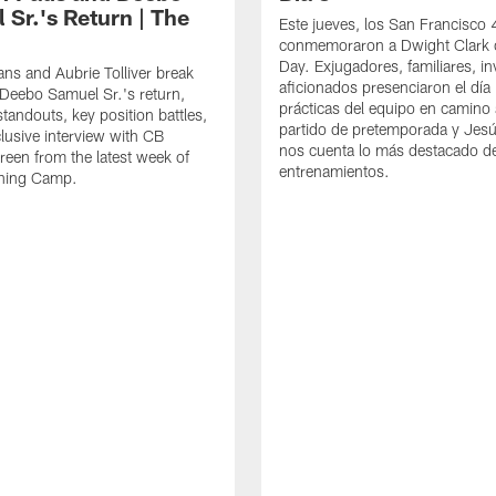
 Sr.'s Return | The
Este jueves, los San Francisco
conmemoraron a Dwight Clark 
Day. Exjugadores, familiares, in
ns and Aubrie Tolliver break
aficionados presenciaron el día
eebo Samuel Sr.'s return,
prácticas del equipo en camino 
standouts, key position battles,
partido de pretemporada y Jesú
lusive interview with CB
nos cuenta lo más destacado d
een from the latest week of
entrenamientos.
ining Camp.