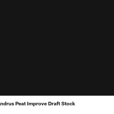
Andrus Peat Improve Draft Stock