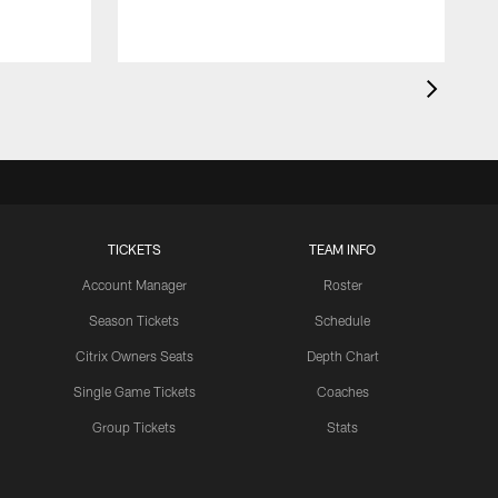
a
TICKETS
TEAM INFO
Account Manager
Roster
Season Tickets
Schedule
Citrix Owners Seats
Depth Chart
Single Game Tickets
Coaches
Group Tickets
Stats