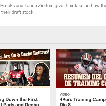
rooks and Lance Zierlein give their take on how the
their draft stock.
VIDEO
ng Down the First
49ers Training Camp
f Pads and Deebo
Día 8