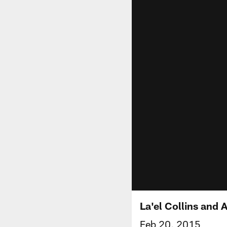
La'el Collins and 
Feb 20, 2015