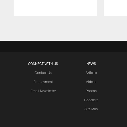
Pause
Play
CONNECT WITH US
NEWS
Contact Us
Articles
Employment
Videos
Email Newsletter
Photos
Podcasts
Site Map