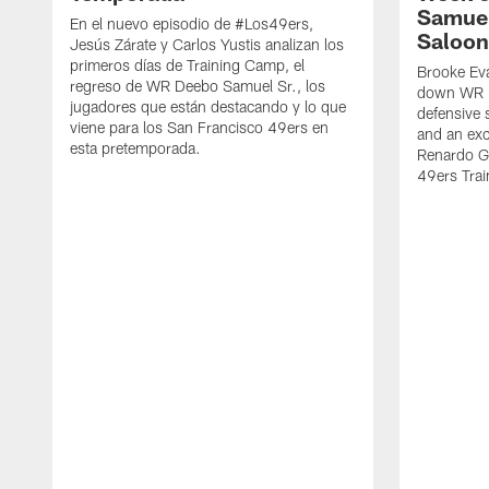
Samuel
En el nuevo episodio de #Los49ers,
Saloon
Jesús Zárate y Carlos Yustis analizan los
primeros días de Training Camp, el
Brooke Eva
regreso de WR Deebo Samuel Sr., los
down WR D
jugadores que están destacando y lo que
defensive 
viene para los San Francisco 49ers en
and an exc
esta pretemporada.
Renardo Gr
49ers Tra