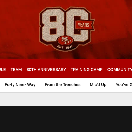
ULE
TEAM
80TH ANNIVERSARY
TRAINING CAMP
COMMUNIT
Forty Niner Way
From the Trenches
Mic'd Up
You've G