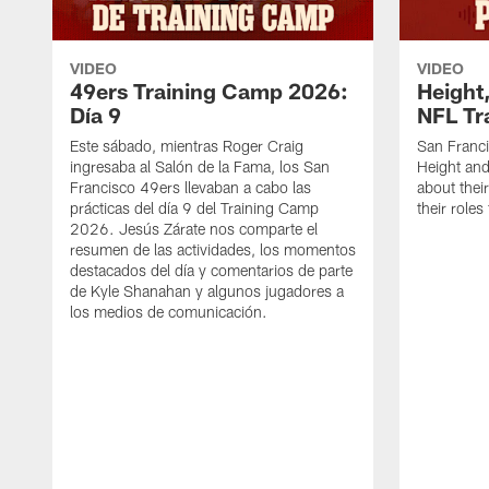
VIDEO
VIDEO
49ers Training Camp 2026:
Height,
Día 9
NFL Tr
Este sábado, mientras Roger Craig
San Franc
ingresaba al Salón de la Fama, los San
Height and
Francisco 49ers llevaban a cabo las
about thei
prácticas del día 9 del Training Camp
their role
2026. Jesús Zárate nos comparte el
resumen de las actividades, los momentos
destacados del día y comentarios de parte
de Kyle Shanahan y algunos jugadores a
los medios de comunicación.