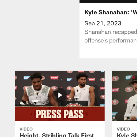
Kyle Shanahan: 'W
Sep 21, 2023
Shanahan recapped 
offense's performan
VIDEO
VIDEO
Height, Stribling Talk First
Kyle S