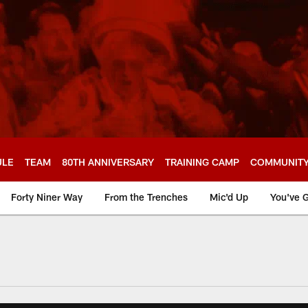
ULE
TEAM
80TH ANNIVERSARY
TRAINING CAMP
COMMUNIT
Forty Niner Way
From the Trenches
Mic'd Up
You've G