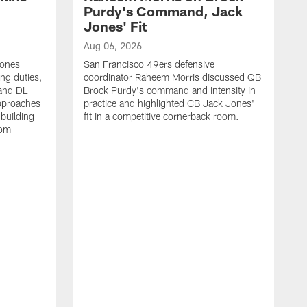
Purdy's Command, Jack
Jones' Fit
Aug 06, 2026
Jones
San Francisco 49ers defensive
ing duties,
coordinator Raheem Morris discussed QB
and DL
Brock Purdy's command and intensity in
approaches
practice and highlighted CB Jack Jones'
building
fit in a competitive cornerback room.
oom
A
S
d
t
S
B