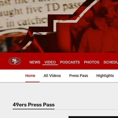
Skip
to
main
content
NEWS
VIDEO
PODCASTS
PHOTOS
SCHED
Home
All Videos
Press Pass
Highlights
49ers Press Pass