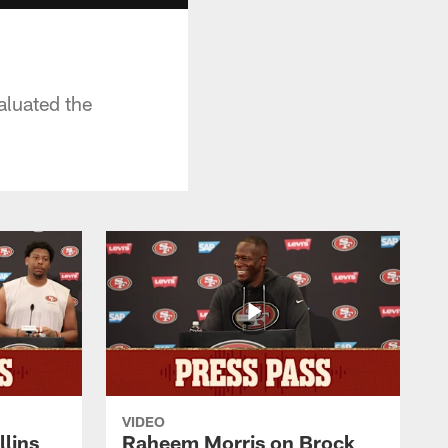
aluated the
VIDEO
lins
Raheem Morris on Brock