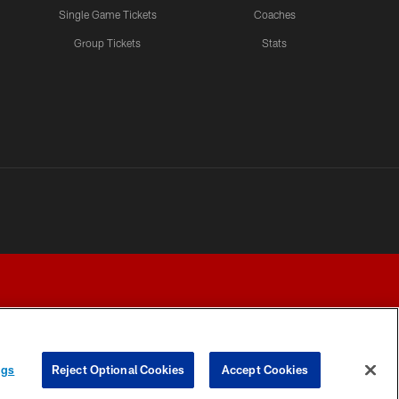
Single Game Tickets
Coaches
Group Tickets
Stats
ngs
Reject Optional Cookies
Accept Cookies
Y CHOICES
COOKIE SETTINGS
PREFERENCE CENTER