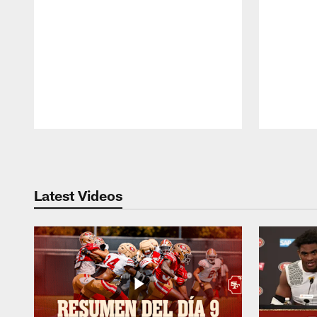
Pause
Play
Latest Videos