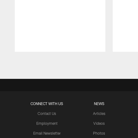
Pause
Play
CONNECT WITH US
NEWS
Contact Us
Articles
Employment
Videos
Email Newsletter
Photos