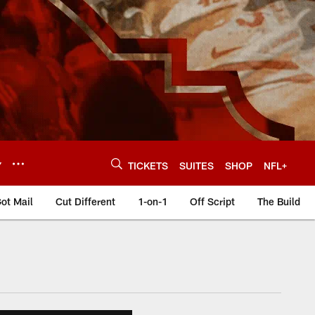
Y
TICKETS
SUITES
SHOP
NFL+
ot Mail
Cut Different
1-on-1
Off Script
The Build