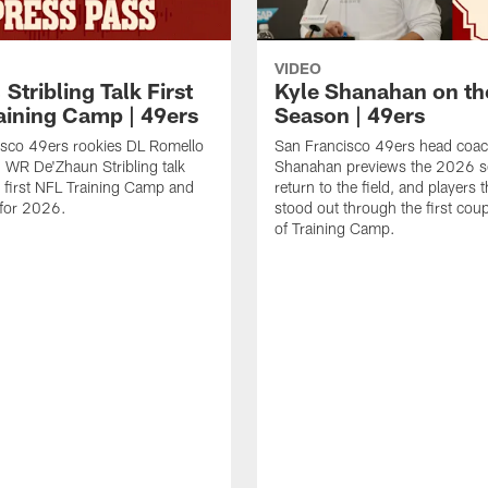
VIDEO
 Stribling Talk First
Kyle Shanahan on th
aining Camp | 49ers
Season | 49ers
isco 49ers rookies DL Romello
San Francisco 49ers head coac
 WR De'Zhaun Stribling talk
Shanahan previews the 2026 s
r first NFL Training Camp and
return to the field, and players 
s for 2026.
stood out through the first cou
of Training Camp.