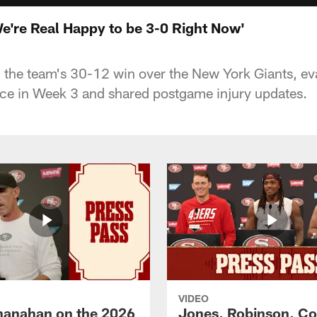
e're Real Happy to be 3-0 Right Now'
the team's 30-12 win over the New York Giants, ev
ce in Week 3 and shared postgame injury updates.
VIDEO
hanahan on the 2026
Jones, Robinson, Col