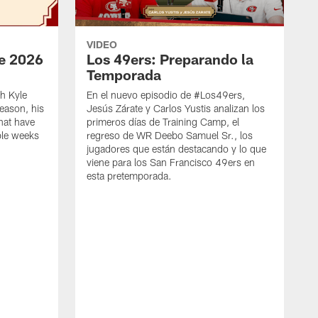
VIDEO
e 2026
Los 49ers: Preparando la
Temporada
h Kyle
En el nuevo episodio de #Los49ers,
eason, his
Jesús Zárate y Carlos Yustis analizan los
that have
primeros días de Training Camp, el
ple weeks
regreso de WR Deebo Samuel Sr., los
jugadores que están destacando y lo que
viene para los San Francisco 49ers en
esta pretemporada.