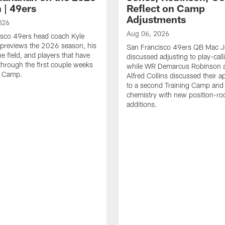
 | 49ers
Reflect on Camp
Adjustments
026
Aug 06, 2026
isco 49ers head coach Kyle
previews the 2026 season, his
San Francisco 49ers QB Mac 
he field, and players that have
discussed adjusting to play-call
through the first couple weeks
while WR Demarcus Robinson 
g Camp.
Alfred Collins discussed their 
to a second Training Camp and 
chemistry with new position-r
additions.