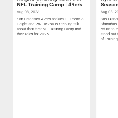
NFL Training Camp | 49ers
Season
Aug 08, 2026
Aug 08, 2
San Francisco 49ers rookies DL Romello
San Franc
Height and WR De'Zhaun Stribling talk
Shanahan 
about their first NFL Training Camp and
return to t
their roles for 2026.
stood out 
of Trainin