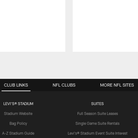
CLUB LINKS
NFL CLUBS
MORE NFL SITES
LEVI'S® STADIUM
SUITES
Stadium Website
Full Season Suite Leases
Bag Policy
Single Game Suite Rentals
A-Z Stadium Guide
Levi's® Stadium Event Suite Interest