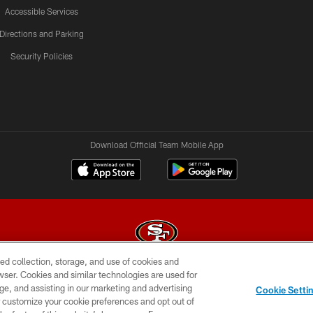
Accessible Services
Directions and Parking
Security Policies
Download Official Team Mobile App
ed collection, storage, and use of cookies and
rowser. Cookies and similar technologies are used for
© 2026 Forty Niners Football Company LLC
ge, and assisting in our marketing and advertising
Cookie Setti
BILITY
CONTACT US
AD CHOICES
YOUR PRIVAC
er customize your cookie preferences and opt out of