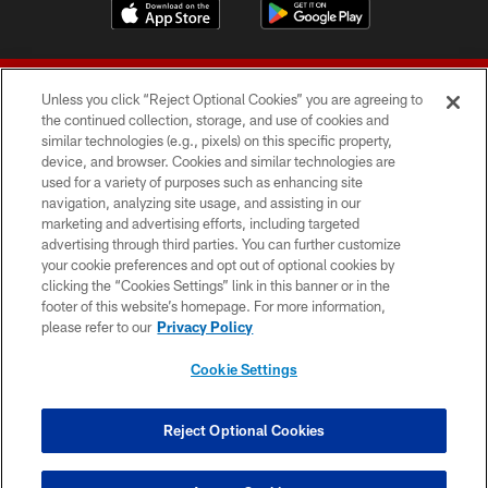
Unless you click “Reject Optional Cookies” you are agreeing to
the continued collection, storage, and use of cookies and
similar technologies (e.g., pixels) on this specific property,
device, and browser. Cookies and similar technologies are
© 2026 Forty Niners Football Company LLC
used for a variety of purposes such as enhancing site
navigation, analyzing site usage, and assisting in our
TERMS AND CONDITIONS
marketing and advertising efforts, including targeted
advertising through third parties. You can further customize
PRIVACY POLICY
your cookie preferences and opt out of optional cookies by
clicking the “Cookies Settings” link in this banner or in the
ACCESSIBILITY
footer of this website’s homepage. For more information,
CONTACT US
please refer to our
Privacy Policy
AD CHOICES
Cookie Settings
YOUR PRIVACY CHOICES
COOKIE SETTINGS
Reject Optional Cookies
PREFERENCE CENTER