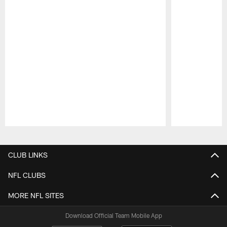
Pause
Play
CLUB LINKS
NFL CLUBS
MORE NFL SITES
Download Official Team Mobile App