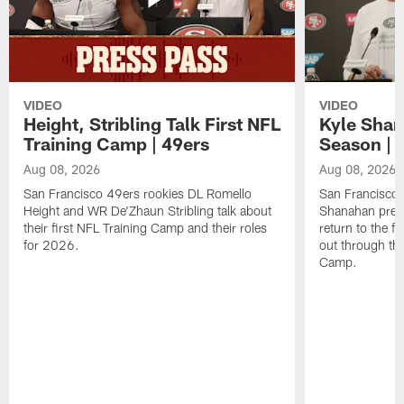
VIDEO
VIDEO
Height, Stribling Talk First NFL
Kyle Shan
Training Camp | 49ers
Season | 
Aug 08, 2026
Aug 08, 2026
San Francisco 49ers rookies DL Romello
San Francisco 
Height and WR De'Zhaun Stribling talk about
Shanahan prev
their first NFL Training Camp and their roles
return to the f
for 2026.
out through the
Camp.