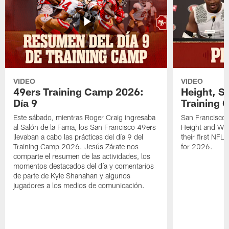
VIDEO
VIDEO
49ers Training Camp 2026:
Height, St
Día 9
Training 
Este sábado, mientras Roger Craig ingresaba
San Francisco 
al Salón de la Fama, los San Francisco 49ers
Height and WR 
llevaban a cabo las prácticas del día 9 del
their first NFL
Training Camp 2026. Jesús Zárate nos
for 2026.
comparte el resumen de las actividades, los
momentos destacados del día y comentarios
de parte de Kyle Shanahan y algunos
jugadores a los medios de comunicación.