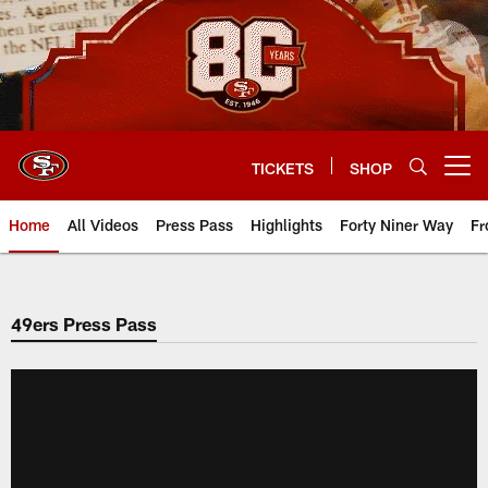
Skip
to
main
content
TICKETS
SHOP
Open menu button
Home
All Videos
Press Pass
Highlights
Forty Niner Way
Fr
49ers Press Pass