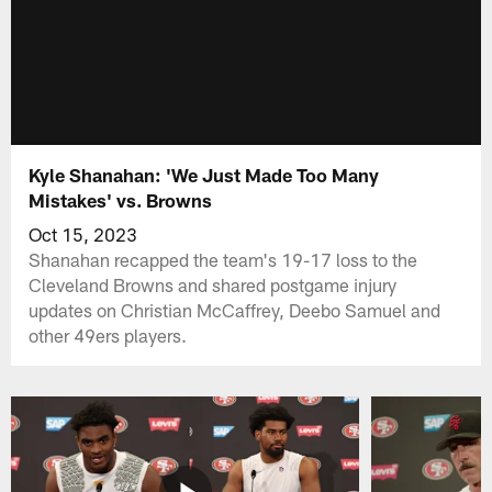
Kyle Shanahan: 'We Just Made Too Many
Mistakes' vs. Browns
Oct 15, 2023
Shanahan recapped the team's 19-17 loss to the
Cleveland Browns and shared postgame injury
updates on Christian McCaffrey, Deebo Samuel and
other 49ers players.