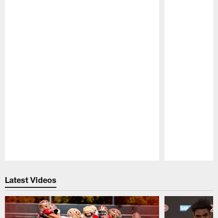
Pause
Play
Latest Videos