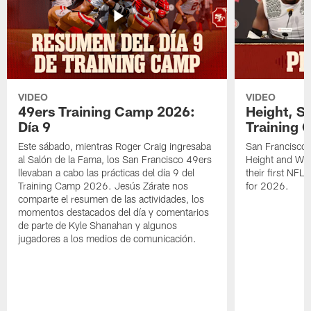
VIDEO
VIDEO
49ers Training Camp 2026:
Height, St
Día 9
Training 
Este sábado, mientras Roger Craig ingresaba
San Francisco 
al Salón de la Fama, los San Francisco 49ers
Height and WR 
llevaban a cabo las prácticas del día 9 del
their first NFL
Training Camp 2026. Jesús Zárate nos
for 2026.
comparte el resumen de las actividades, los
momentos destacados del día y comentarios
de parte de Kyle Shanahan y algunos
jugadores a los medios de comunicación.