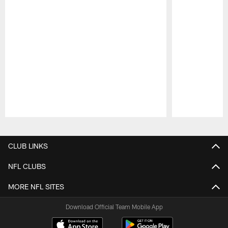
Pause
Play
CLUB LINKS
NFL CLUBS
MORE NFL SITES
Download Official Team Mobile App