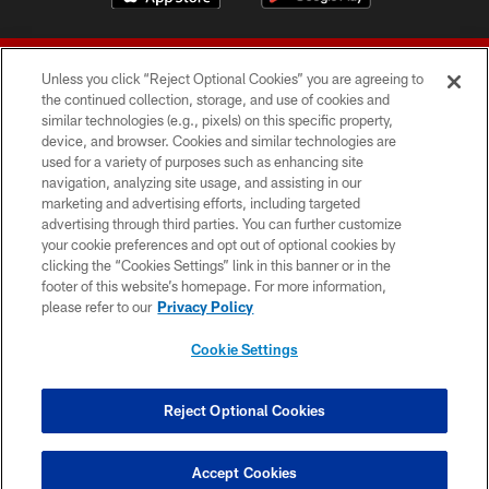
Unless you click “Reject Optional Cookies” you are agreeing to
the continued collection, storage, and use of cookies and
similar technologies (e.g., pixels) on this specific property,
device, and browser. Cookies and similar technologies are
© 2026 Forty Niners Football Company LLC
used for a variety of purposes such as enhancing site
navigation, analyzing site usage, and assisting in our
TERMS AND CONDITIONS
marketing and advertising efforts, including targeted
advertising through third parties. You can further customize
PRIVACY POLICY
your cookie preferences and opt out of optional cookies by
clicking the “Cookies Settings” link in this banner or in the
ACCESSIBILITY
footer of this website’s homepage. For more information,
CONTACT US
please refer to our
Privacy Policy
AD CHOICES
Cookie Settings
YOUR PRIVACY CHOICES
COOKIE SETTINGS
Reject Optional Cookies
PREFERENCE CENTER
Accept Cookies