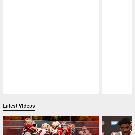
Pause
Play
Latest Videos