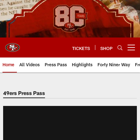
Skip
to
main
content
TICKETS
SHOP
Open menu button
Home
All Videos
Press Pass
Highlights
Forty Niner Way
Fr
49ers Press Pass