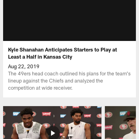
Kyle Shanahan Anticipates Starters to Play at
Least a Half in Kansas City
Aug 22, 2019
The 49ers head coach outlined his plans for the team's
lineup against the Chiefs and analyzed the
competition at wide receiver.