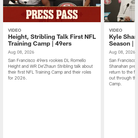
VIDEO
VIDEO
Height, Stribling Talk First NFL
Kyle Shan
Training Camp | 49ers
Season | 
Aug 08, 2026
Aug 08, 2026
San Francisco 49ers rookies DL Romello
San Francisco 
Height and WR De'Zhaun Stribling talk about
Shanahan prev
their first NFL Training Camp and their roles
return to the f
for 2026.
out through the
Camp.