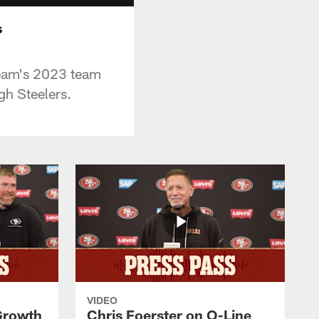
s
team's 2023 team
gh Steelers.
VIDEO
 Growth
Chris Foerster on O-Line