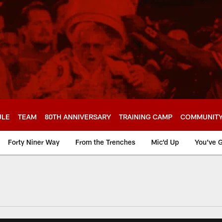
ULE
TEAM
80TH ANNIVERSARY
TRAINING CAMP
COMMUNIT
Forty Niner Way
From the Trenches
Mic'd Up
You've G