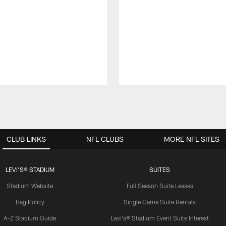
CLUB LINKS
NFL CLUBS
MORE NFL SITES
LEVI'S® STADIUM
SUITES
Stadium Website
Full Season Suite Leases
Bag Policy
Single Game Suite Rentals
A-Z Stadium Guide
Levi's® Stadium Event Suite Interest