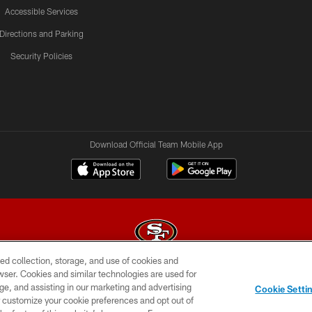
Accessible Services
Directions and Parking
Security Policies
Download Official Team Mobile App
ed collection, storage, and use of cookies and
rowser. Cookies and similar technologies are used for
© 2026 Forty Niners Football Company LLC
ge, and assisting in our marketing and advertising
Cookie Setti
BILITY
CONTACT US
AD CHOICES
YOUR PRIVAC
er customize your cookie preferences and opt out of