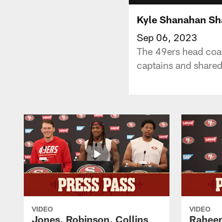
Kyle Shanahan Sh
Sep 06, 2023
The 49ers head coa
captains and shared
VIDEO
VIDEO
Jones, Robinson, Collins
Raheem