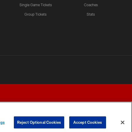
Single Game Tickets
Coaches
Group Tickets
Stats
ngs
Reject Optional Cookies
Accept Cookies
Y CHOICES
COOKIE SETTINGS
PREFERENCE CENTER