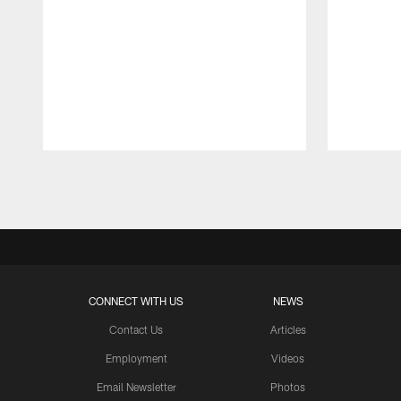
Pause
Play
CONNECT WITH US
NEWS
Contact Us
Articles
Employment
Videos
Email Newsletter
Photos