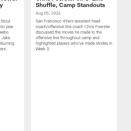
ty
Shuffle, Camp Standouts
Aug 05, 2026
 Stout
San Francisco 49ers assistant head
nto year
coach/offensive line coach Chris Foerster
Deebo
discussed the moves he made to the
L Jake
offensive line throughout camp and
eturning
highlighted players who've made strides in
ters.
Week 3.
A
S
s
c
s