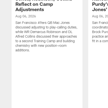
Reflect on Camp
Purdy
Adjustments
Jones' 
Aug 06, 2026
Aug 06, 2
San Francisco 49ers QB Mac Jones
San Franci
discussed adjusting to play-calling duties,
coordinat
while WR Demarcus Robinson and DL
Brock Pur
Alfred Collins discussed their approaches
practice a
to a second Training Camp and building
fit in a c
chemistry with new position-room
additions.