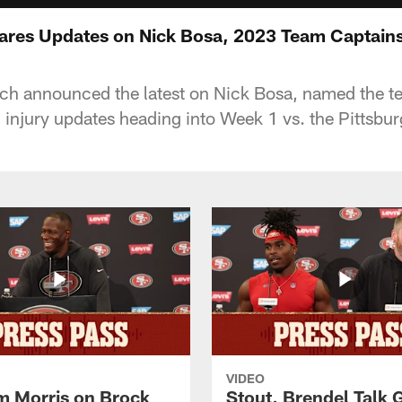
ares Updates on Nick Bosa, 2023 Team Captain
ch announced the latest on Nick Bosa, named the 
 injury updates heading into Week 1 vs. the Pittsbur
VIDEO
 Morris on Brock
Stout, Brendel Talk