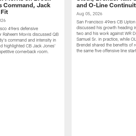
's Command, Jack
and O-Line Continui
Fit
Aug 05, 2026
026
San Francisco 49ers CB Upton
discussed his growth heading i
sco 49ers defensive
two and his work against WR 
or Raheem Morris discussed QB
Samuel Sr. in practice, while O
dy's command and intensity in
Brendel shared the benefits of r
nd highlighted CB Jack Jones'
the same five offensive line star
ompetitive cornerback room.