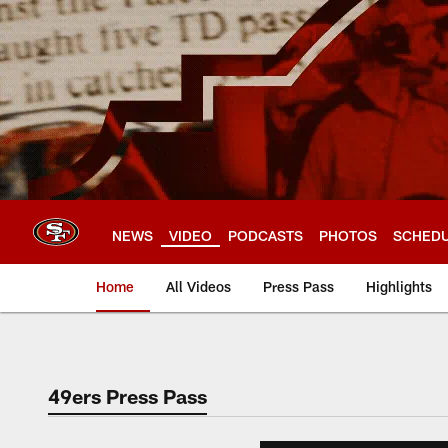
Skip
to
main
content
NEWS
VIDEO
PODCASTS
PHOTOS
SCHED
Home
All Videos
Press Pass
Highlights
49ers Press Pass