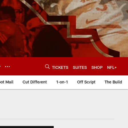
Y
TICKETS
SUITES
SHOP
NFL+
ot Mail
Cut Different
1-on-1
Off Script
The Build