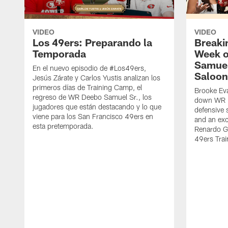
VIDEO
VIDEO
Los 49ers: Preparando la
Breaki
Temporada
Week o
Samuel
En el nuevo episodio de #Los49ers,
Saloon
Jesús Zárate y Carlos Yustis analizan los
primeros días de Training Camp, el
Brooke Eva
regreso de WR Deebo Samuel Sr., los
down WR D
jugadores que están destacando y lo que
defensive 
viene para los San Francisco 49ers en
and an exc
esta pretemporada.
Renardo Gr
49ers Tra