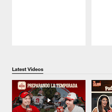
Pause
Play
Latest Videos