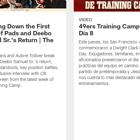
VIDEO
ng Down the First
49ers Training Camp
f Pads and Deebo
Día 8
 Sr.'s Return | The
Este jueves, los San Francisco
conmemoraron a Dwight Clark 
Day. Exjugadores, familiares, in
ns and Aubrie Tolliver break
aficionados presenciaron el día
eebo Samuel Sr.'s return,
prácticas del equipo en camino 
standouts, key position battles,
partido de pretemporada y Jesú
lusive interview with CB
nos cuenta lo más destacado d
een from the latest week of
entrenamientos.
ining Camp.