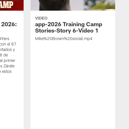
VIDEO
 2026:
app-2026 Training Camp
Stories-Story 6-Video 1
 49ers
Mike%20Brown%20social.mp4
con el 87
vitados y
 8 de
al primer
s Zárate
e estos