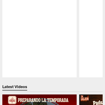
Pause
Play
Latest Videos