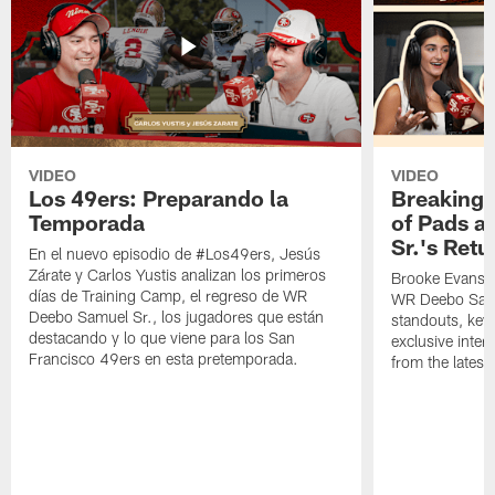
VIDEO
VIDEO
Los 49ers: Preparando la
Breaking 
Temporada
of Pads a
Sr.'s Retu
En el nuevo episodio de #Los49ers, Jesús
Zárate y Carlos Yustis analizan los primeros
Brooke Evans a
días de Training Camp, el regreso de WR
WR Deebo Samue
Deebo Samuel Sr., los jugadores que están
standouts, key 
destacando y lo que viene para los San
exclusive inte
Francisco 49ers en esta pretemporada.
from the lates