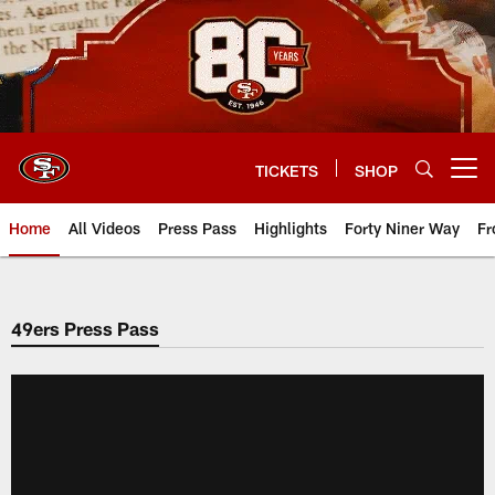
Skip
to
main
content
TICKETS
SHOP
Open menu button
Home
All Videos
Press Pass
Highlights
Forty Niner Way
Fr
49ers Press Pass