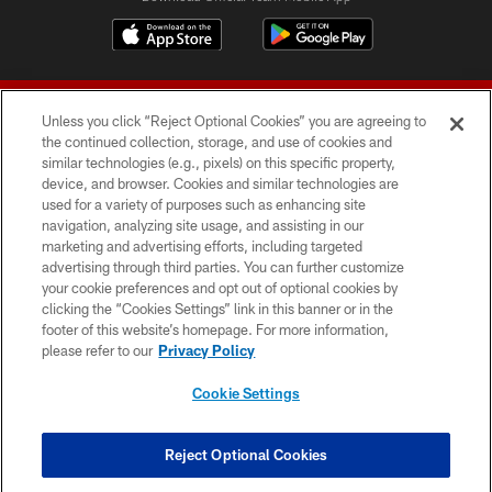
Unless you click “Reject Optional Cookies” you are agreeing to
the continued collection, storage, and use of cookies and
similar technologies (e.g., pixels) on this specific property,
device, and browser. Cookies and similar technologies are
© 2026 Forty Niners Football Company LLC
used for a variety of purposes such as enhancing site
navigation, analyzing site usage, and assisting in our
TERMS AND CONDITIONS
marketing and advertising efforts, including targeted
advertising through third parties. You can further customize
PRIVACY POLICY
your cookie preferences and opt out of optional cookies by
clicking the “Cookies Settings” link in this banner or in the
ACCESSIBILITY
footer of this website’s homepage. For more information,
CONTACT US
please refer to our
Privacy Policy
AD CHOICES
Cookie Settings
YOUR PRIVACY CHOICES
COOKIE SETTINGS
Reject Optional Cookies
PREFERENCE CENTER