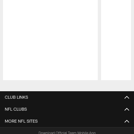
Pause
Play
CLUB LINKS
NFL CLUBS
MORE NFL SITES
Download Official Team Mobile App