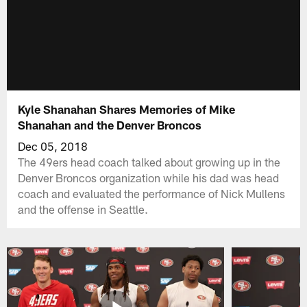
Kyle Shanahan Shares Memories of Mike
Shanahan and the Denver Broncos
Dec 05, 2018
The 49ers head coach talked about growing up in the
Denver Broncos organization while his dad was head
coach and evaluated the performance of Nick Mullens
and the offense in Seattle.