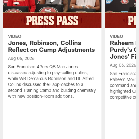
VIDEO
VIDEO
Jones, Robinson, Collins
Raheem M
Reflect on Camp Adjustments
Purdy's 
Jones' Fit
Aug 06, 2026
Aug 06, 2026
San Francisco 49ers QB Mac Jones
discussed adjusting to play-calling duties,
San Francisco 
while WR Demarcus Robinson and DL Alfred
Raheem Morris
Collins discussed their approaches to a
command and in
second Training Camp and building chemistry
highlighted CB 
with new position-room additions.
competitive co