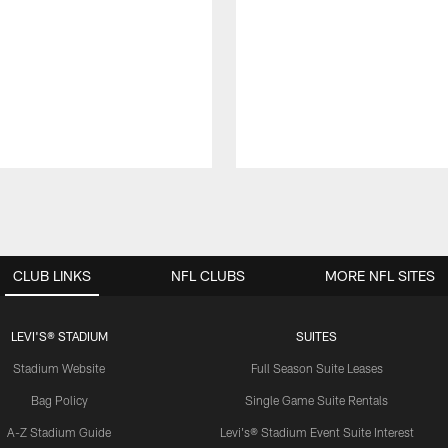
CLUB LINKS
NFL CLUBS
MORE NFL SITES
LEVI'S® STADIUM
SUITES
Stadium Website
Full Season Suite Leases
Bag Policy
Single Game Suite Rentals
A-Z Stadium Guide
Levi's® Stadium Event Suite Interest