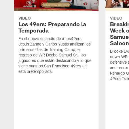
VIDEO
VIDEO
Los 49ers: Preparando la
Breaki
Temporada
Week o
Samuel
En el nuevo episodio de #Los49ers,
Saloon
Jesús Zárate y Carlos Yustis analizan los
primeros días de Training Camp, el
Brooke Eva
regreso de WR Deebo Samuel Sr., los
down WR D
jugadores que están destacando y lo que
defensive 
viene para los San Francisco 49ers en
and an exc
esta pretemporada.
Renardo Gr
49ers Tra