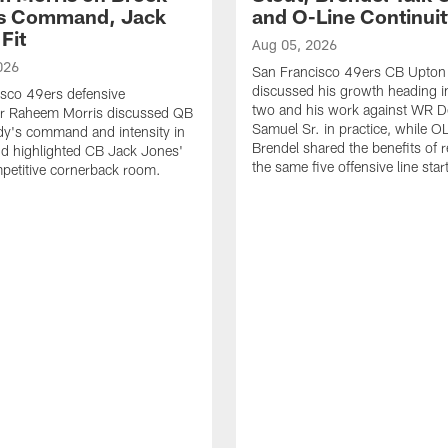
's Command, Jack
and O-Line Continui
Fit
Aug 05, 2026
026
San Francisco 49ers CB Upton
discussed his growth heading i
sco 49ers defensive
two and his work against WR 
or Raheem Morris discussed QB
Samuel Sr. in practice, while O
dy's command and intensity in
Brendel shared the benefits of r
nd highlighted CB Jack Jones'
the same five offensive line star
ompetitive cornerback room.