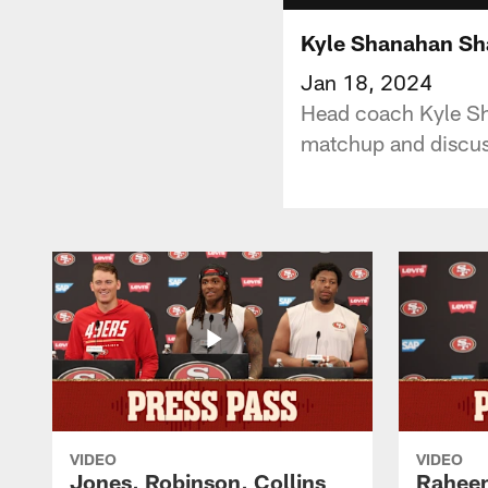
Kyle Shanahan Sha
Jan 18, 2024
Head coach Kyle Sha
matchup and discus
VIDEO
VIDEO
Jones, Robinson, Collins
Raheem