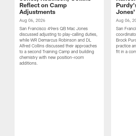
Reflect on Camp
Purdy
Adjustments
Jones' 
Aug 06, 2026
Aug 06, 2
San Francisco 49ers QB Mac Jones
San Franci
discussed adjusting to play-calling duties,
coordinat
while WR Demarcus Robinson and DL
Brock Pur
Alfred Collins discussed their approaches
practice a
to a second Training Camp and building
fit in a c
chemistry with new position-room
additions.