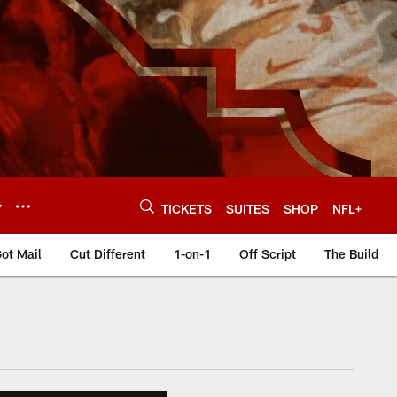
Y
TICKETS
SUITES
SHOP
NFL+
ot Mail
Cut Different
1-on-1
Off Script
The Build