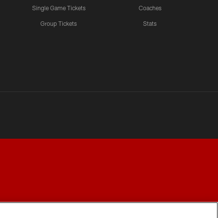
Single Game Tickets
Coaches
Group Tickets
Stats
Y CHOICES
COOKIE SETTINGS
PREFERENCE CENTER