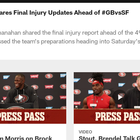
res Final Injury Updates Ahead of #GBvsSF
nahan shared the final injury report ahead of the 4
sed the team's preparations heading into Saturday'
VIDEO
 Morris on Brock
Stout, Brendel Talk