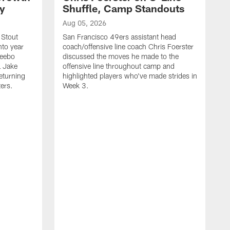
ty
Shuffle, Camp Standouts
Aug 05, 2026
 Stout
San Francisco 49ers assistant head
nto year
coach/offensive line coach Chris Foerster
Deebo
discussed the moves he made to the
L Jake
offensive line throughout camp and
eturning
highlighted players who've made strides in
ters.
Week 3.
A
S
s
c
s