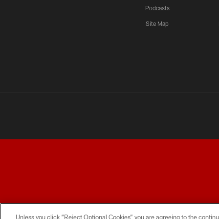
Podcasts
Site Map
TERMS AND CONDITIONS
PRIVACY POLICY
ACCESSI
Unless you click “Reject Optional Cookies” you are agreeing to the continu