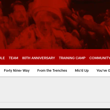
ULE
TEAM
80TH ANNIVERSARY
TRAINING CAMP
COMMUNIT
Forty Niner Way
From the Trenches
Mic'd Up
You've G