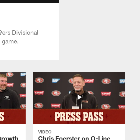
9ers Divisional
s game.
VIDEO
 Growth
Chris Foerster on O-Line