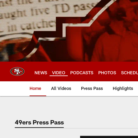
Skip
to
main
content
NEWS
VIDEO
PODCASTS
PHOTOS
SCHED
Home
All Videos
Press Pass
Highlights
49ers Press Pass