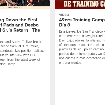
VIDEO
ng Down the First
49ers Training Camp
f Pads and Deebo
Día 8
 Sr.'s Return | The
Este jueves, los San Francisco
conmemoraron a Dwight Clark 
Day. Exjugadores, familiares, in
ns and Aubrie Tolliver break
aficionados presenciaron el día
eebo Samuel Sr.'s return,
prácticas del equipo en camino 
standouts, key position battles,
partido de pretemporada y Jesú
lusive interview with CB
nos cuenta lo más destacado d
een from the latest week of
entrenamientos.
ining Camp.