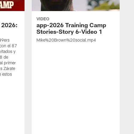
VIDEO
 2026:
app-2026 Training Camp
Stories-Story 6-Video 1
 49ers
Mike%20Brown%20social.mp4
con el 87
vitados y
 8 de
al primer
s Zárate
e estos