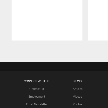
Pause
Play
CONNECT WITH US
NEWS
Contact Us
Articles
Employment
Videos
Email Newsletter
Photos