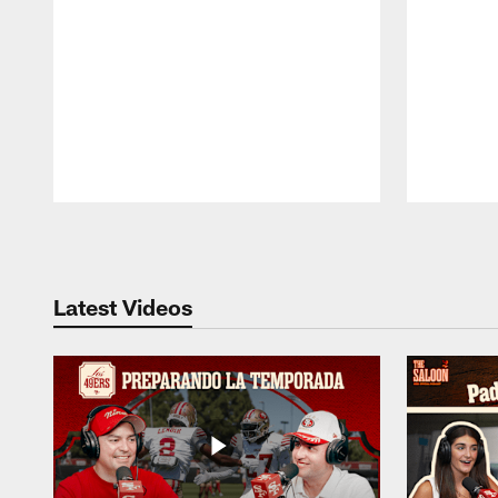
Pause
Play
Latest Videos