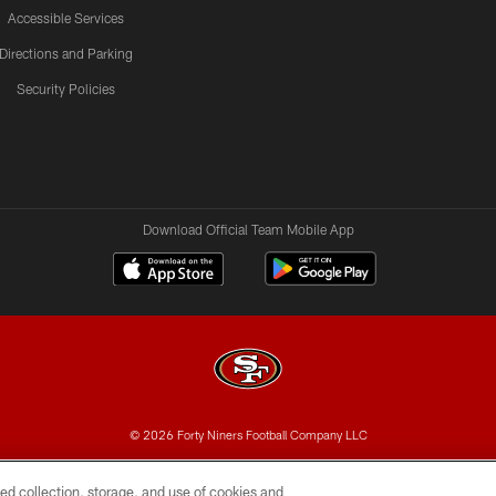
Accessible Services
Directions and Parking
Security Policies
Download Official Team Mobile App
© 2026 Forty Niners Football Company LLC
BILITY
CONTACT US
AD CHOICES
YOUR PRIVAC
ed collection, storage, and use of cookies and