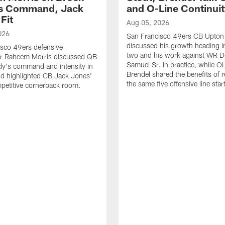
's Command, Jack
and O-Line Continui
Fit
Aug 05, 2026
026
San Francisco 49ers CB Upton
discussed his growth heading i
sco 49ers defensive
two and his work against WR 
or Raheem Morris discussed QB
Samuel Sr. in practice, while O
dy's command and intensity in
Brendel shared the benefits of r
nd highlighted CB Jack Jones'
the same five offensive line star
ompetitive cornerback room.