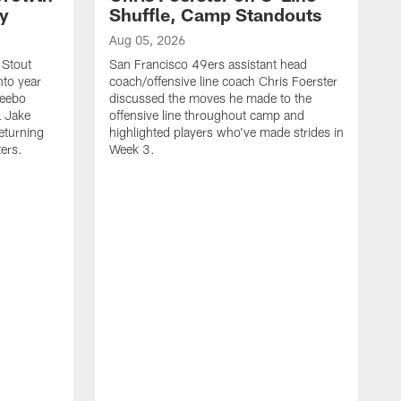
ty
Shuffle, Camp Standouts
Aug 05, 2026
 Stout
San Francisco 49ers assistant head
nto year
coach/offensive line coach Chris Foerster
Deebo
discussed the moves he made to the
L Jake
offensive line throughout camp and
eturning
highlighted players who've made strides in
ters.
Week 3.
A
S
s
c
s