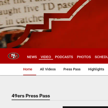
Skip
to
main
content
NEWS
VIDEO
PODCASTS
PHOTOS
SCHED
Home
All Videos
Press Pass
Highlights
49ers Press Pass