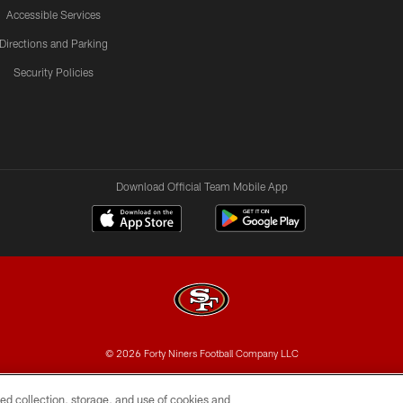
Accessible Services
Directions and Parking
Security Policies
Download Official Team Mobile App
© 2026 Forty Niners Football Company LLC
BILITY
CONTACT US
AD CHOICES
YOUR PRIVAC
ed collection, storage, and use of cookies and