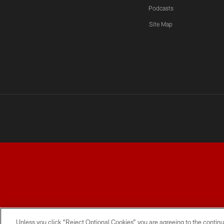
Podcasts
Site Map
TERMS AND CONDITIONS
PRIVACY POLICY
ACCESSI
Unless you click “Reject Optional Cookies” you are agreeing to the continu