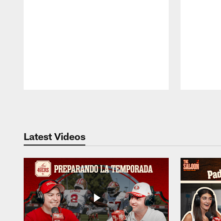
Pause
Play
Latest Videos