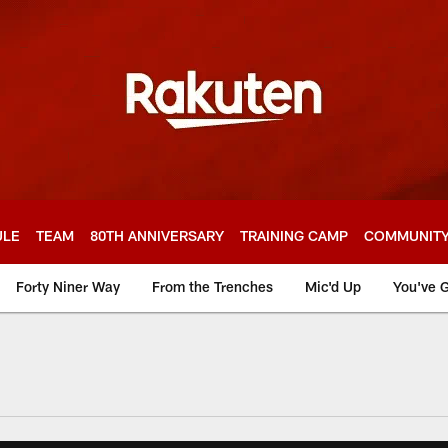
ULE
TEAM
80TH ANNIVERSARY
TRAINING CAMP
COMMUNIT
Forty Niner Way
From the Trenches
Mic'd Up
You've G