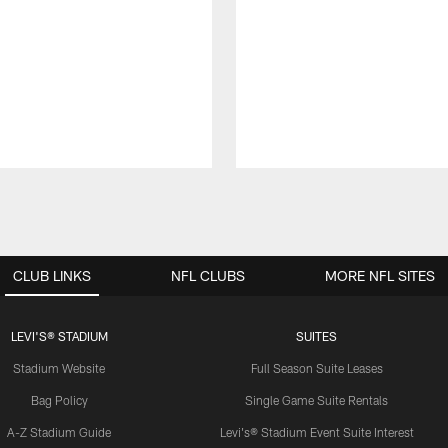
CLUB LINKS
NFL CLUBS
MORE NFL SITES
LEVI'S® STADIUM
SUITES
Stadium Website
Full Season Suite Leases
Bag Policy
Single Game Suite Rentals
A-Z Stadium Guide
Levi's® Stadium Event Suite Interest