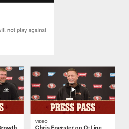
ll not play against
VIDEO
 Growth
Chris Foerster on O-Line