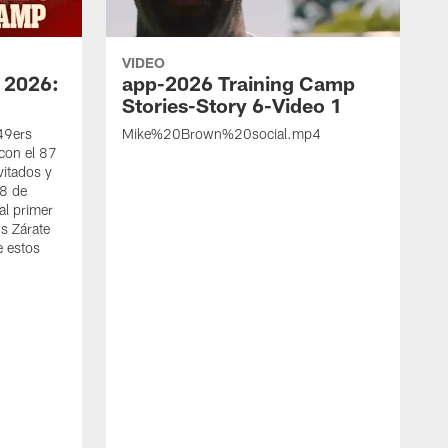
VIDEO
 2026:
app-2026 Training Camp
Stories-Story 6-Video 1
 49ers
Mike%20Brown%20social.mp4
con el 87
vitados y
 8 de
al primer
s Zárate
e estos