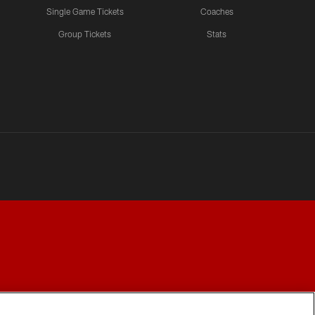
Single Game Tickets
Coaches
Group Tickets
Stats
Y CHOICES
COOKIE SETTINGS
PREFERENCE CENTER