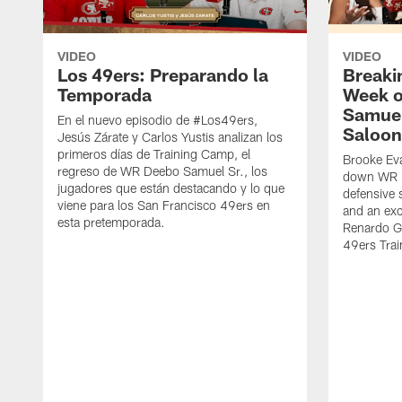
VIDEO
VIDEO
Los 49ers: Preparando la
Breaki
Temporada
Week o
Samuel
En el nuevo episodio de #Los49ers,
Saloon
Jesús Zárate y Carlos Yustis analizan los
primeros días de Training Camp, el
Brooke Eva
regreso de WR Deebo Samuel Sr., los
down WR D
jugadores que están destacando y lo que
defensive 
viene para los San Francisco 49ers en
and an exc
esta pretemporada.
Renardo Gr
49ers Tra