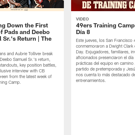
VIDEO
ng Down the First
49ers Training Camp
f Pads and Deebo
Día 8
 Sr.'s Return | The
Este jueves, los San Francisco
conmemoraron a Dwight Clark 
Day. Exjugadores, familiares, in
ns and Aubrie Tolliver break
aficionados presenciaron el día
eebo Samuel Sr.'s return,
prácticas del equipo en camino 
standouts, key position battles,
partido de pretemporada y Jesú
lusive interview with CB
nos cuenta lo más destacado d
een from the latest week of
entrenamientos.
ining Camp.