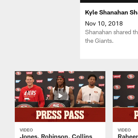
Kyle Shanahan Sha
Nov 10, 2018
Shanahan shared tha
the Giants.
VIDEO
VIDEO
Jones, Robinson, Collins
Raheem