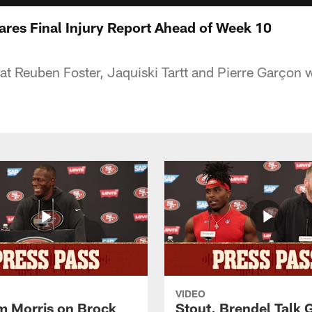
res Final Injury Report Ahead of Week 10
t Reuben Foster, Jaquiski Tartt and Pierre Garçon wi
VIDEO
 Morris on Brock
Stout, Brendel Talk