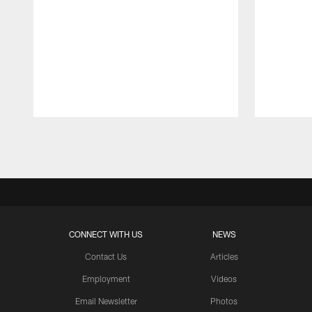
Pause
Play
CONNECT WITH US
NEWS
Contact Us
Articles
Employment
Videos
Email Newsletter
Photos