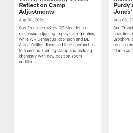
Reflect on Camp
Purdy
Adjustments
Jones' 
Aug 06, 2026
Aug 06, 2
San Francisco 49ers QB Mac Jones
San Franci
discussed adjusting to play-calling duties,
coordinat
while WR Demarcus Robinson and DL
Brock Pur
Alfred Collins discussed their approaches
practice a
to a second Training Camp and building
fit in a c
chemistry with new position-room
additions.