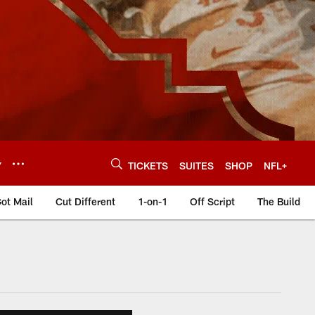
Y
TICKETS
SUITES
SHOP
NFL+
ot Mail
Cut Different
1-on-1
Off Script
The Build