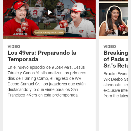
VIDEO
VIDEO
Los 49ers: Preparando la
Breaking 
Temporada
of Pads a
Sr.'s Retu
En el nuevo episodio de #Los49ers, Jesús
Zárate y Carlos Yustis analizan los primeros
Brooke Evans a
días de Training Camp, el regreso de WR
WR Deebo Samue
Deebo Samuel Sr., los jugadores que están
standouts, key 
destacando y lo que viene para los San
exclusive inte
Francisco 49ers en esta pretemporada.
from the lates