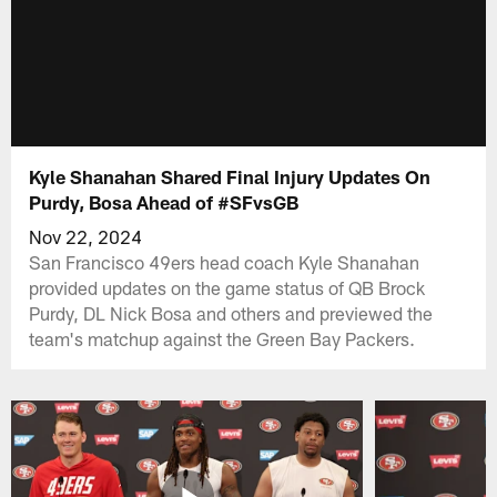
Kyle Shanahan Shared Final Injury Updates On
Purdy, Bosa Ahead of #SFvsGB
Nov 22, 2024
San Francisco 49ers head coach Kyle Shanahan
provided updates on the game status of QB Brock
Purdy, DL Nick Bosa and others and previewed the
team's matchup against the Green Bay Packers.