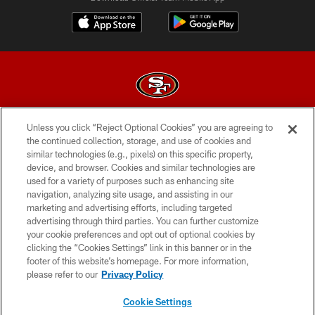
Unless you click “Reject Optional Cookies” you are agreeing to
© 2026 Forty Niners Football Company LLC
the continued collection, storage, and use of cookies and
similar technologies (e.g., pixels) on this specific property,
TERMS AND CONDITIONS
device, and browser. Cookies and similar technologies are
PRIVACY POLICY
used for a variety of purposes such as enhancing site
navigation, analyzing site usage, and assisting in our
ACCESSIBILITY
marketing and advertising efforts, including targeted
advertising through third parties. You can further customize
CONTACT US
your cookie preferences and opt out of optional cookies by
AD CHOICES
clicking the “Cookies Settings” link in this banner or in the
footer of this website’s homepage. For more information,
YOUR PRIVACY CHOICES
please refer to our
Privacy Policy
COOKIE SETTINGS
Cookie Settings
PREFERENCE CENTER