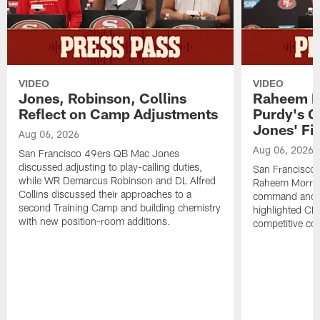
VIDEO
VIDEO
Jones, Robinson, Collins
Raheem M
Reflect on Camp Adjustments
Purdy's 
Jones' Fit
Aug 06, 2026
Aug 06, 2026
San Francisco 49ers QB Mac Jones
discussed adjusting to play-calling duties,
San Francisco 
while WR Demarcus Robinson and DL Alfred
Raheem Morris
Collins discussed their approaches to a
command and in
second Training Camp and building chemistry
highlighted CB 
with new position-room additions.
competitive co