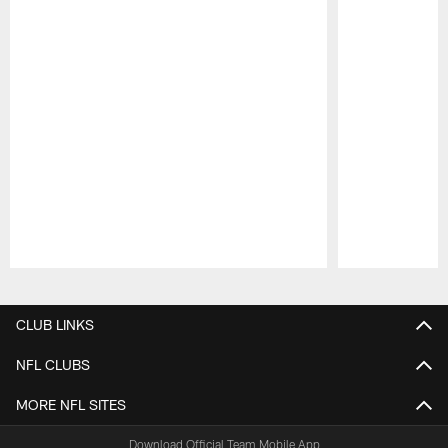
Pause
Play
CLUB LINKS
NFL CLUBS
MORE NFL SITES
Download Official Team Mobile App