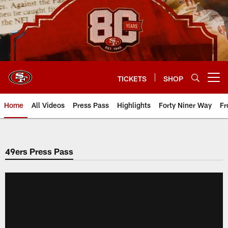
Skip
to
main
content
TICKETS
SHOP
Open menu button
Home
All Videos
Press Pass
Highlights
Forty Niner Way
Fr
49ers Press Pass