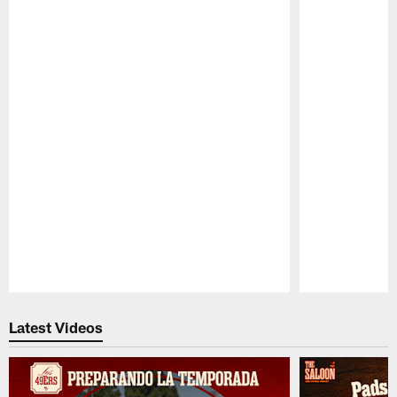
Pause
Play
Latest Videos