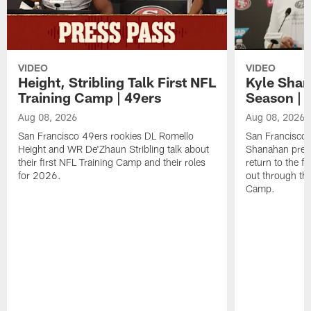
VIDEO
VIDEO
Height, Stribling Talk First NFL
Kyle Shan
Training Camp | 49ers
Season | 
Aug 08, 2026
Aug 08, 2026
San Francisco 49ers rookies DL Romello
San Francisco 
Height and WR De'Zhaun Stribling talk about
Shanahan prev
their first NFL Training Camp and their roles
return to the f
for 2026.
out through the
Camp.