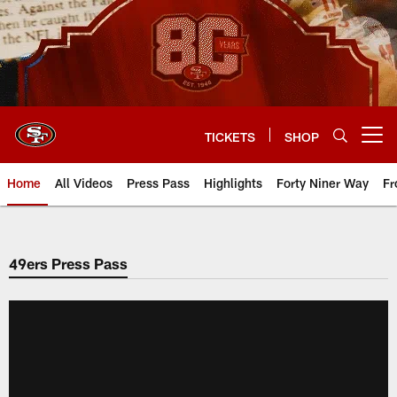
Skip
to
main
content
TICKETS
SHOP
Open menu button
Home
All Videos
Press Pass
Highlights
Forty Niner Way
Fr
49ers Press Pass