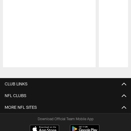
Pause
Play
CLUB LINKS
NFL CLUBS
MORE NFL SITES
Download Official Team Mobile App