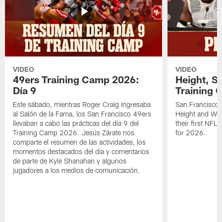
VIDEO
VIDEO
49ers Training Camp 2026:
Height, St
Día 9
Training 
Este sábado, mientras Roger Craig ingresaba
San Francisco 
al Salón de la Fama, los San Francisco 49ers
Height and WR 
llevaban a cabo las prácticas del día 9 del
their first NFL
Training Camp 2026. Jesús Zárate nos
for 2026.
comparte el resumen de las actividades, los
momentos destacados del día y comentarios
de parte de Kyle Shanahan y algunos
jugadores a los medios de comunicación.