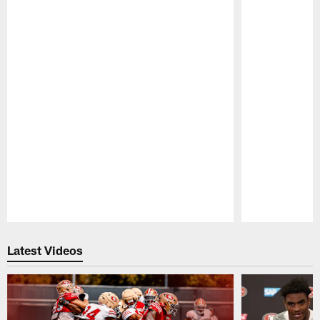
Pause
Play
Latest Videos