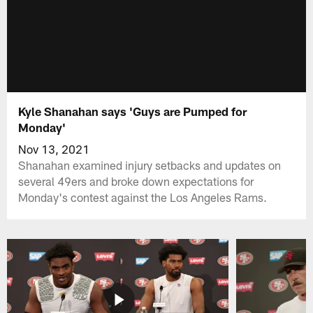
Kyle Shanahan says 'Guys are Pumped for
Monday'
Nov 13, 2021
Shanahan examined injury setbacks and updates on
several 49ers and broke down expectations for
Monday's contest against the Los Angeles Rams.