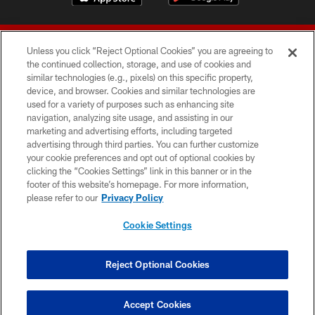
Unless you click “Reject Optional Cookies” you are agreeing to
the continued collection, storage, and use of cookies and
similar technologies (e.g., pixels) on this specific property,
device, and browser. Cookies and similar technologies are
© 2026 Forty Niners Football Company LLC
used for a variety of purposes such as enhancing site
navigation, analyzing site usage, and assisting in our
TERMS AND CONDITIONS
marketing and advertising efforts, including targeted
advertising through third parties. You can further customize
PRIVACY POLICY
your cookie preferences and opt out of optional cookies by
clicking the “Cookies Settings” link in this banner or in the
ACCESSIBILITY
footer of this website’s homepage. For more information,
CONTACT US
please refer to our
Privacy Policy
AD CHOICES
Cookie Settings
YOUR PRIVACY CHOICES
COOKIE SETTINGS
Reject Optional Cookies
PREFERENCE CENTER
Accept Cookies