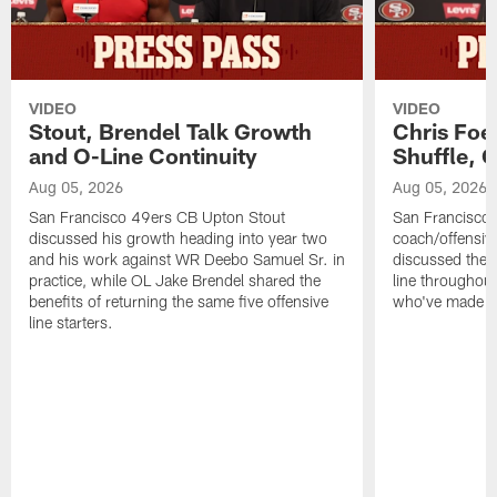
VIDEO
VIDEO
Stout, Brendel Talk Growth
Chris Foe
and O-Line Continuity
Shuffle, 
Aug 05, 2026
Aug 05, 2026
San Francisco 49ers CB Upton Stout
San Francisco 
discussed his growth heading into year two
coach/offensive
and his work against WR Deebo Samuel Sr. in
discussed the 
practice, while OL Jake Brendel shared the
line throughou
benefits of returning the same five offensive
who've made st
line starters.