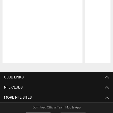
Pause
Play
CLUB LINKS
NFL CLUBS
MORE NFL SITES
Download Official Team Mobile App