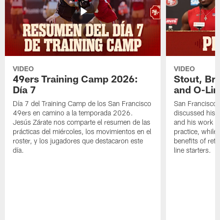
VIDEO
VIDEO
49ers Training Camp 2026:
Stout, Br
Día 7
and O-Lin
Día 7 del Training Camp de los San Francisco
San Francisco
49ers en camino a la temporada 2026.
discussed his 
Jesús Zárate nos comparte el resumen de las
and his work a
prácticas del miércoles, los movimientos en el
practice, while
roster, y los jugadores que destacaron este
benefits of ret
día.
line starters.