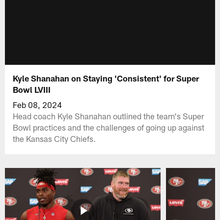
Kyle Shanahan on Staying 'Consistent' for Super
Bowl LVIII
Feb 08, 2024
Head coach Kyle Shanahan outlined the team's Super
Bowl practices and the challenges of going up against
the Kansas City Chiefs.