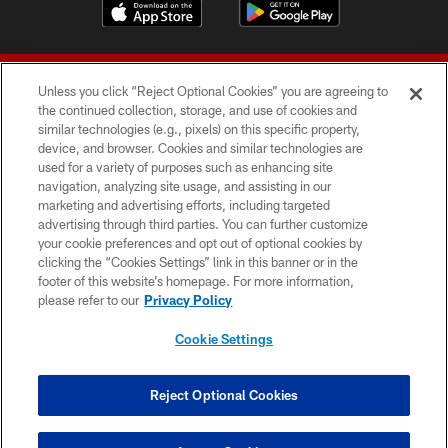
Unless you click “Reject Optional Cookies” you are agreeing to
the continued collection, storage, and use of cookies and
similar technologies (e.g., pixels) on this specific property,
device, and browser. Cookies and similar technologies are
© 2026 Forty Niners Football Company LLC
used for a variety of purposes such as enhancing site
navigation, analyzing site usage, and assisting in our
TERMS AND CONDITIONS
marketing and advertising efforts, including targeted
advertising through third parties. You can further customize
PRIVACY POLICY
your cookie preferences and opt out of optional cookies by
clicking the “Cookies Settings” link in this banner or in the
ACCESSIBILITY
footer of this website’s homepage. For more information,
CONTACT US
please refer to our
Privacy Policy
AD CHOICES
Cookie Settings
YOUR PRIVACY CHOICES
COOKIE SETTINGS
Reject Optional Cookies
PREFERENCE CENTER