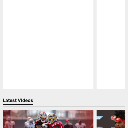
Pause
Play
Latest Videos