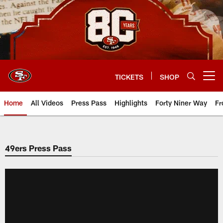
Skip
to
main
content
TICKETS
SHOP
Open menu button
Home
All Videos
Press Pass
Highlights
Forty Niner Way
Fr
49ers Press Pass