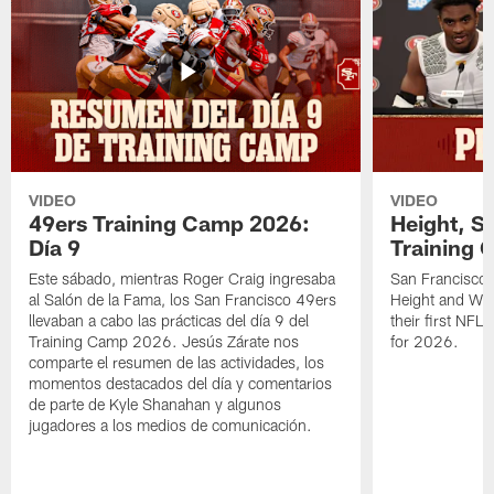
VIDEO
VIDEO
49ers Training Camp 2026:
Height, St
Día 9
Training 
Este sábado, mientras Roger Craig ingresaba
San Francisco 
al Salón de la Fama, los San Francisco 49ers
Height and WR 
llevaban a cabo las prácticas del día 9 del
their first NFL
Training Camp 2026. Jesús Zárate nos
for 2026.
comparte el resumen de las actividades, los
momentos destacados del día y comentarios
de parte de Kyle Shanahan y algunos
jugadores a los medios de comunicación.