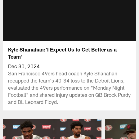
Kyle Shanahan:'I Expect Us to Get Better as a
Team'
Dec 30, 2024
San Francisco 49ers head coach Kyle Shanahan
recapped the team's 40-34 loss to the Detroit Lions,
evaluated the 49ers performance on "Monday Night
Football" and shared injury updates on QB Brock Purdy
and DL Leonard Floyd.