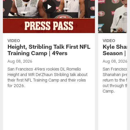
VIDEO
VIDEO
Height, Stribling Talk First NFL
Kyle Shan
Training Camp | 49ers
Season | 
Aug 08, 2026
Aug 08, 2026
San Francisco 49ers rookies DL Romello
San Francisco 
Height and WR De'Zhaun Stribling talk about
Shanahan prev
their first NFL Training Camp and their roles
return to the f
for 2026.
out through the
Camp.