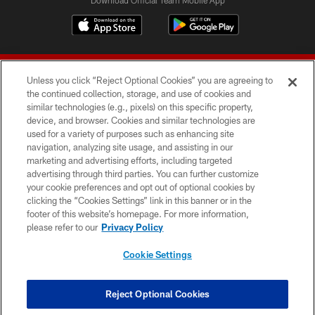
Unless you click “Reject Optional Cookies” you are agreeing to
the continued collection, storage, and use of cookies and
similar technologies (e.g., pixels) on this specific property,
device, and browser. Cookies and similar technologies are
© 2026 Forty Niners Football Company LLC
used for a variety of purposes such as enhancing site
navigation, analyzing site usage, and assisting in our
TERMS AND CONDITIONS
marketing and advertising efforts, including targeted
advertising through third parties. You can further customize
PRIVACY POLICY
your cookie preferences and opt out of optional cookies by
clicking the “Cookies Settings” link in this banner or in the
ACCESSIBILITY
footer of this website’s homepage. For more information,
CONTACT US
please refer to our
Privacy Policy
AD CHOICES
Cookie Settings
YOUR PRIVACY CHOICES
COOKIE SETTINGS
Reject Optional Cookies