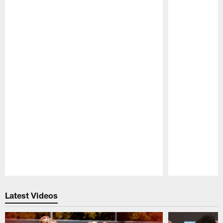
Pause
Play
Latest Videos