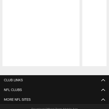
Pause
Play
CLUB LINKS
NFL CLUBS
MORE NFL SITES
Download Official Team Mobile App