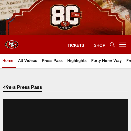
Skip
to
main
content
TICKETS
SHOP
Open menu button
Home
All Videos
Press Pass
Highlights
Forty Niner Way
Fr
49ers Press Pass