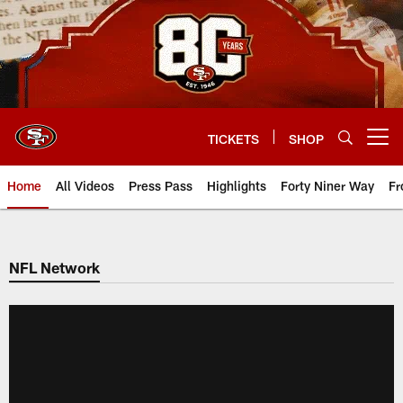
Skip
to
main
content
TICKETS
SHOP
Open menu button
Home
All Videos
Press Pass
Highlights
Forty Niner Way
Fr
NFL Network