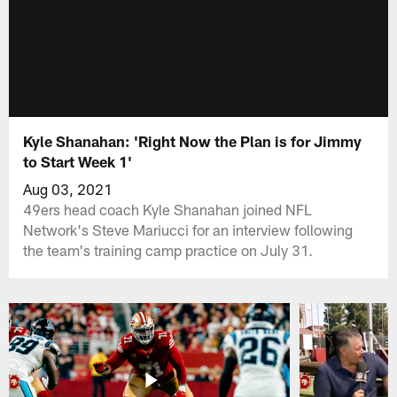
Kyle Shanahan: 'Right Now the Plan is for Jimmy
to Start Week 1'
Aug 03, 2021
49ers head coach Kyle Shanahan joined NFL
Network's Steve Mariucci for an interview following
the team's training camp practice on July 31.