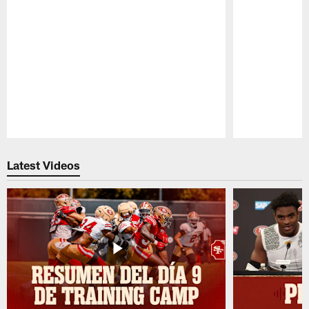
Pause
Play
Latest Videos