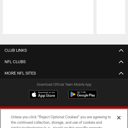
Pause
Play
CLUB LINKS
NFL CLUBS
MORE NFL SITES
Download Official Team Mobile App
Unless you click “Reject Optional Cookies” you are agreeing to
the continued collection, storage, and use of cookies and
similar technologies (e.g., pixels) on this specific property,