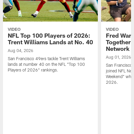
VIDEO
VIDEO
NFL Top 100 Players of 2026:
Fred Warn
Trent Williams Lands at No. 40
Together 
Network
Aug 04, 2026
Aug 01, 2026
San Francisco 49ers tackle Trent Williams
lands at number 40 on the NFL "Top 100
San Francisco 
Players of 2026" rankings.
joined NFL Net
Weekend" while
2026.