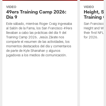
VIDEO
VIDEO
49ers Training Camp 2026:
Height, St
Día 9
Training 
Este sábado, mientras Roger Craig ingresaba
San Francisco 
al Salón de la Fama, los San Francisco 49ers
Height and WR 
llevaban a cabo las prácticas del día 9 del
their first NFL
Training Camp 2026. Jesús Zárate nos
for 2026.
comparte el resumen de las actividades, los
momentos destacados del día y comentarios
de parte de Kyle Shanahan y algunos
jugadores a los medios de comunicación.