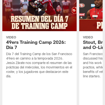
VIDEO
VIDEO
49ers Training Camp 2026:
Stout, Br
Día 7
and O-Lin
Día 7 del Training Camp de los San Francisco
San Francisco
49ers en camino a la temporada 2026.
discussed his 
Jesús Zárate nos comparte el resumen de las
and his work a
prácticas del miércoles, los movimientos en el
practice, while
roster, y los jugadores que destacaron este
benefits of ret
día.
line starters.