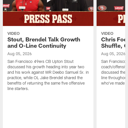
VIDEO
VIDEO
Stout, Brendel Talk Growth
Chris Foe
and O-Line Continuity
Shuffle, 
Aug 05, 2026
Aug 05, 2026
San Francisco 49ers CB Upton Stout
San Francisco 
discussed his growth heading into year two
coach/offensive
and his work against WR Deebo Samuel Sr. in
discussed the 
practice, while OL Jake Brendel shared the
line throughou
benefits of returning the same five offensive
who've made st
line starters.