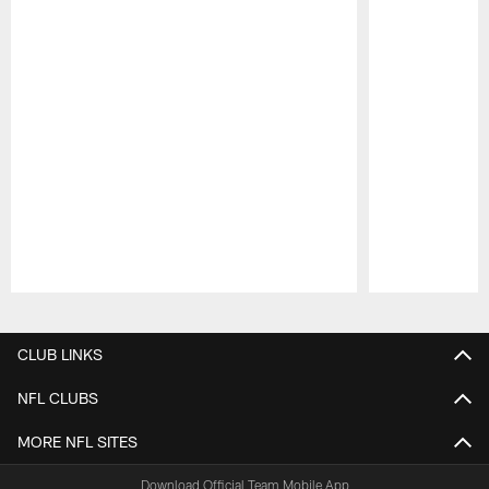
Pause
Play
CLUB LINKS
NFL CLUBS
MORE NFL SITES
Download Official Team Mobile App