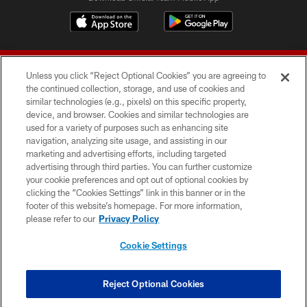
Unless you click “Reject Optional Cookies” you are agreeing to
the continued collection, storage, and use of cookies and
similar technologies (e.g., pixels) on this specific property,
device, and browser. Cookies and similar technologies are
© 2026 Forty Niners Football Company LLC
used for a variety of purposes such as enhancing site
navigation, analyzing site usage, and assisting in our
TERMS AND CONDITIONS
marketing and advertising efforts, including targeted
advertising through third parties. You can further customize
PRIVACY POLICY
your cookie preferences and opt out of optional cookies by
clicking the “Cookies Settings” link in this banner or in the
ACCESSIBILITY
footer of this website’s homepage. For more information,
CONTACT US
please refer to our
Privacy Policy
AD CHOICES
Cookie Settings
YOUR PRIVACY CHOICES
COOKIE SETTINGS
Reject Optional Cookies
PREFERENCE CENTER