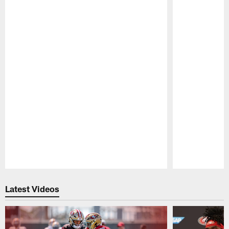
Pause
Play
Latest Videos