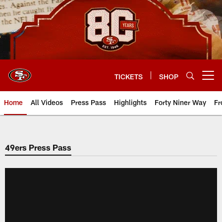
Skip
to
main
content
TICKETS
SHOP
Open menu button
Home
All Videos
Press Pass
Highlights
Forty Niner Way
Fr
49ers Press Pass