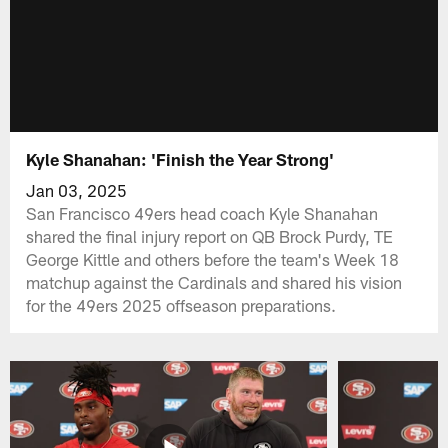
Kyle Shanahan: 'Finish the Year Strong'
Jan 03, 2025
San Francisco 49ers head coach Kyle Shanahan
shared the final injury report on QB Brock Purdy, TE
George Kittle and others before the team's Week 18
matchup against the Cardinals and shared his vision
for the 49ers 2025 offseason preparations.