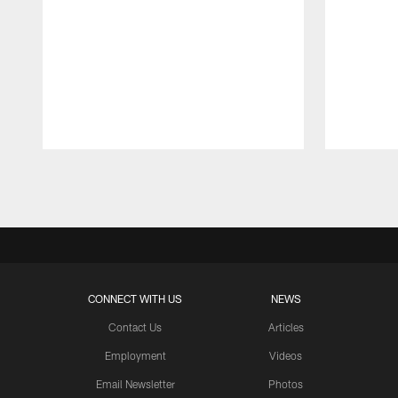
Pause
Play
CONNECT WITH US
NEWS
Contact Us
Articles
Employment
Videos
Email Newsletter
Photos