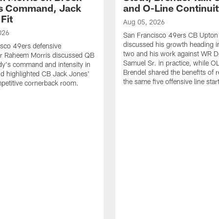
's Command, Jack
and O-Line Continui
Fit
Aug 05, 2026
026
San Francisco 49ers CB Upton
discussed his growth heading i
sco 49ers defensive
two and his work against WR 
or Raheem Morris discussed QB
Samuel Sr. in practice, while O
dy's command and intensity in
Brendel shared the benefits of r
nd highlighted CB Jack Jones'
the same five offensive line star
ompetitive cornerback room.