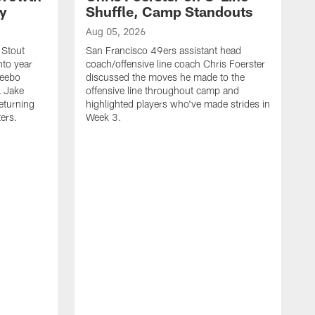
ty
Shuffle, Camp Standouts
Aug 05, 2026
 Stout
San Francisco 49ers assistant head
nto year
coach/offensive line coach Chris Foerster
Deebo
discussed the moves he made to the
L Jake
offensive line throughout camp and
eturning
highlighted players who've made strides in
ters.
Week 3.
A
S
s
c
s