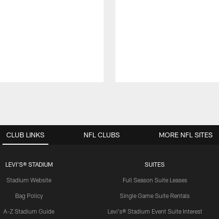
CLUB LINKS
NFL CLUBS
MORE NFL SITES
LEVI'S® STADIUM
SUITES
Stadium Website
Full Season Suite Leases
Bag Policy
Single Game Suite Rentals
A-Z Stadium Guide
Levi's® Stadium Event Suite Interest