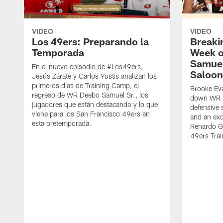
VIDEO
VIDEO
Los 49ers: Preparando la
Breaki
Temporada
Week o
Samuel
En el nuevo episodio de #Los49ers,
Saloon
Jesús Zárate y Carlos Yustis analizan los
primeros días de Training Camp, el
Brooke Eva
regreso de WR Deebo Samuel Sr., los
down WR D
jugadores que están destacando y lo que
defensive 
viene para los San Francisco 49ers en
and an exc
esta pretemporada.
Renardo Gr
49ers Tra