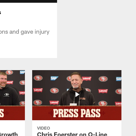
s
ons and gave injury
VIDEO
 Growth
Chris Foerster on O-Line