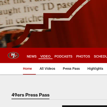
Skip
to
main
content
NEWS
VIDEO
PODCASTS
PHOTOS
SCHED
Home
All Videos
Press Pass
Highlights
49ers Press Pass