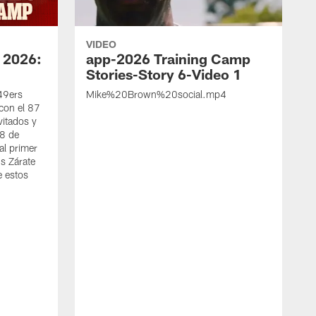
VIDEO
 2026:
app-2026 Training Camp
Stories-Story 6-Video 1
 49ers
Mike%20Brown%20social.mp4
con el 87
vitados y
 8 de
al primer
s Zárate
e estos