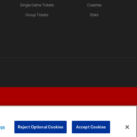
Single Game Tickets
Coaches
Group Tickets
Stats
ngs
Reject Optional Cookies
Accept Cookies
Y CHOICES
COOKIE SETTINGS
PREFERENCE CENTER