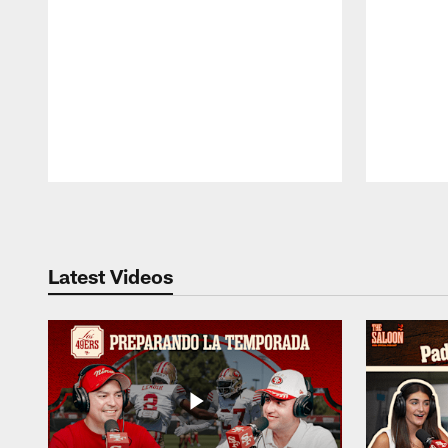
Pause
Play
Latest Videos