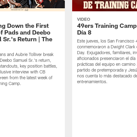
VIDEO
ng Down the First
49ers Training Camp
f Pads and Deebo
Día 8
 Sr.'s Return | The
Este jueves, los San Francisco
conmemoraron a Dwight Clark 
Day. Exjugadores, familiares, in
ns and Aubrie Tolliver break
aficionados presenciaron el día
eebo Samuel Sr.'s return,
prácticas del equipo en camino 
standouts, key position battles,
partido de pretemporada y Jesú
lusive interview with CB
nos cuenta lo más destacado d
een from the latest week of
entrenamientos.
ining Camp.