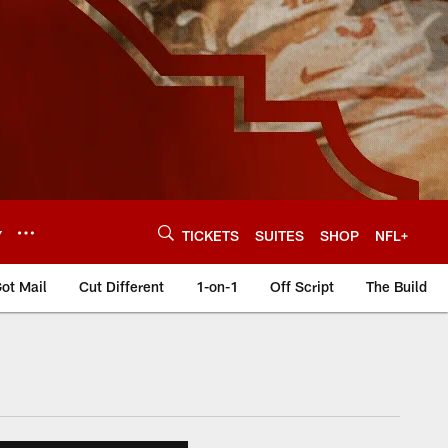
Y
TICKETS
SUITES
SHOP
NFL+
ot Mail
Cut Different
1-on-1
Off Script
The Build