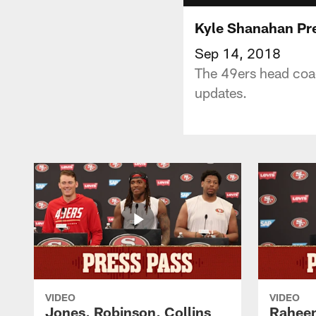
Kyle Shanahan Pre
Sep 14, 2018
The 49ers head coac
updates.
VIDEO
VIDEO
Jones, Robinson, Collins
Raheem