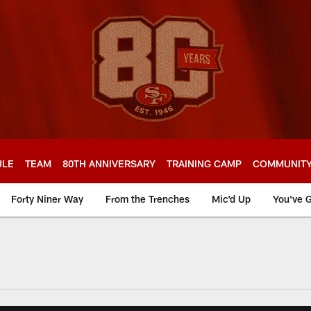
ULE
TEAM
80TH ANNIVERSARY
TRAINING CAMP
COMMUNIT
Forty Niner Way
From the Trenches
Mic'd Up
You've G