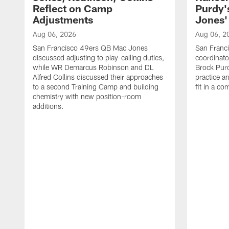
Reflect on Camp
Purdy
Adjustments
Jones' 
Aug 06, 2026
Aug 06, 2
San Francisco 49ers QB Mac Jones
San Franci
discussed adjusting to play-calling duties,
coordinat
while WR Demarcus Robinson and DL
Brock Pur
Alfred Collins discussed their approaches
practice a
to a second Training Camp and building
fit in a c
chemistry with new position-room
additions.