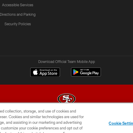
Accessible Services
Directions and Parking
Security Policies
Download Official Team Mobile App
ed collection, storage, and use of cookies and
rowser. Cookies and similar technologies are used for
© 2026 Forty Niners Football Company LLC
ge, and assisting in our marketing and advertising
Cookie Setti
BILITY
CONTACT US
AD CHOICES
YOUR PRIVAC
er customize your cookie preferences and opt out of