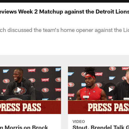
views Week 2 Matchup against the Detroit Lion
h discussed the team's home opener against the Li
VIDEO
 Morris on Brock
Stout, Brendel Talk