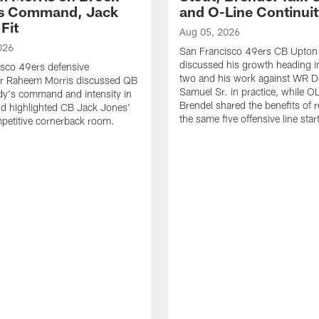
's Command, Jack
and O-Line Continui
Fit
Aug 05, 2026
026
San Francisco 49ers CB Upton
discussed his growth heading i
sco 49ers defensive
two and his work against WR 
or Raheem Morris discussed QB
Samuel Sr. in practice, while O
dy's command and intensity in
Brendel shared the benefits of r
nd highlighted CB Jack Jones'
the same five offensive line star
ompetitive cornerback room.