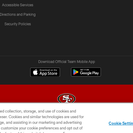
Accessible Services
Directions and Parking
Security Policies
Download Official Team Mobile App
ed collection, storage, and use of cookies and
rowser. Cookies and similar technologies are used for
© 2026 Forty Niners Football Company LLC
ge, and assisting in our marketing and advertising
Cookie Setti
BILITY
CONTACT US
AD CHOICES
YOUR PRIVAC
er customize your cookie preferences and opt out of