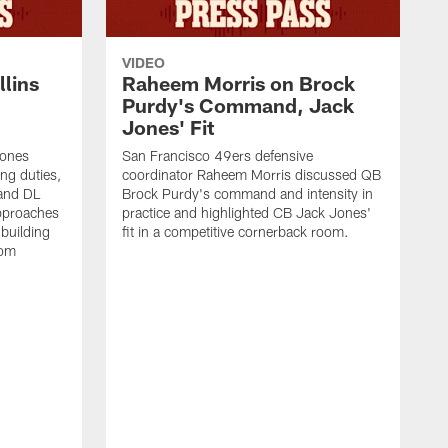
VIDEO
lins
Raheem Morris on Brock
Purdy's Command, Jack
Jones' Fit
Jones
San Francisco 49ers defensive
ing duties,
coordinator Raheem Morris discussed QB
and DL
Brock Purdy's command and intensity in
approaches
practice and highlighted CB Jack Jones'
building
fit in a competitive cornerback room.
oom
D
F