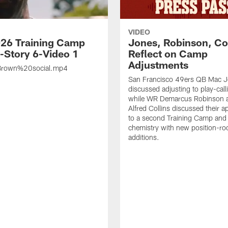
VIDEO
26 Training Camp
Jones, Robinson, Col
s-Story 6-Video 1
Reflect on Camp
Adjustments
rown%20social.mp4
San Francisco 49ers QB Mac 
discussed adjusting to play-call
while WR Demarcus Robinson 
Alfred Collins discussed their 
to a second Training Camp and 
chemistry with new position-r
additions.