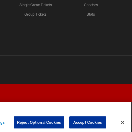
Single Game Tickets
Coaches
Group Tickets
Stats
ngs
Reject Optional Cookies
Accept Cookies
Y CHOICES
COOKIE SETTINGS
PREFERENCE CENTER