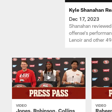
Kyle Shanahan Rea
Dec 17, 2023
Shanahan reviewed t
offense's performa
Lenoir and other 49
VIDEO
VIDEO
Jones, Robinson, Collins
Raheem