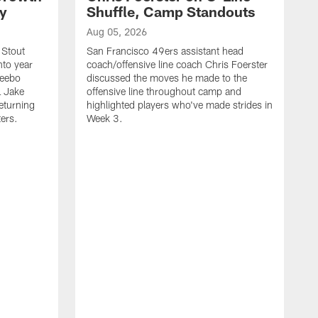
ty
Shuffle, Camp Standouts
Aug 05, 2026
 Stout
San Francisco 49ers assistant head
nto year
coach/offensive line coach Chris Foerster
Deebo
discussed the moves he made to the
L Jake
offensive line throughout camp and
eturning
highlighted players who've made strides in
ters.
Week 3.
A
S
s
c
s