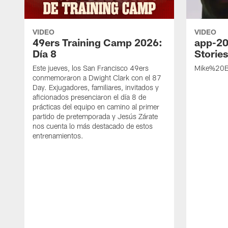
VIDEO
VIDEO
49ers Training Camp 2026:
app-20
Día 8
Storie
Este jueves, los San Francisco 49ers
Mike%20B
conmemoraron a Dwight Clark con el 87
Day. Exjugadores, familiares, invitados y
aficionados presenciaron el día 8 de
prácticas del equipo en camino al primer
partido de pretemporada y Jesús Zárate
nos cuenta lo más destacado de estos
entrenamientos.