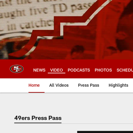
Skip
to
main
content
NEWS
VIDEO
PODCASTS
PHOTOS
SCHED
Home
All Videos
Press Pass
Highlights
49ers Press Pass