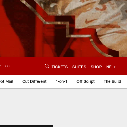
Y
TICKETS
SUITES
SHOP
NFL+
ot Mail
Cut Different
1-on-1
Off Script
The Build