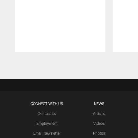
Pause
Play
CONNECT WITH US
NEWS
Contact Us
Articles
Employment
Videos
Email Newsletter
Photos