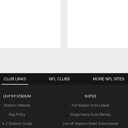
CLUB LINKS
NFL CLUBS
MORE NFL SITES
LEVI'S® STADIUM
SUITES
Stadium Website
Full Season Suite Leases
Bag Policy
Single Game Suite Rentals
A-Z Stadium Guide
Levi's® Stadium Event Suite Interest