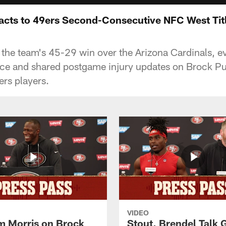
cts to 49ers Second-Consecutive NFC West Tit
he team's 45-29 win over the Arizona Cardinals, ev
nce and shared postgame injury updates on Brock 
ers players.
VIDEO
 Morris on Brock
Stout, Brendel Talk