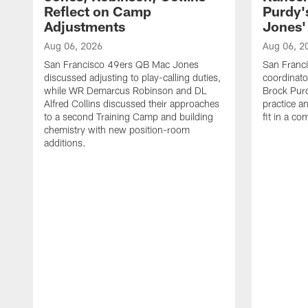
Reflect on Camp
Purdy
Adjustments
Jones' 
Aug 06, 2026
Aug 06, 2
San Francisco 49ers QB Mac Jones
San Franci
discussed adjusting to play-calling duties,
coordinat
while WR Demarcus Robinson and DL
Brock Pur
Alfred Collins discussed their approaches
practice a
to a second Training Camp and building
fit in a c
chemistry with new position-room
additions.