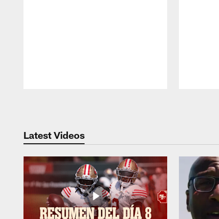
Pause
Play
Latest Videos