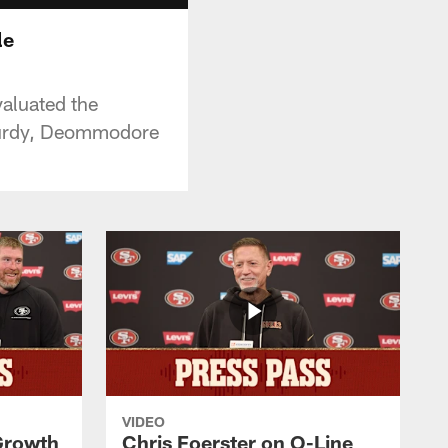
le
aluated the
Purdy, Deommodore
VIDEO
 Growth
Chris Foerster on O-Line