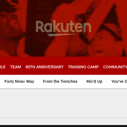
ULE
TEAM
80TH ANNIVERSARY
TRAINING CAMP
COMMUNIT
Forty Niner Way
From the Trenches
Mic'd Up
You've G