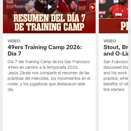
VIDEO
VIDEO
49ers Training Camp 2026:
Stout, Br
Día 7
and O-Lin
Día 7 del Training Camp de los San Francisco
San Francisco
49ers en camino a la temporada 2026.
discussed his 
Jesús Zárate nos comparte el resumen de las
and his work a
prácticas del miércoles, los movimientos en el
practice, while
roster, y los jugadores que destacaron este
benefits of ret
día.
line starters.