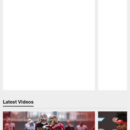
Pause
Play
Latest Videos