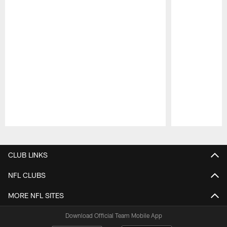
Pause
Play
CLUB LINKS
NFL CLUBS
MORE NFL SITES
Download Official Team Mobile App