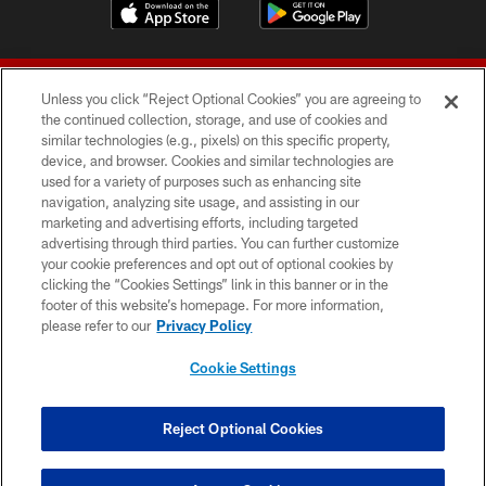
Unless you click “Reject Optional Cookies” you are agreeing to
the continued collection, storage, and use of cookies and
similar technologies (e.g., pixels) on this specific property,
device, and browser. Cookies and similar technologies are
© 2026 Forty Niners Football Company LLC
used for a variety of purposes such as enhancing site
navigation, analyzing site usage, and assisting in our
TERMS AND CONDITIONS
marketing and advertising efforts, including targeted
advertising through third parties. You can further customize
PRIVACY POLICY
your cookie preferences and opt out of optional cookies by
clicking the “Cookies Settings” link in this banner or in the
ACCESSIBILITY
footer of this website’s homepage. For more information,
CONTACT US
please refer to our
Privacy Policy
AD CHOICES
Cookie Settings
YOUR PRIVACY CHOICES
COOKIE SETTINGS
Reject Optional Cookies
PREFERENCE CENTER