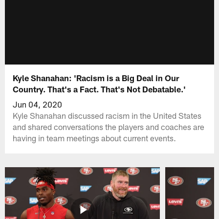
Kyle Shanahan: 'Racism is a Big Deal in Our
Country. That's a Fact. That's Not Debatable.'
Jun 04, 2020
Kyle Shanahan discussed racism in the United States
and shared conversations the players and coaches are
having in team meetings about current events.