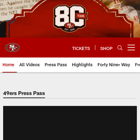
Skip
to
main
content
TICKETS
SHOP
Open menu button
Home
All Videos
Press Pass
Highlights
Forty Niner Way
Fr
49ers Press Pass