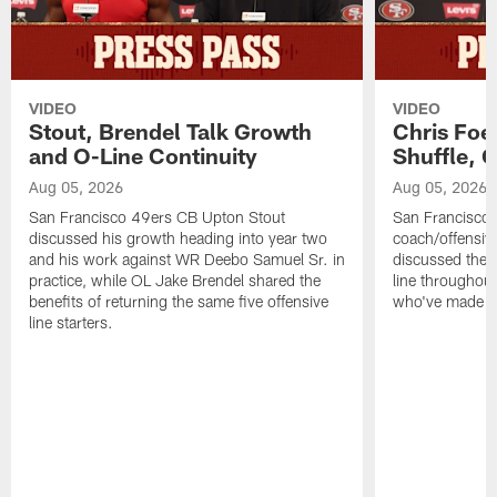
VIDEO
VIDEO
Stout, Brendel Talk Growth
Chris Foe
and O-Line Continuity
Shuffle, 
Aug 05, 2026
Aug 05, 2026
San Francisco 49ers CB Upton Stout
San Francisco 
discussed his growth heading into year two
coach/offensive
and his work against WR Deebo Samuel Sr. in
discussed the 
practice, while OL Jake Brendel shared the
line throughou
benefits of returning the same five offensive
who've made st
line starters.