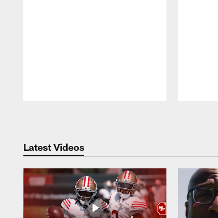
Pause
Play
Latest Videos