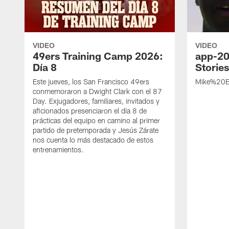
VIDEO
VIDEO
49ers Training Camp 2026:
app-20
Día 8
Storie
Este jueves, los San Francisco 49ers
Mike%20B
conmemoraron a Dwight Clark con el 87
Day. Exjugadores, familiares, invitados y
aficionados presenciaron el día 8 de
prácticas del equipo en camino al primer
partido de pretemporada y Jesús Zárate
nos cuenta lo más destacado de estos
entrenamientos.