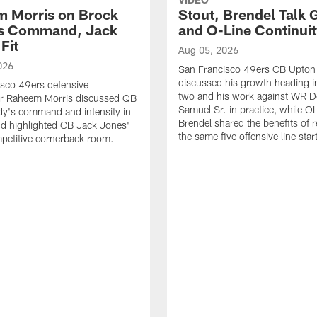
 Morris on Brock
Stout, Brendel Talk
's Command, Jack
and O-Line Continui
Fit
Aug 05, 2026
026
San Francisco 49ers CB Upton
discussed his growth heading i
sco 49ers defensive
two and his work against WR 
or Raheem Morris discussed QB
Samuel Sr. in practice, while O
dy's command and intensity in
Brendel shared the benefits of r
nd highlighted CB Jack Jones'
the same five offensive line star
ompetitive cornerback room.