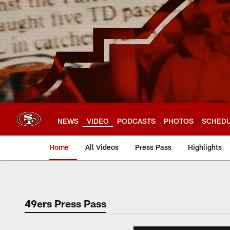
Skip
to
main
content
NEWS
VIDEO
PODCASTS
PHOTOS
SCHED
Home
All Videos
Press Pass
Highlights
49ers Press Pass