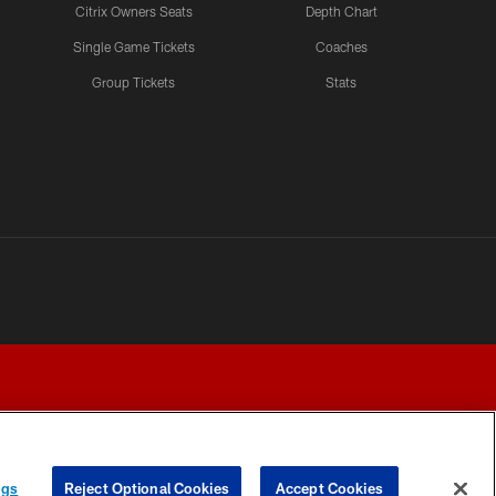
Citrix Owners Seats
Depth Chart
Single Game Tickets
Coaches
Group Tickets
Stats
ngs
Reject Optional Cookies
Accept Cookies