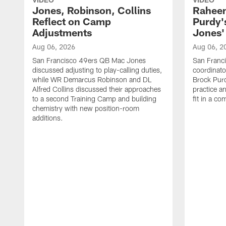
Jones, Robinson, Collins
Raheem
Reflect on Camp
Purdy
Adjustments
Jones' 
Aug 06, 2026
Aug 06, 2
San Francisco 49ers QB Mac Jones
San Franci
discussed adjusting to play-calling duties,
coordinat
while WR Demarcus Robinson and DL
Brock Pur
Alfred Collins discussed their approaches
practice a
to a second Training Camp and building
fit in a c
chemistry with new position-room
additions.