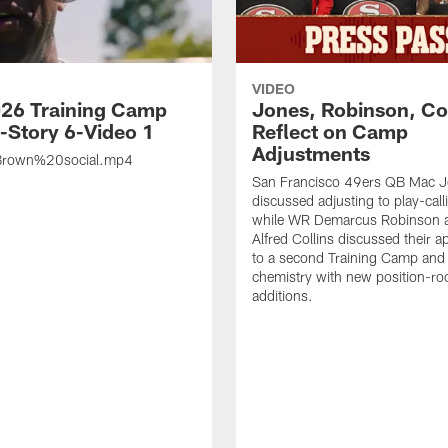
VIDEO
26 Training Camp
Jones, Robinson, Col
s-Story 6-Video 1
Reflect on Camp
Adjustments
rown%20social.mp4
San Francisco 49ers QB Mac 
discussed adjusting to play-call
while WR Demarcus Robinson 
Alfred Collins discussed their 
to a second Training Camp and 
chemistry with new position-r
additions.