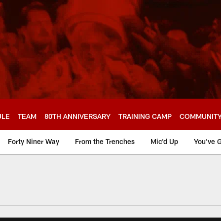
ULE
TEAM
80TH ANNIVERSARY
TRAINING CAMP
COMMUNIT
Forty Niner Way
From the Trenches
Mic'd Up
You've G