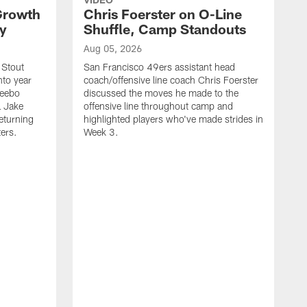
 Growth
Chris Foerster on O-Line
ty
Shuffle, Camp Standouts
Aug 05, 2026
 Stout
San Francisco 49ers assistant head
nto year
coach/offensive line coach Chris Foerster
Deebo
discussed the moves he made to the
L Jake
offensive line throughout camp and
eturning
highlighted players who've made strides in
ters.
Week 3.
A
S
s