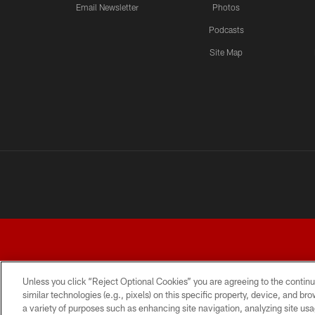
Email Newsletter
Photos
Podcasts
Site Map
Unless you click “Reject Optional Cookies” you are agreeing to the continu
similar technologies (e.g., pixels) on this specific property, device, and b
a variety of purposes such as enhancing site navigation, analyzing site usa