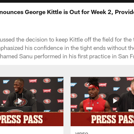
ounces George Kittle is Out for Week 2, Provid
sed the decision to keep Kittle off the field for th
mphasized his confidence in the tight ends without t
amed Sanu performed in his first practice in San F
VIDEO