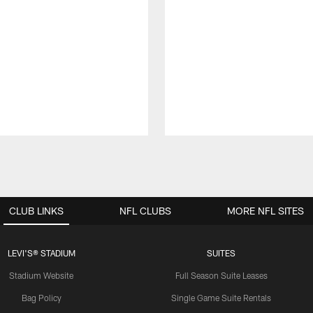
CLUB LINKS
NFL CLUBS
MORE NFL SITES
LEVI'S® STADIUM
SUITES
Stadium Website
Full Season Suite Leases
Bag Policy
Single Game Suite Rentals