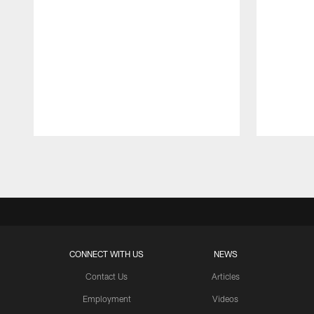
Pause
Play
CONNECT WITH US
NEWS
Contact Us
Articles
Employment
Videos