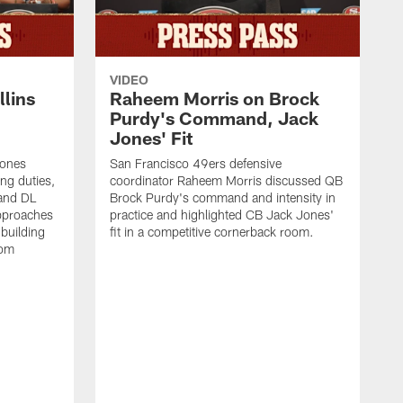
VIDEO
lins
Raheem Morris on Brock
Purdy's Command, Jack
Jones' Fit
Jones
San Francisco 49ers defensive
ing duties,
coordinator Raheem Morris discussed QB
and DL
Brock Purdy's command and intensity in
approaches
practice and highlighted CB Jack Jones'
building
fit in a competitive cornerback room.
oom