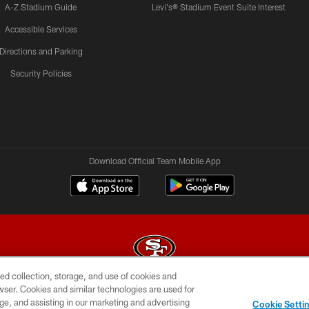
A-Z Stadium Guide
Levi's® Stadium Event Suite Interest
Accessible Services
Directions and Parking
Security Policies
Download Official Team Mobile App
ed collection, storage, and use of cookies and
rowser. Cookies and similar technologies are used for
© 2026 Forty Niners Football Company LLC
ge, and assisting in our marketing and advertising
Cookie Setti