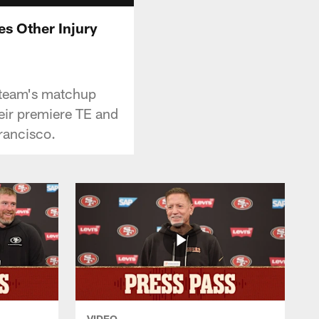
es Other Injury
e team's matchup
heir premiere TE and
rancisco.
VIDEO