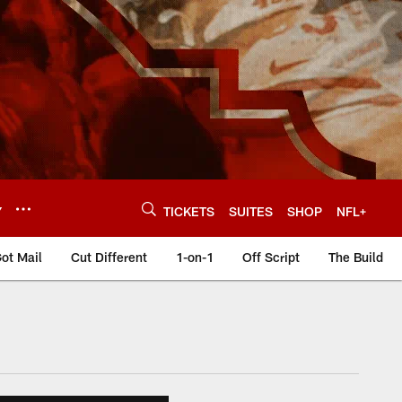
Y
TICKETS
SUITES
SHOP
NFL+
ot Mail
Cut Different
1-on-1
Off Script
The Build