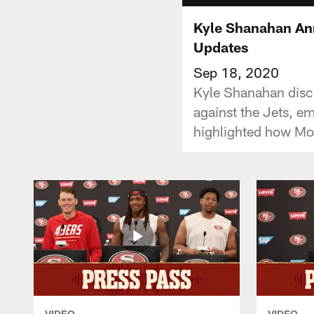
Kyle Shanahan Ann
Updates
Sep 18, 2020
Kyle Shanahan discus
against the Jets, e
highlighted how Moh
VIDEO
VIDEO