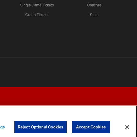
Single Game Tickets
Coaches
Group Tickets
Stats
ngs
Reject Optional Cookies
Accept Cookies
Y CHOICES
COOKIE SETTINGS
PREFERENCE CENTER