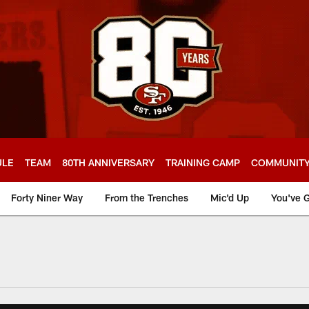
ULE
TEAM
80TH ANNIVERSARY
TRAINING CAMP
COMMUNIT
Forty Niner Way
From the Trenches
Mic'd Up
You've G