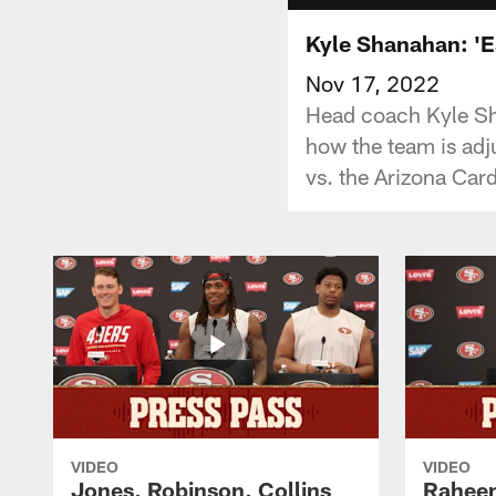
Kyle Shanahan: 'E
Nov 17, 2022
Head coach Kyle Sh
how the team is adj
vs. the Arizona Card
VIDEO
VIDEO
Jones, Robinson, Collins
Raheem