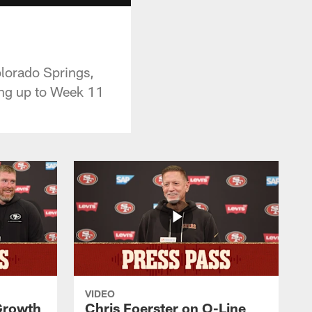
lorado Springs,
ding up to Week 11
VIDEO
 Growth
Chris Foerster on O-Line