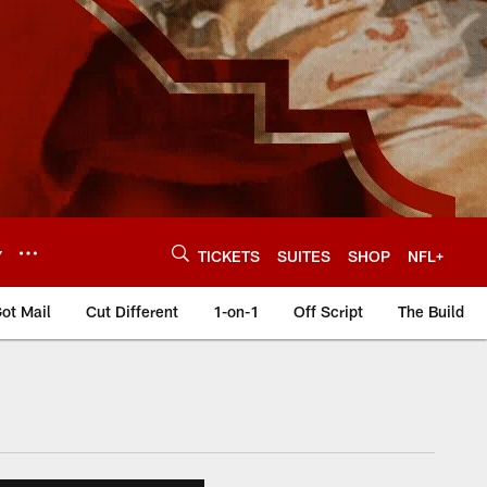
Y
TICKETS
SUITES
SHOP
NFL+
ot Mail
Cut Different
1-on-1
Off Script
The Build