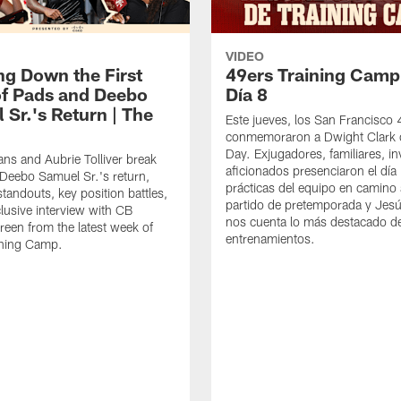
VIDEO
ng Down the First
49ers Training Camp
f Pads and Deebo
Día 8
 Sr.'s Return | The
Este jueves, los San Francisco
conmemoraron a Dwight Clark 
Day. Exjugadores, familiares, in
ns and Aubrie Tolliver break
aficionados presenciaron el día
eebo Samuel Sr.'s return,
prácticas del equipo en camino 
standouts, key position battles,
partido de pretemporada y Jesú
lusive interview with CB
nos cuenta lo más destacado d
een from the latest week of
entrenamientos.
ining Camp.