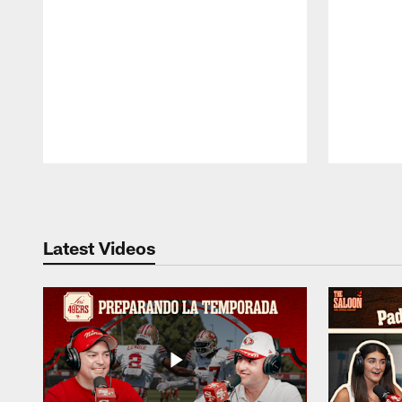
Pause
Play
Latest Videos