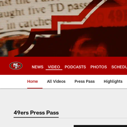
Skip
to
main
content
NEWS
VIDEO
PODCASTS
PHOTOS
SCHED
Home
All Videos
Press Pass
Highlights
49ers Press Pass