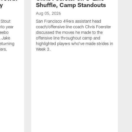
ty
Shuffle, Camp Standouts
Aug 05, 2026
 Stout
San Francisco 49ers assistant head
nto year
coach/offensive line coach Chris Foerster
Deebo
discussed the moves he made to the
L Jake
offensive line throughout camp and
eturning
highlighted players who've made strides in
ters.
Week 3.
A
S
s
c
s