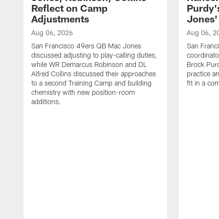
Reflect on Camp
Purdy
Adjustments
Jones' 
Aug 06, 2026
Aug 06, 2
San Francisco 49ers QB Mac Jones
San Franci
discussed adjusting to play-calling duties,
coordinat
while WR Demarcus Robinson and DL
Brock Pur
Alfred Collins discussed their approaches
practice a
to a second Training Camp and building
fit in a c
chemistry with new position-room
additions.