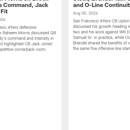
's Command, Jack
and O-Line Continui
Fit
Aug 05, 2026
026
San Francisco 49ers CB Upton
discussed his growth heading i
sco 49ers defensive
two and his work against WR 
or Raheem Morris discussed QB
Samuel Sr. in practice, while O
dy's command and intensity in
Brendel shared the benefits of r
nd highlighted CB Jack Jones'
the same five offensive line star
ompetitive cornerback room.