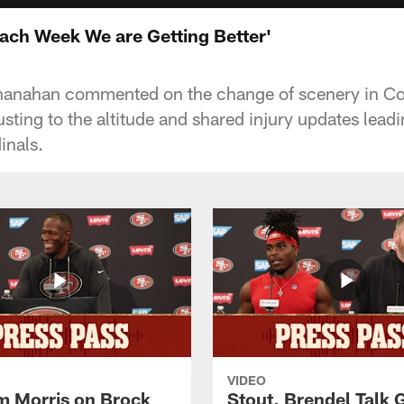
ach Week We are Getting Better'
anahan commented on the change of scenery in Co
usting to the altitude and shared injury updates lea
inals.
VIDEO
 Morris on Brock
Stout, Brendel Talk