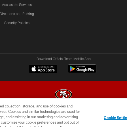
Accessible Services
Directions and Parking
Security Policies
Download Official Team Mobile App
ed collection, storage, and use of cookies and
rowser. Cookies and similar technologies are used for
© 2026 Forty Niners Football Company LLC
ge, and assisting in our marketing and advertising
Cookie Setti
BILITY
CONTACT US
AD CHOICES
YOUR PRIVAC
er customize your cookie preferences and opt out of