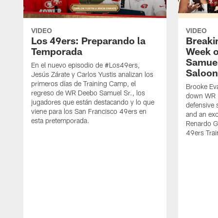
VIDEO
VIDEO
Los 49ers: Preparando la
Breaki
Temporada
Week o
Samuel
En el nuevo episodio de #Los49ers,
Saloon
Jesús Zárate y Carlos Yustis analizan los
primeros días de Training Camp, el
Brooke Eva
regreso de WR Deebo Samuel Sr., los
down WR D
jugadores que están destacando y lo que
defensive 
viene para los San Francisco 49ers en
and an exc
esta pretemporada.
Renardo Gr
49ers Tra