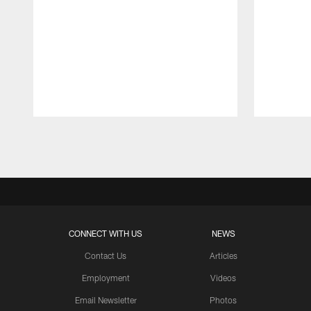
Pause
Play
CONNECT WITH US
NEWS
Contact Us
Articles
Employment
Videos
Email Newsletter
Photos