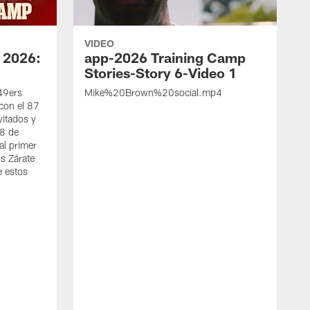
VIDEO
 2026:
app-2026 Training Camp
Stories-Story 6-Video 1
 49ers
Mike%20Brown%20social.mp4
con el 87
vitados y
 8 de
al primer
s Zárate
e estos