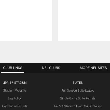
CLUB LINKS
NFL CLUBS
MORE NFL SITES
LEVI'S® STADIUM
SUITES
Stadium Website
Full Season Suite Leases
Bag Policy
Single Game Suite Rentals
A-Z Stadium Guide
Levi's® Stadium Event Suite Interest