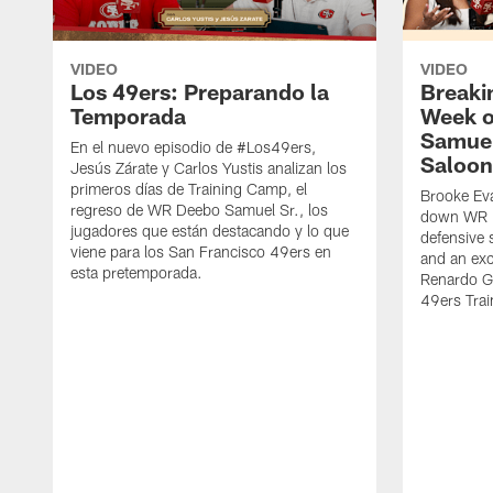
VIDEO
VIDEO
Los 49ers: Preparando la
Breaki
Temporada
Week o
Samuel
En el nuevo episodio de #Los49ers,
Saloon
Jesús Zárate y Carlos Yustis analizan los
primeros días de Training Camp, el
Brooke Eva
regreso de WR Deebo Samuel Sr., los
down WR D
jugadores que están destacando y lo que
defensive 
viene para los San Francisco 49ers en
and an exc
esta pretemporada.
Renardo Gr
49ers Tra