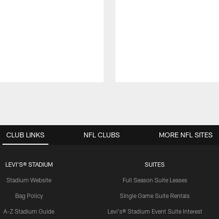
CLUB LINKS
NFL CLUBS
MORE NFL SITES
LEVI'S® STADIUM
SUITES
Stadium Website
Full Season Suite Leases
Bag Policy
Single Game Suite Rentals
A-Z Stadium Guide
Levi's® Stadium Event Suite Interest