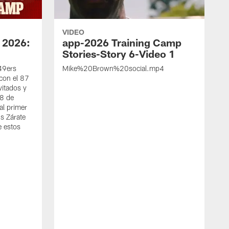
VIDEO
 2026:
app-2026 Training Camp
Stories-Story 6-Video 1
 49ers
Mike%20Brown%20social.mp4
con el 87
vitados y
 8 de
al primer
s Zárate
e estos