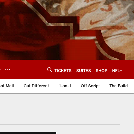
Y
TICKETS
SUITES
SHOP
NFL+
ot Mail
Cut Different
1-on-1
Off Script
The Build