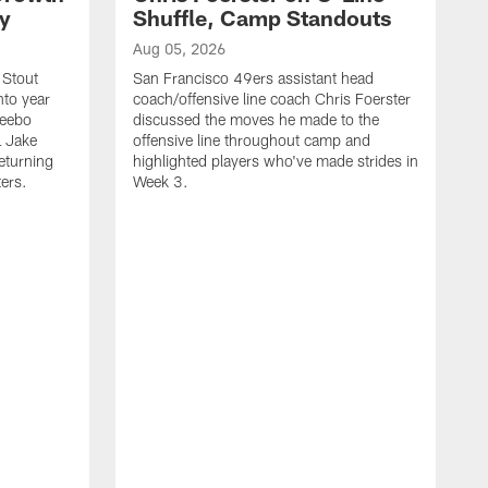
ty
Shuffle, Camp Standouts
Aug 05, 2026
 Stout
San Francisco 49ers assistant head
nto year
coach/offensive line coach Chris Foerster
Deebo
discussed the moves he made to the
L Jake
offensive line throughout camp and
eturning
highlighted players who've made strides in
ters.
Week 3.
A
S
s
c
s