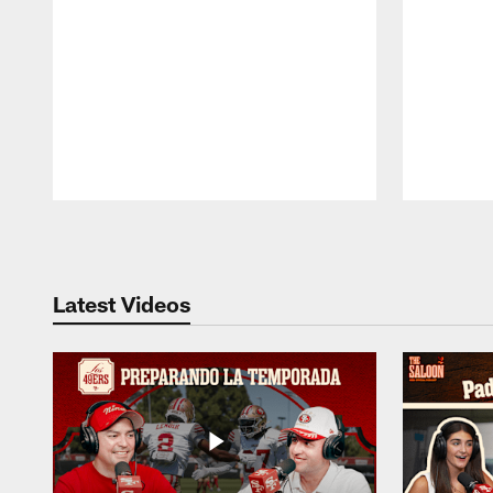
Pause
Play
Latest Videos