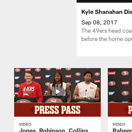
Kyle Shanahan Dis
Sep 08, 2017
The 49ers head coac
before the home op
VIDEO
VIDEO
Jones, Robinson, Collins
Raheem