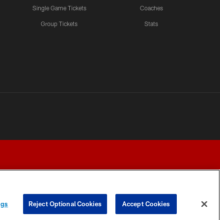
Single Game Tickets
Coaches
Group Tickets
Stats
ngs
Reject Optional Cookies
Accept Cookies
Y CHOICES
COOKIE SETTINGS
PREFERENCE CENTER