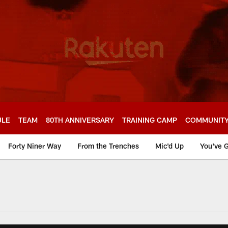
ULE
TEAM
80TH ANNIVERSARY
TRAINING CAMP
COMMUNIT
Forty Niner Way
From the Trenches
Mic'd Up
You've G