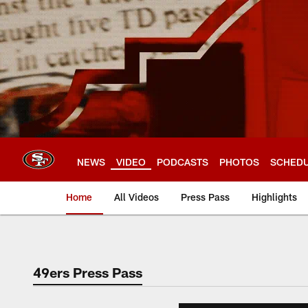
Skip
to
main
content
NEWS
VIDEO
PODCASTS
PHOTOS
SCHED
Home
All Videos
Press Pass
Highlights
49ers Press Pass