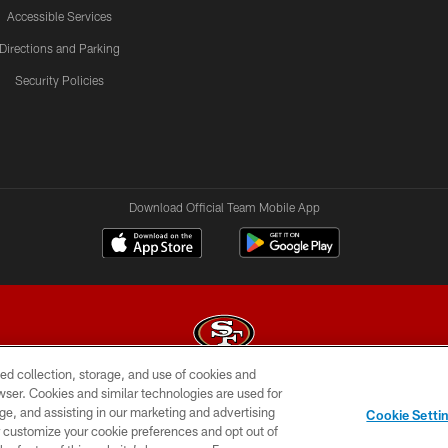
Accessible Services
Directions and Parking
Security Policies
Download Official Team Mobile App
ed collection, storage, and use of cookies and
rowser. Cookies and similar technologies are used for
© 2026 Forty Niners Football Company LLC
ge, and assisting in our marketing and advertising
Cookie Setti
BILITY
CONTACT US
AD CHOICES
YOUR PRIVAC
er customize your cookie preferences and opt out of