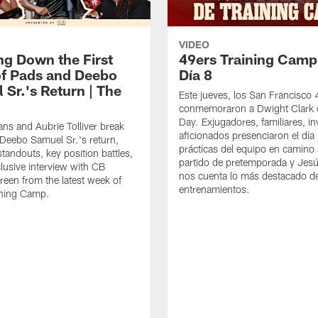
VIDEO
ng Down the First
49ers Training Camp
f Pads and Deebo
Día 8
 Sr.'s Return | The
Este jueves, los San Francisco
conmemoraron a Dwight Clark 
Day. Exjugadores, familiares, in
ns and Aubrie Tolliver break
aficionados presenciaron el día
eebo Samuel Sr.'s return,
prácticas del equipo en camino 
standouts, key position battles,
partido de pretemporada y Jesú
lusive interview with CB
nos cuenta lo más destacado d
een from the latest week of
entrenamientos.
ining Camp.