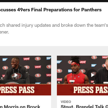
cusses 49ers Final Preparations for Panthers
h shared injury updates and broke down the team's
ener.
VIDEO
 Morris on Brock
Stout, Brendel Talk