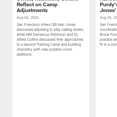
Reflect on Camp
Purdy
Adjustments
Jones' 
Aug 06, 2026
Aug 06, 2
San Francisco 49ers QB Mac Jones
San Franci
discussed adjusting to play-calling duties,
coordinat
while WR Demarcus Robinson and DL
Brock Pur
Alfred Collins discussed their approaches
practice a
to a second Training Camp and building
fit in a c
chemistry with new position-room
additions.