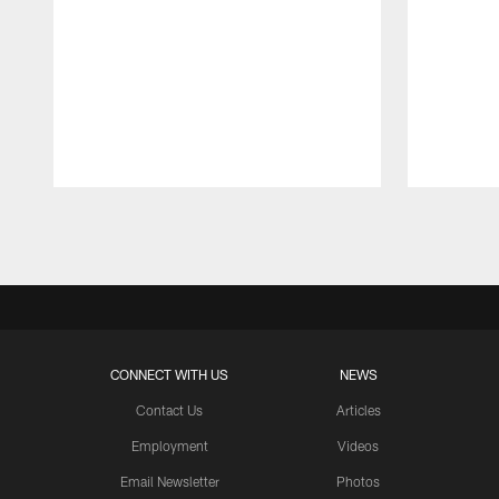
Pause
Play
CONNECT WITH US
NEWS
Contact Us
Articles
Employment
Videos
Email Newsletter
Photos