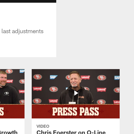
 last adjustments
VIDEO
 Growth
Chris Foerster on O-Line