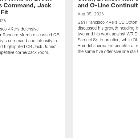
's Command, Jack
and O-Line Continui
Fit
Aug 05, 2026
026
San Francisco 49ers CB Upton
discussed his growth heading i
sco 49ers defensive
two and his work against WR 
or Raheem Morris discussed QB
Samuel Sr. in practice, while O
dy's command and intensity in
Brendel shared the benefits of r
nd highlighted CB Jack Jones'
the same five offensive line star
ompetitive cornerback room.