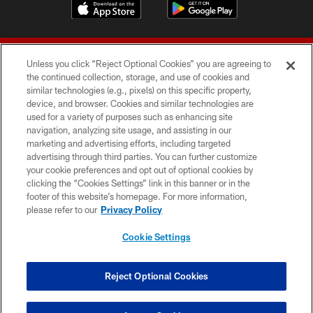
Unless you click “Reject Optional Cookies” you are agreeing to
the continued collection, storage, and use of cookies and
similar technologies (e.g., pixels) on this specific property,
device, and browser. Cookies and similar technologies are
© 2026 Forty Niners Football Company LLC
used for a variety of purposes such as enhancing site
navigation, analyzing site usage, and assisting in our
TERMS AND CONDITIONS
marketing and advertising efforts, including targeted
advertising through third parties. You can further customize
PRIVACY POLICY
your cookie preferences and opt out of optional cookies by
clicking the “Cookies Settings” link in this banner or in the
ACCESSIBILITY
footer of this website’s homepage. For more information,
CONTACT US
please refer to our
Privacy Policy
AD CHOICES
Cookie Settings
YOUR PRIVACY CHOICES
COOKIE SETTINGS
Reject Optional Cookies
PREFERENCE CENTER