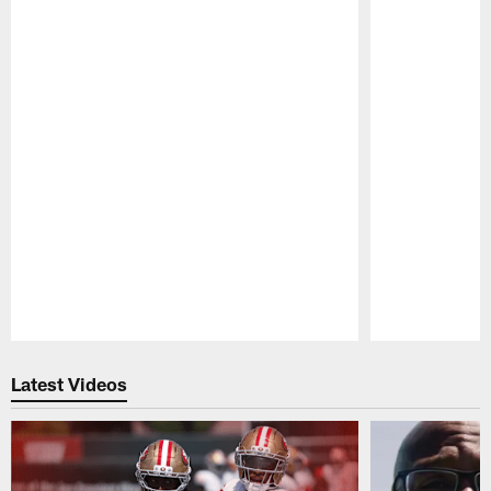
Pause
Play
Latest Videos