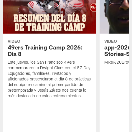
VIDEO
VIDEO
49ers Training Camp 2026:
app-2026
Día 8
Stories-S
Este jueves, los San Francisco 49ers
Mike%20Brow
conmemoraron a Dwight Clark con el 87 Day.
Exjugadores, familiares, invitados y
aficionados presenciaron el día 8 de prácticas
del equipo en camino al primer partido de
pretemporada y Jesús Zárate nos cuenta lo
más destacado de estos entrenamientos.