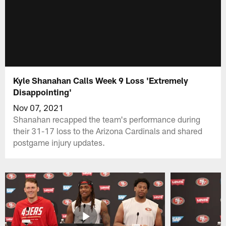
Kyle Shanahan Calls Week 9 Loss 'Extremely
Disappointing'
Nov 07, 2021
Shanahan recapped the team's performance during
their 31-17 loss to the Arizona Cardinals and shared
postgame injury updates.