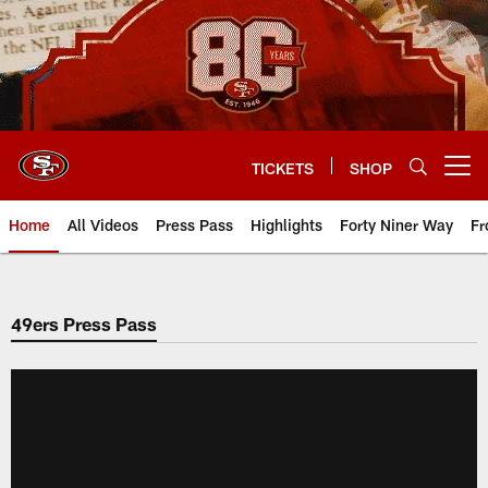
Skip
to
main
content
TICKETS
SHOP
Open menu button
Home
All Videos
Press Pass
Highlights
Forty Niner Way
Fr
49ers Press Pass