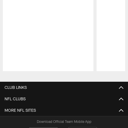
Pause
Play
CLUB LINKS
NFL CLUBS
MORE NFL SITES
Download Official Team Mobile App