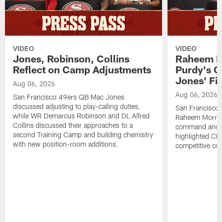
VIDEO
VIDEO
Jones, Robinson, Collins
Raheem M
Reflect on Camp Adjustments
Purdy's 
Jones' Fit
Aug 06, 2026
Aug 06, 2026
San Francisco 49ers QB Mac Jones
discussed adjusting to play-calling duties,
San Francisco 
while WR Demarcus Robinson and DL Alfred
Raheem Morris
Collins discussed their approaches to a
command and in
second Training Camp and building chemistry
highlighted CB 
with new position-room additions.
competitive co