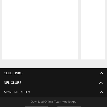
Pause
Play
CLUB LINKS
NFL CLUBS
MORE NFL SITES
Download Official Team Mobile App