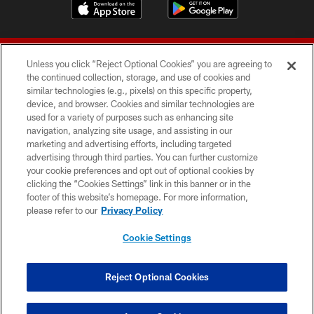
Unless you click “Reject Optional Cookies” you are agreeing to
the continued collection, storage, and use of cookies and
similar technologies (e.g., pixels) on this specific property,
device, and browser. Cookies and similar technologies are
© 2026 Forty Niners Football Company LLC
used for a variety of purposes such as enhancing site
navigation, analyzing site usage, and assisting in our
TERMS AND CONDITIONS
marketing and advertising efforts, including targeted
advertising through third parties. You can further customize
PRIVACY POLICY
your cookie preferences and opt out of optional cookies by
clicking the “Cookies Settings” link in this banner or in the
ACCESSIBILITY
footer of this website’s homepage. For more information,
CONTACT US
please refer to our
Privacy Policy
AD CHOICES
Cookie Settings
YOUR PRIVACY CHOICES
COOKIE SETTINGS
Reject Optional Cookies
PREFERENCE CENTER