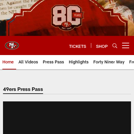
Skip
to
main
content
TICKETS
SHOP
Open menu button
Home
All Videos
Press Pass
Highlights
Forty Niner Way
Fr
49ers Press Pass