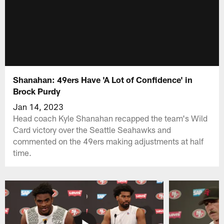
Shanahan: 49ers Have 'A Lot of Confidence' in
Brock Purdy
Jan 14, 2023
Head coach Kyle Shanahan recapped the team's Wild
Card victory over the Seattle Seahawks and
commented on the 49ers making adjustments at half
time.