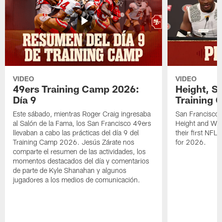
VIDEO
VIDEO
49ers Training Camp 2026:
Height, St
Día 9
Training 
Este sábado, mientras Roger Craig ingresaba
San Francisco 
al Salón de la Fama, los San Francisco 49ers
Height and WR 
llevaban a cabo las prácticas del día 9 del
their first NFL
Training Camp 2026. Jesús Zárate nos
for 2026.
comparte el resumen de las actividades, los
momentos destacados del día y comentarios
de parte de Kyle Shanahan y algunos
jugadores a los medios de comunicación.