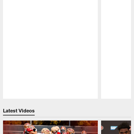
Pause
Play
Latest Videos