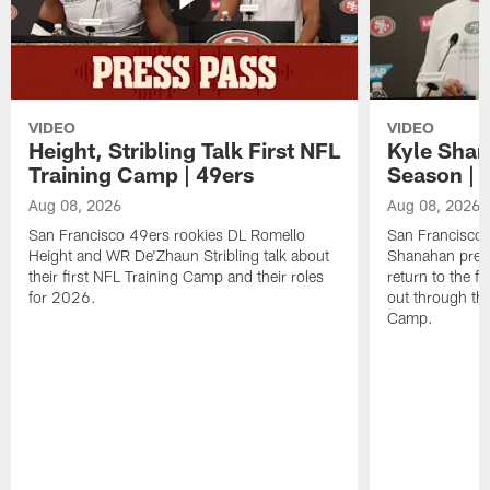
VIDEO
VIDEO
Height, Stribling Talk First NFL
Kyle Shan
Training Camp | 49ers
Season | 
Aug 08, 2026
Aug 08, 2026
San Francisco 49ers rookies DL Romello
San Francisco 
Height and WR De'Zhaun Stribling talk about
Shanahan prev
their first NFL Training Camp and their roles
return to the f
for 2026.
out through the
Camp.