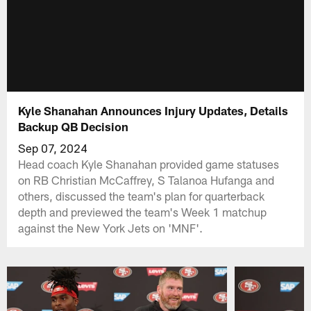
Kyle Shanahan Announces Injury Updates, Details
Backup QB Decision
Sep 07, 2024
Head coach Kyle Shanahan provided game statuses
on RB Christian McCaffrey, S Talanoa Hufanga and
others, discussed the team's plan for quarterback
depth and previewed the team's Week 1 matchup
against the New York Jets on 'MNF'.