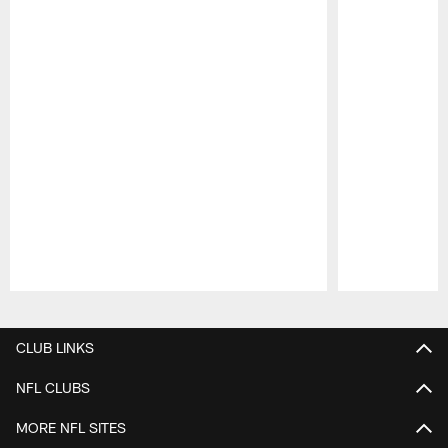
Pause
Play
CLUB LINKS
NFL CLUBS
MORE NFL SITES