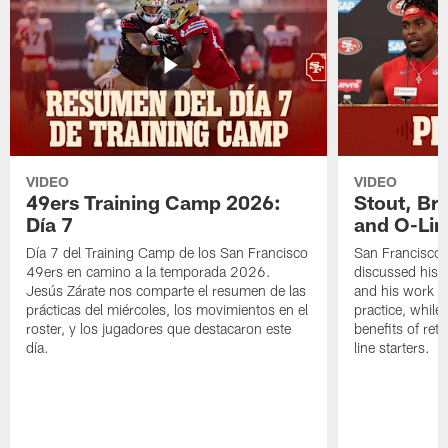
VIDEO
VIDEO
49ers Training Camp 2026:
Stout, Br
Día 7
and O-Lin
Día 7 del Training Camp de los San Francisco
San Francisco
49ers en camino a la temporada 2026.
discussed his 
Jesús Zárate nos comparte el resumen de las
and his work a
prácticas del miércoles, los movimientos en el
practice, while
roster, y los jugadores que destacaron este
benefits of ret
día.
line starters.