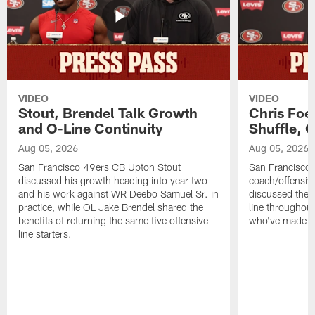
VIDEO
VIDEO
Stout, Brendel Talk Growth
Chris Foe
and O-Line Continuity
Shuffle, 
Aug 05, 2026
Aug 05, 2026
San Francisco 49ers CB Upton Stout
San Francisco 
discussed his growth heading into year two
coach/offensive
and his work against WR Deebo Samuel Sr. in
discussed the 
practice, while OL Jake Brendel shared the
line throughou
benefits of returning the same five offensive
who've made st
line starters.