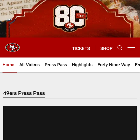
Skip
to
main
content
TICKETS
SHOP
Open menu button
Home
All Videos
Press Pass
Highlights
Forty Niner Way
Fr
49ers Press Pass