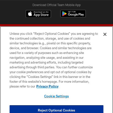
Download Official Team Mobile App
Unless you click “Reject Optional Cookies” you are agreeing to
the continued collection, storage, and use of cookies and
similar technologies (e.g., pixels) on this specific property,
device, and browser. Cookies and similar technologies are
© 2026 Forty Niners Football Company LLC
used for a variety of purposes such as enhancing site
navigation, analyzing site usage, and assisting in our
TERMS AND CONDITIONS
marketing and advertising efforts, including targeted
advertising through third parties. You can further customize
PRIVACY POLICY
your cookie preferences and opt out of optional cookies by
clicking the “Cookies Settings” link in this banner or in the
ACCESSIBILITY
footer of this website’s homepage. For more information,
CONTACT US
please refer to our
Privacy Policy
AD CHOICES
Cookie Settings
YOUR PRIVACY CHOICES
COOKIE SETTINGS
Reject Optional Cookies