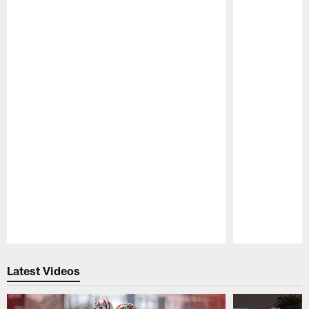
Pause
Play
Latest Videos