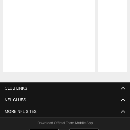
Pause
Play
CLUB LINKS
NFL CLUBS
MORE NFL SITES
Download Official Team Mobile App