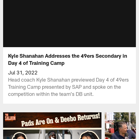
Kyle Shanahan Addresses the 49ers Secondary in
Day 4 of Training Camp
Jul 31, 2022
Head coach Kyle Shanahan previewed Day 4 of 49ers
Training Camp presented by SAP and spoke on the
competition within the team's DB unit.