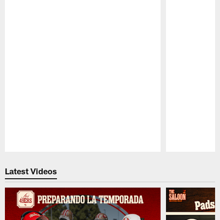
Pause
Play
Latest Videos