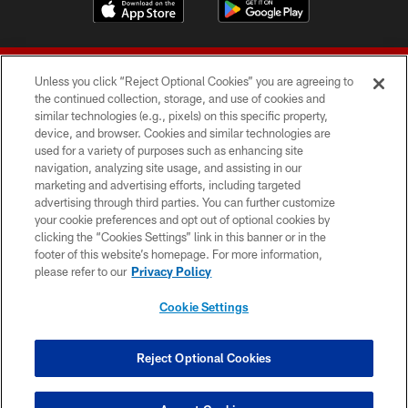
Unless you click “Reject Optional Cookies” you are agreeing to
the continued collection, storage, and use of cookies and
similar technologies (e.g., pixels) on this specific property,
device, and browser. Cookies and similar technologies are
© 2026 Forty Niners Football Company LLC
used for a variety of purposes such as enhancing site
navigation, analyzing site usage, and assisting in our
TERMS AND CONDITIONS
marketing and advertising efforts, including targeted
advertising through third parties. You can further customize
PRIVACY POLICY
your cookie preferences and opt out of optional cookies by
clicking the “Cookies Settings” link in this banner or in the
ACCESSIBILITY
footer of this website’s homepage. For more information,
CONTACT US
please refer to our
Privacy Policy
AD CHOICES
Cookie Settings
YOUR PRIVACY CHOICES
COOKIE SETTINGS
Reject Optional Cookies
PREFERENCE CENTER