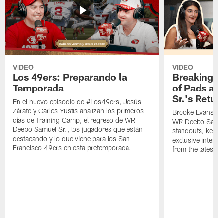
VIDEO
VIDEO
Los 49ers: Preparando la
Breaking 
Temporada
of Pads a
Sr.'s Retu
En el nuevo episodio de #Los49ers, Jesús
Zárate y Carlos Yustis analizan los primeros
Brooke Evans a
días de Training Camp, el regreso de WR
WR Deebo Samue
Deebo Samuel Sr., los jugadores que están
standouts, key 
destacando y lo que viene para los San
exclusive inte
Francisco 49ers en esta pretemporada.
from the lates