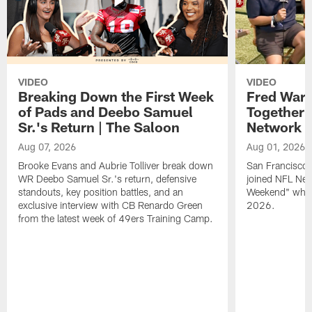
VIDEO
VIDEO
Breaking Down the First Week
Fred Warn
of Pads and Deebo Samuel
Together 
Sr.'s Return | The Saloon
Network
Aug 07, 2026
Aug 01, 2026
Brooke Evans and Aubrie Tolliver break down
San Francisco 
WR Deebo Samuel Sr.'s return, defensive
joined NFL Net
standouts, key position battles, and an
Weekend" while
exclusive interview with CB Renardo Green
2026.
from the latest week of 49ers Training Camp.