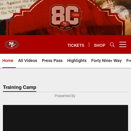
Skip
to
main
content
TICKETS
SHOP
Open menu button
Home
All Videos
Press Pass
Highlights
Forty Niner Way
Fr
Training Camp
Presented By