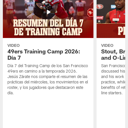
VIDEO
VIDEO
49ers Training Camp 2026:
Stout, Br
Día 7
and O-Lin
Día 7 del Training Camp de los San Francisco
San Francisco
49ers en camino a la temporada 2026.
discussed his 
Jesús Zárate nos comparte el resumen de las
and his work a
prácticas del miércoles, los movimientos en el
practice, while
roster, y los jugadores que destacaron este
benefits of ret
día.
line starters.