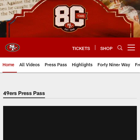
Skip
to
main
content
TICKETS
SHOP
Open menu button
Home
All Videos
Press Pass
Highlights
Forty Niner Way
Fr
49ers Press Pass