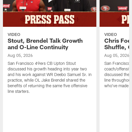
VIDEO
VIDEO
Stout, Brendel Talk Growth
Chris Foe
and O-Line Continuity
Shuffle, 
Aug 05, 2026
Aug 05, 2026
San Francisco 49ers CB Upton Stout
San Francisco 
discussed his growth heading into year two
coach/offensive
and his work against WR Deebo Samuel Sr. in
discussed the 
practice, while OL Jake Brendel shared the
line throughou
benefits of returning the same five offensive
who've made st
line starters.