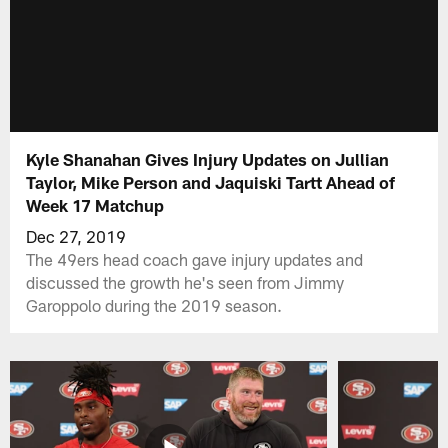
Kyle Shanahan Gives Injury Updates on Jullian
Taylor, Mike Person and Jaquiski Tartt Ahead of
Week 17 Matchup
Dec 27, 2019
The 49ers head coach gave injury updates and
discussed the growth he's seen from Jimmy
Garoppolo during the 2019 season.