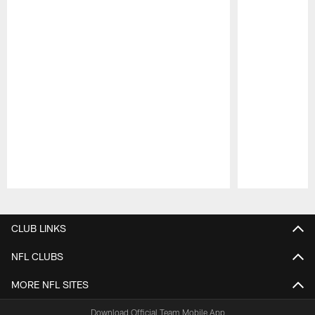
Pause
Play
CLUB LINKS
NFL CLUBS
MORE NFL SITES
Download Official Team Mobile App