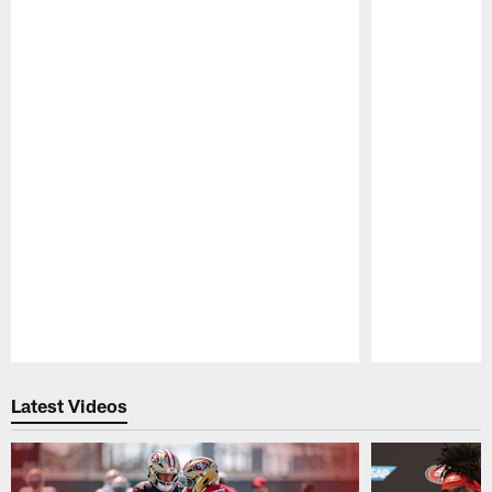
Pause
Play
Latest Videos