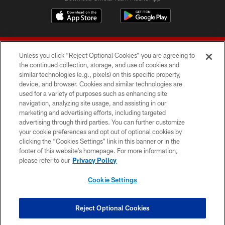
Unless you click “Reject Optional Cookies” you are agreeing to
the continued collection, storage, and use of cookies and
similar technologies (e.g., pixels) on this specific property,
device, and browser. Cookies and similar technologies are
© 2026 Forty Niners Football Company LLC
used for a variety of purposes such as enhancing site
navigation, analyzing site usage, and assisting in our
TERMS AND CONDITIONS
marketing and advertising efforts, including targeted
advertising through third parties. You can further customize
PRIVACY POLICY
your cookie preferences and opt out of optional cookies by
clicking the “Cookies Settings” link in this banner or in the
ACCESSIBILITY
footer of this website’s homepage. For more information,
CONTACT US
please refer to our
Privacy Policy
AD CHOICES
Cookie Settings
YOUR PRIVACY CHOICES
COOKIE SETTINGS
Reject Optional Cookies
PREFERENCE CENTER