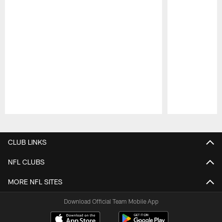
Pause
Play
CLUB LINKS
NFL CLUBS
MORE NFL SITES
Download Official Team Mobile App