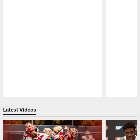
Pause
Play
Latest Videos