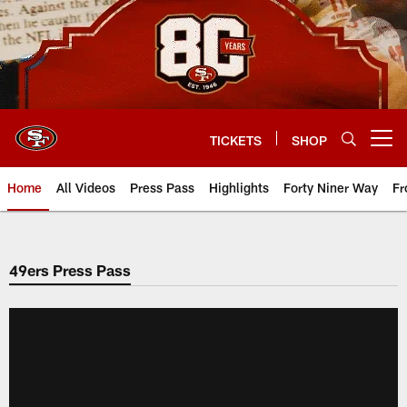
Skip
to
main
content
TICKETS
SHOP
Open menu button
Home
All Videos
Press Pass
Highlights
Forty Niner Way
Fr
49ers Press Pass