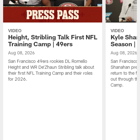
VIDEO
VIDEO
Height, Stribling Talk First NFL
Kyle Shan
Training Camp | 49ers
Season | 
Aug 08, 2026
Aug 08, 2026
San Francisco 49ers rookies DL Romello
San Francisco 
Height and WR De'Zhaun Stribling talk about
Shanahan prev
their first NFL Training Camp and their roles
return to the f
for 2026.
out through the
Camp.