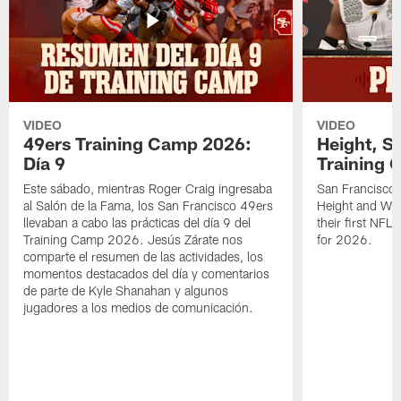
VIDEO
VIDEO
49ers Training Camp 2026:
Height, St
Día 9
Training 
Este sábado, mientras Roger Craig ingresaba
San Francisco 
al Salón de la Fama, los San Francisco 49ers
Height and WR 
llevaban a cabo las prácticas del día 9 del
their first NFL
Training Camp 2026. Jesús Zárate nos
for 2026.
comparte el resumen de las actividades, los
momentos destacados del día y comentarios
de parte de Kyle Shanahan y algunos
jugadores a los medios de comunicación.