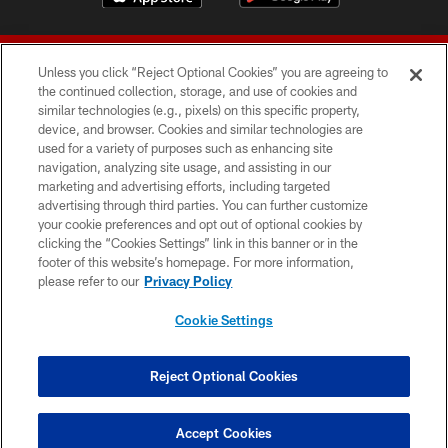
Unless you click “Reject Optional Cookies” you are agreeing to
the continued collection, storage, and use of cookies and
similar technologies (e.g., pixels) on this specific property,
device, and browser. Cookies and similar technologies are
© 2026 Forty Niners Football Company LLC
used for a variety of purposes such as enhancing site
navigation, analyzing site usage, and assisting in our
TERMS AND CONDITIONS
marketing and advertising efforts, including targeted
advertising through third parties. You can further customize
PRIVACY POLICY
your cookie preferences and opt out of optional cookies by
clicking the “Cookies Settings” link in this banner or in the
ACCESSIBILITY
footer of this website’s homepage. For more information,
CONTACT US
please refer to our
Privacy Policy
AD CHOICES
Cookie Settings
YOUR PRIVACY CHOICES
COOKIE SETTINGS
Reject Optional Cookies
PREFERENCE CENTER
Accept Cookies