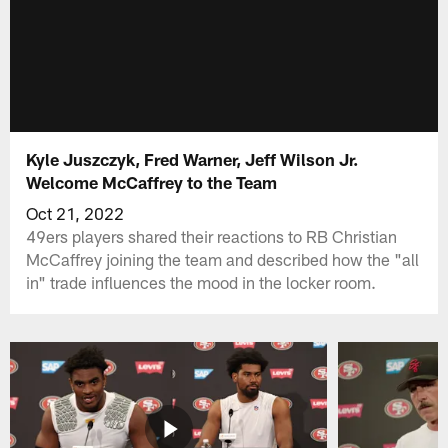
Kyle Juszczyk, Fred Warner, Jeff Wilson Jr.
Welcome McCaffrey to the Team
Oct 21, 2022
49ers players shared their reactions to RB Christian
McCaffrey joining the team and described how the "all
in" trade influences the mood in the locker room.