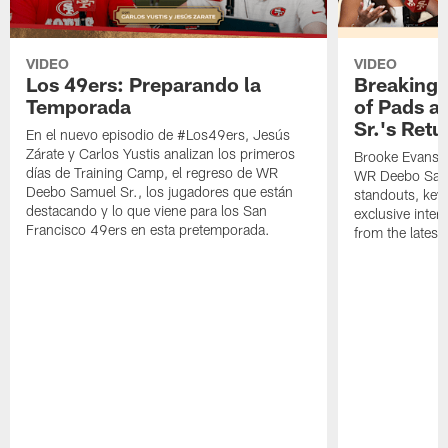
VIDEO
VIDEO
Los 49ers: Preparando la
Breaking 
Temporada
of Pads a
Sr.'s Retu
En el nuevo episodio de #Los49ers, Jesús
Zárate y Carlos Yustis analizan los primeros
Brooke Evans a
días de Training Camp, el regreso de WR
WR Deebo Samue
Deebo Samuel Sr., los jugadores que están
standouts, key 
destacando y lo que viene para los San
exclusive inte
Francisco 49ers en esta pretemporada.
from the lates