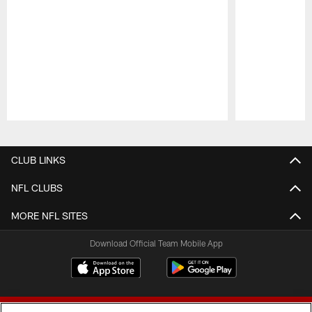
Pause
Play
CLUB LINKS
NFL CLUBS
MORE NFL SITES
Download Official Team Mobile App