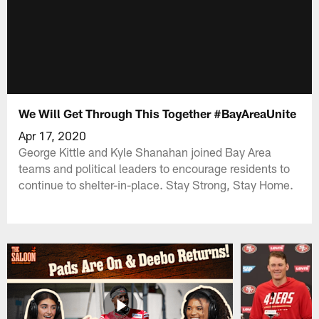
We Will Get Through This Together #BayAreaUnite
Apr 17, 2020
George Kittle and Kyle Shanahan joined Bay Area
teams and political leaders to encourage residents to
continue to shelter-in-place. Stay Strong, Stay Home.