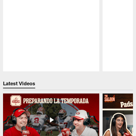
Pause
Play
Latest Videos