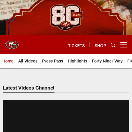
Skip
to
main
content
TICKETS
SHOP
Open menu button
Home
All Videos
Press Pass
Highlights
Forty Niner Way
Fr
Latest Videos Channel