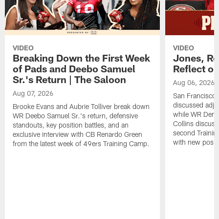
VIDEO
VIDEO
Breaking Down the First Week
Jones, Ro
of Pads and Deebo Samuel
Reflect o
Sr.'s Return | The Saloon
Aug 06, 2026
Aug 07, 2026
San Francisco
discussed adjus
Brooke Evans and Aubrie Tolliver break down
while WR Dema
WR Deebo Samuel Sr.'s return, defensive
Collins discuss
standouts, key position battles, and an
second Trainin
exclusive interview with CB Renardo Green
with new posit
from the latest week of 49ers Training Camp.