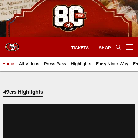
Skip
to
main
content
TICKETS
SHOP
Open menu button
Home
All Videos
Press Pass
Highlights
Forty Niner Way
Fr
49ers Highlights