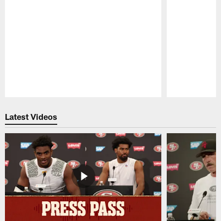
Pause
Play
Latest Videos