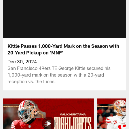
Kittle Passes 1,000-Yard Mark on the Season with
20-Yard Pickup on 'MNF'
Dec 30, 2024
San Francisco 49ers TE George Kittle secured his
1,000-yard mark on the season with a 20-yard
reception vs. the Lions.