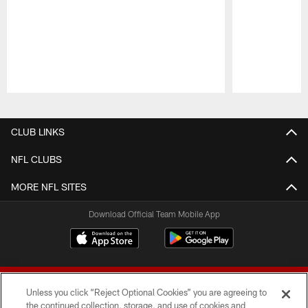
Pause
Play
CLUB LINKS
NFL CLUBS
MORE NFL SITES
Download Official Team Mobile App
Unless you click “Reject Optional Cookies” you are agreeing to
the continued collection, storage, and use of cookies and