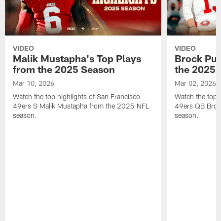
VIDEO
VIDEO
Malik Mustapha's Top Plays
Brock Pur
from the 2025 Season
the 2025 
Mar 10, 2026
Mar 02, 2026
Watch the top highlights of San Francisco
Watch the top 
49ers S Malik Mustapha from the 2025 NFL
49ers QB Broc
season.
season.