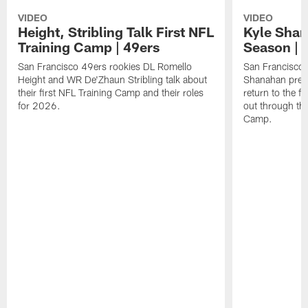
VIDEO
VIDEO
Height, Stribling Talk First NFL
Kyle Shan
Training Camp | 49ers
Season | 
San Francisco 49ers rookies DL Romello
San Francisco 
Height and WR De'Zhaun Stribling talk about
Shanahan prev
their first NFL Training Camp and their roles
return to the f
for 2026.
out through the
Camp.