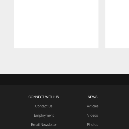
Pause
Play
CONNECT WITH US
NEWS
Contact Us
Articles
Employment
Videos
Email Newsletter
Photos