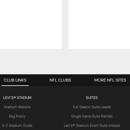
CLUB LINKS
NFL CLUBS
MORE NFL SITES
LEVI'S® STADIUM
SUITES
Stadium Website
Full Season Suite Leases
Bag Policy
Single Game Suite Rentals
A-Z Stadium Guide
Levi's® Stadium Event Suite Interest