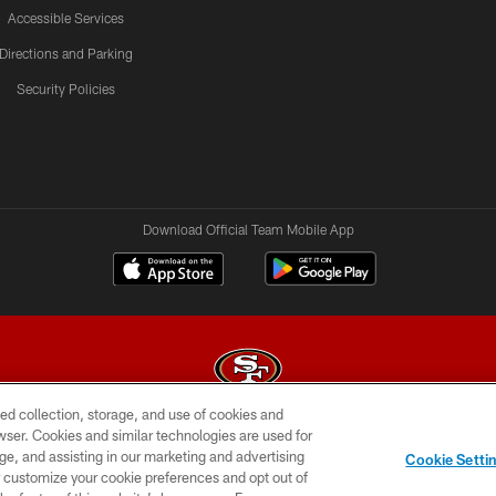
Accessible Services
Directions and Parking
Security Policies
Download Official Team Mobile App
ed collection, storage, and use of cookies and
rowser. Cookies and similar technologies are used for
© 2026 Forty Niners Football Company LLC
ge, and assisting in our marketing and advertising
Cookie Setti
BILITY
CONTACT US
AD CHOICES
YOUR PRIVAC
er customize your cookie preferences and opt out of