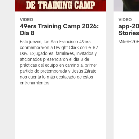
VIDEO
VIDEO
49ers Training Camp 2026:
app-20
Día 8
Storie
Este jueves, los San Francisco 49ers
Mike%20B
conmemoraron a Dwight Clark con el 87
Day. Exjugadores, familiares, invitados y
aficionados presenciaron el día 8 de
prácticas del equipo en camino al primer
partido de pretemporada y Jesús Zárate
nos cuenta lo más destacado de estos
entrenamientos.