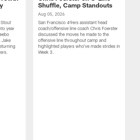
ty
Shuffle, Camp Standouts
Aug 05, 2026
 Stout
San Francisco 49ers assistant head
nto year
coach/offensive line coach Chris Foerster
Deebo
discussed the moves he made to the
L Jake
offensive line throughout camp and
eturning
highlighted players who've made strides in
ters.
Week 3.
A
S
s
c
s