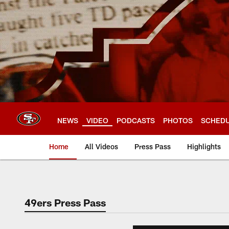
Skip
to
main
content
NEWS
VIDEO
PODCASTS
PHOTOS
SCHED
Home
All Videos
Press Pass
Highlights
49ers Press Pass