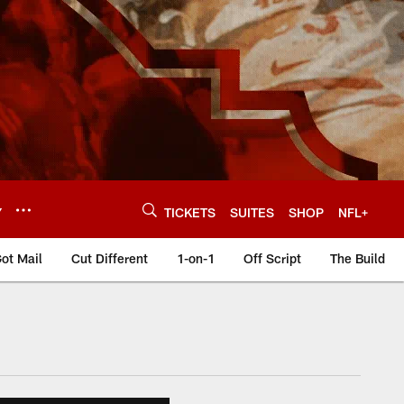
Y
TICKETS
SUITES
SHOP
NFL+
ot Mail
Cut Different
1-on-1
Off Script
The Build