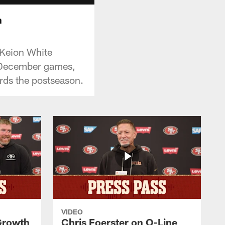
h
 Keion White
f December games,
rds the postseason.
VIDEO
 Growth
Chris Foerster on O-Line