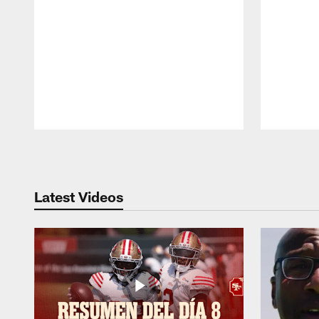
Pause
Play
Latest Videos