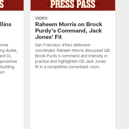
VIDEO
lins
Raheem Morris on Brock
Purdy's Command, Jack
Jones' Fit
Jones
San Francisco 49ers defensive
ing duties,
coordinator Raheem Morris discussed QB
and DL
Brock Purdy's command and intensity in
approaches
practice and highlighted CB Jack Jones'
building
fit in a competitive cornerback room.
oom
D
F