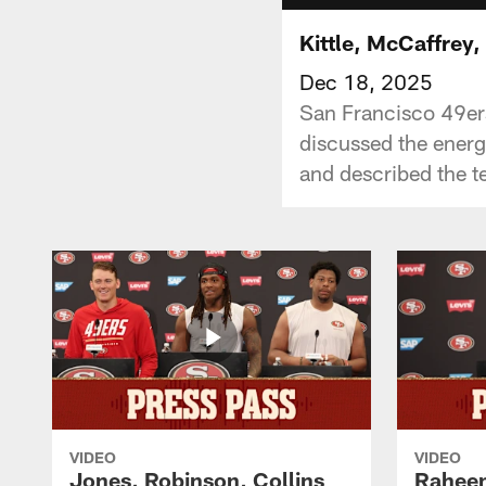
Kittle, McCaffrey
Dec 18, 2025
San Francisco 49ers
discussed the ener
and described the t
VIDEO
VIDEO
Jones, Robinson, Collins
Raheem