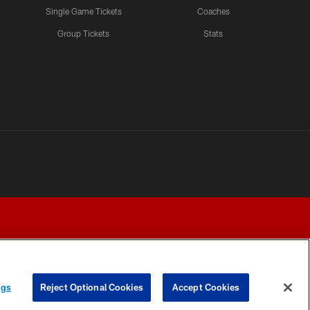
Single Game Tickets
Coaches
Group Tickets
Stats
ngs
Reject Optional Cookies
Accept Cookies
Y CHOICES
COOKIE SETTINGS
PREFERENCE CENTER