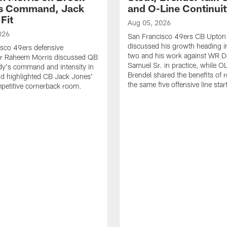
's Command, Jack
and O-Line Continui
Fit
Aug 05, 2026
026
San Francisco 49ers CB Upton
discussed his growth heading i
sco 49ers defensive
two and his work against WR 
or Raheem Morris discussed QB
Samuel Sr. in practice, while O
dy's command and intensity in
Brendel shared the benefits of r
nd highlighted CB Jack Jones'
the same five offensive line star
ompetitive cornerback room.