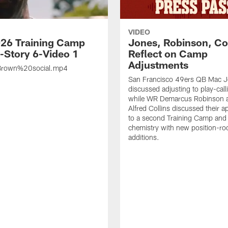
VIDEO
26 Training Camp
Jones, Robinson, Col
s-Story 6-Video 1
Reflect on Camp
Adjustments
rown%20social.mp4
San Francisco 49ers QB Mac 
discussed adjusting to play-call
while WR Demarcus Robinson 
Alfred Collins discussed their 
to a second Training Camp and 
chemistry with new position-r
additions.