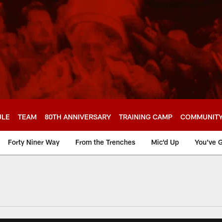
ULE
TEAM
80TH ANNIVERSARY
TRAINING CAMP
COMMUNIT
Forty Niner Way
From the Trenches
Mic'd Up
You've G