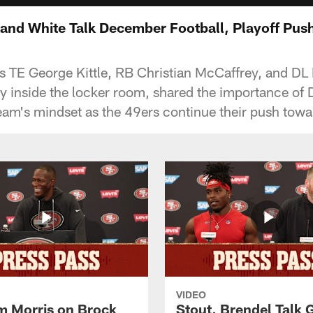
, and White Talk December Football, Playoff Pus
 TE George Kittle, RB Christian McCaffrey, and DL
gy inside the locker room, shared the importance o
eam's mindset as the 49ers continue their push towa
VIDEO
 Morris on Brock
Stout, Brendel Talk