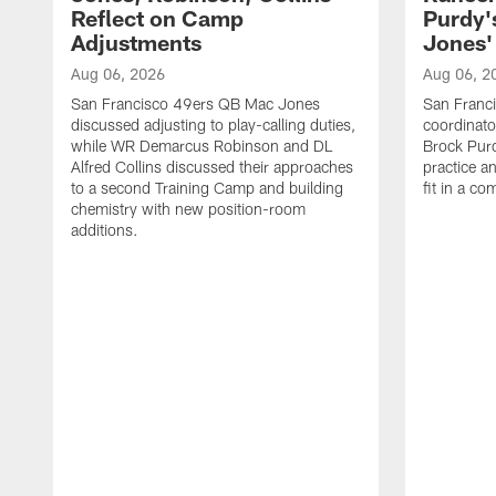
Reflect on Camp
Purdy
Adjustments
Jones' 
Aug 06, 2026
Aug 06, 2
San Francisco 49ers QB Mac Jones
San Franci
discussed adjusting to play-calling duties,
coordinat
while WR Demarcus Robinson and DL
Brock Pur
Alfred Collins discussed their approaches
practice a
to a second Training Camp and building
fit in a c
chemistry with new position-room
additions.