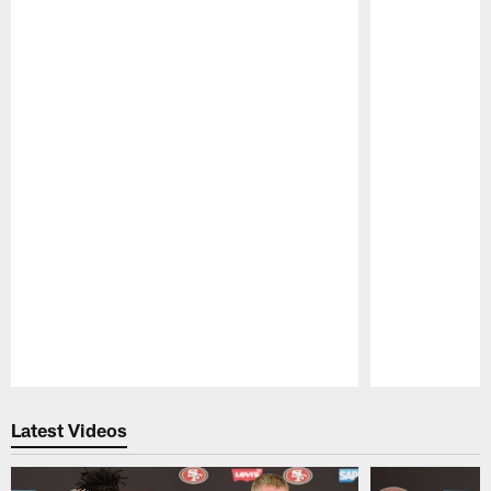
Pause
Play
Latest Videos