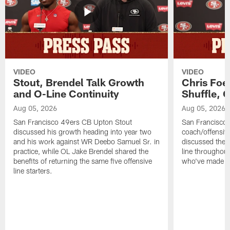
VIDEO
VIDEO
Stout, Brendel Talk Growth
Chris Foe
and O-Line Continuity
Shuffle, 
Aug 05, 2026
Aug 05, 2026
San Francisco 49ers CB Upton Stout
San Francisco 
discussed his growth heading into year two
coach/offensive
and his work against WR Deebo Samuel Sr. in
discussed the 
practice, while OL Jake Brendel shared the
line throughou
benefits of returning the same five offensive
who've made st
line starters.