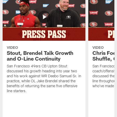
VIDEO
VIDEO
Stout, Brendel Talk Growth
Chris Foe
and O-Line Continuity
Shuffle, 
San Francisco 49ers CB Upton Stout
San Francisco 
discussed his growth heading into year two
coach/offensive
and his work against WR Deebo Samuel Sr. in
discussed the 
practice, while OL Jake Brendel shared the
line throughou
benefits of returning the same five offensive
who've made st
line starters.