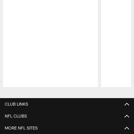
Pause
Play
CLUB LINKS
NFL CLUBS
MORE NFL SITES