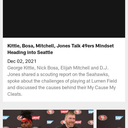
Kittle, Bosa, Mitchell, Jones Talk 49ers Mindset
Heading into Seattle
Dec 02, 2021
George Kittle, Nick Bosa, Elijah Mitchell and D.J.
Jones shared a scouting report on the Seahawks,
spoke about the challenges of playing at Lumen Field
and discussed the causes behind their My Cause My
Cleats.