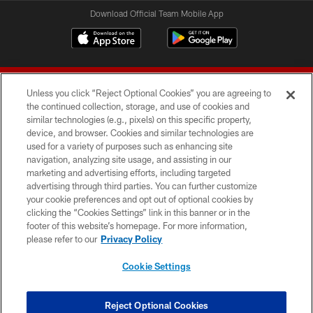
Download Official Team Mobile App
Unless you click “Reject Optional Cookies” you are agreeing to
the continued collection, storage, and use of cookies and
similar technologies (e.g., pixels) on this specific property,
device, and browser. Cookies and similar technologies are
© 2026 Forty Niners Football Company LLC
used for a variety of purposes such as enhancing site
navigation, analyzing site usage, and assisting in our
TERMS AND CONDITIONS
marketing and advertising efforts, including targeted
advertising through third parties. You can further customize
PRIVACY POLICY
your cookie preferences and opt out of optional cookies by
clicking the “Cookies Settings” link in this banner or in the
ACCESSIBILITY
footer of this website’s homepage. For more information,
CONTACT US
please refer to our
Privacy Policy
AD CHOICES
Cookie Settings
YOUR PRIVACY CHOICES
COOKIE SETTINGS
Reject Optional Cookies