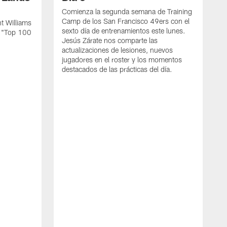
Comienza la segunda semana de Training
Camp de los San Francisco 49ers con el
t Williams
sexto día de entrenamientos este lunes.
L "Top 100
Jesús Zárate nos comparte las
actualizaciones de lesiones, nuevos
jugadores en el roster y los momentos
destacados de las prácticas del día.
S
s
c
s
a
F