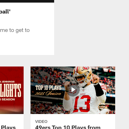
all'
me to get to
VIDEO
 Plays
49ers Top 10 Plays from