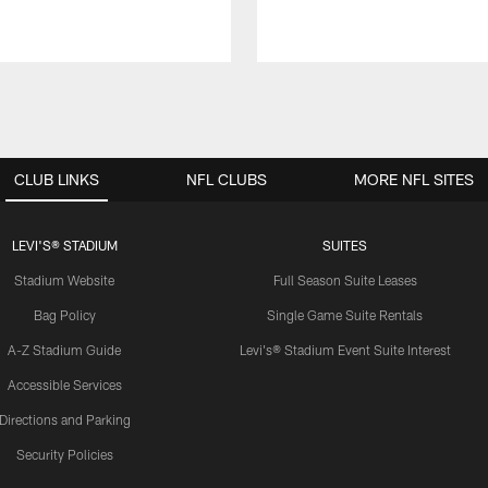
CLUB LINKS
NFL CLUBS
MORE NFL SITES
LEVI'S® STADIUM
SUITES
Stadium Website
Full Season Suite Leases
Bag Policy
Single Game Suite Rentals
A-Z Stadium Guide
Levi's® Stadium Event Suite Interest
Accessible Services
Directions and Parking
Security Policies