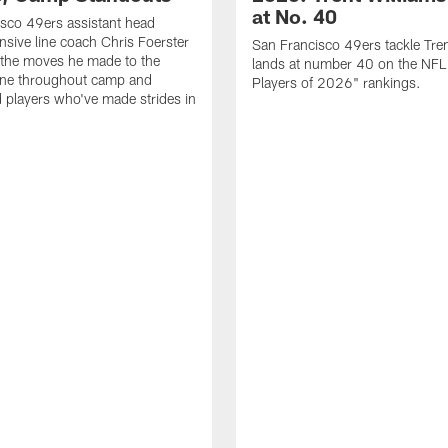
at No. 40
sco 49ers assistant head
nsive line coach Chris Foerster
San Francisco 49ers tackle Tren
 the moves he made to the
lands at number 40 on the NF
line throughout camp and
Players of 2026" rankings.
d players who've made strides in