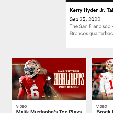
Kerry Hyder Jr. T
Sep 25, 2022
The San Francisco 4
Broncos quarterbac
VIDEO
VIDEO
Malik Mustapha's Top Plays
Brock 