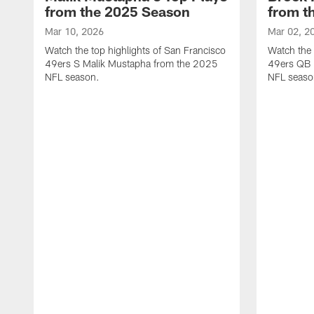
from the 2025 Season
from t
Mar 10, 2026
Mar 02, 2
Watch the top highlights of San Francisco
Watch the 
49ers S Malik Mustapha from the 2025
49ers QB 
NFL season.
NFL seaso