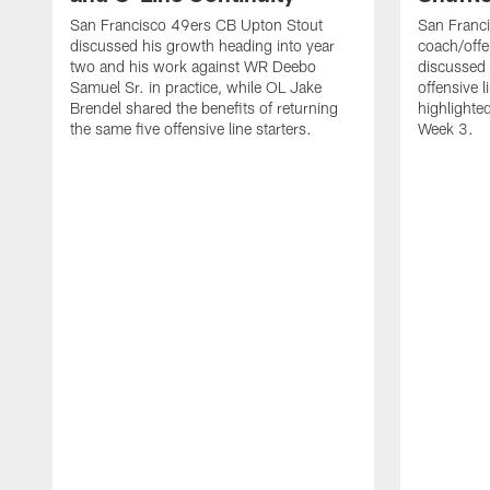
San Francisco 49ers CB Upton Stout
San Franci
discussed his growth heading into year
coach/offe
two and his work against WR Deebo
discussed
Samuel Sr. in practice, while OL Jake
offensive 
Brendel shared the benefits of returning
highlighte
the same five offensive line starters.
Week 3.