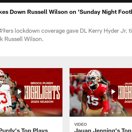
akes Down Russell Wilson on 'Sunday Night Footb
9ers lockdown coverage gave DL Kerry Hyder Jr. ti
k Russell Wilson.
VIDEO
Purdy's Top Plays
Jauan Jenning's Top