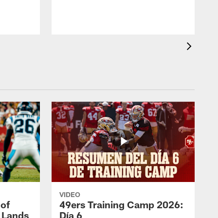
VIDEO
 of
49ers Training Camp 2026:
s Lands
Día 6