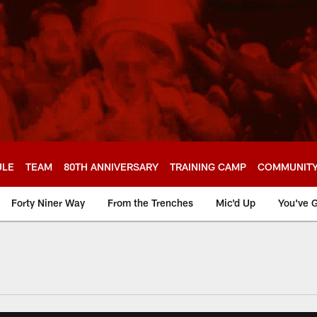
ULE
TEAM
80TH ANNIVERSARY
TRAINING CAMP
COMMUNIT
Forty Niner Way
From the Trenches
Mic'd Up
You've G