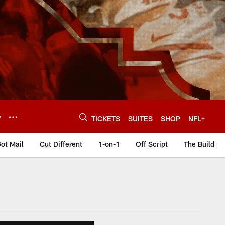
Y
TICKETS
SUITES
SHOP
NFL+
ot Mail
Cut Different
1-on-1
Off Script
The Build