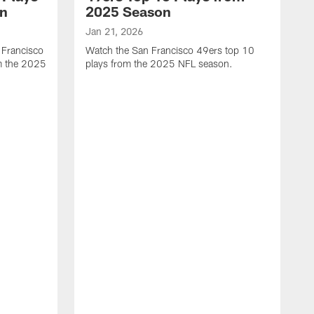
on
2025 Season
Jan 21, 2026
 Francisco
Watch the San Francisco 49ers top 10
m the 2025
plays from the 2025 NFL season.
J
W
r
t