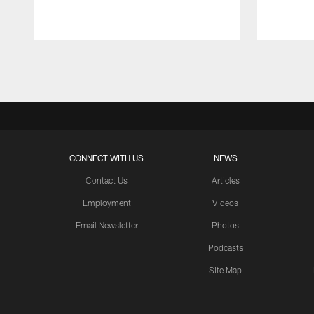
Pause
Play
CONNECT WITH US
NEWS
Contact Us
Articles
Employment
Videos
Email Newsletter
Photos
Podcasts
Site Map