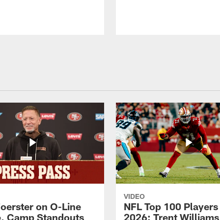
VIDEO
Foerster on O-Line
NFL Top 100 Players
e, Camp Standouts
2026: Trent William