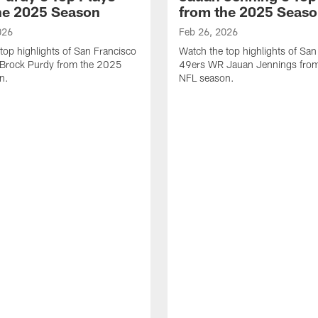
he 2025 Season
from the 2025 Seas
026
Feb 26, 2026
top highlights of San Francisco
Watch the top highlights of San
Brock Purdy from the 2025
49ers WR Jauan Jennings fro
n.
NFL season.