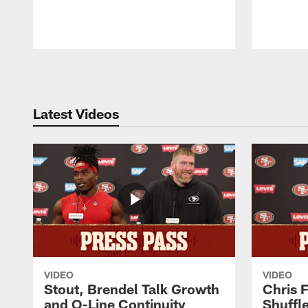
Pause
Play
Latest Videos
VIDEO
VIDEO
Stout, Brendel Talk Growth
Chris 
and O-Line Continuity
Shuffl