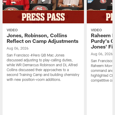
VIDEO
VIDEO
Jones, Robinson, Collins
Raheem M
Reflect on Camp Adjustments
Purdy's 
Jones' Fit
Aug 06, 2026
Aug 06, 2026
San Francisco 49ers QB Mac Jones
discussed adjusting to play-calling duties,
San Francisco 
while WR Demarcus Robinson and DL Alfred
Raheem Morris
Collins discussed their approaches to a
command and in
second Training Camp and building chemistry
highlighted CB 
with new position-room additions.
competitive co