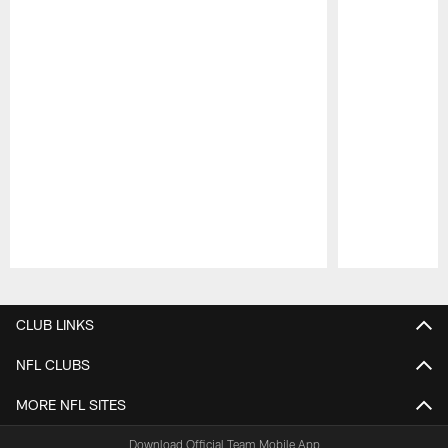
Pause
Play
CLUB LINKS
NFL CLUBS
MORE NFL SITES
Download Official Team Mobile App