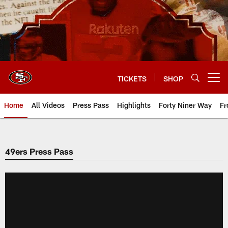
Skip
to
main
content
TICKETS
SHOP
Open menu button
Home
All Videos
Press Pass
Highlights
Forty Niner Way
Fr
49ers Press Pass