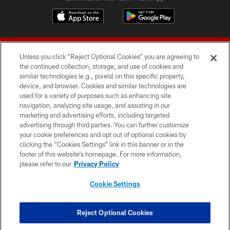
Unless you click “Reject Optional Cookies” you are agreeing to
the continued collection, storage, and use of cookies and
similar technologies (e.g., pixels) on this specific property,
device, and browser. Cookies and similar technologies are
© 2026 Forty Niners Football Company LLC
used for a variety of purposes such as enhancing site
navigation, analyzing site usage, and assisting in our
TERMS AND CONDITIONS
marketing and advertising efforts, including targeted
advertising through third parties. You can further customize
PRIVACY POLICY
your cookie preferences and opt out of optional cookies by
clicking the “Cookies Settings” link in this banner or in the
ACCESSIBILITY
footer of this website’s homepage. For more information,
CONTACT US
please refer to our
Privacy Policy
AD CHOICES
Cookie Settings
YOUR PRIVACY CHOICES
COOKIE SETTINGS
Reject Optional Cookies
PREFERENCE CENTER