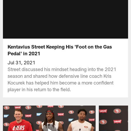
Kentavius Street Keeping His 'Foot on the Gas
Pedal' in 2021
Jul 31, 2021
Street discussed his mindset heading into the 2021
season and shared how defensive line coach Kris
Kocurek has helped him become a more confident
player in his return to the field.