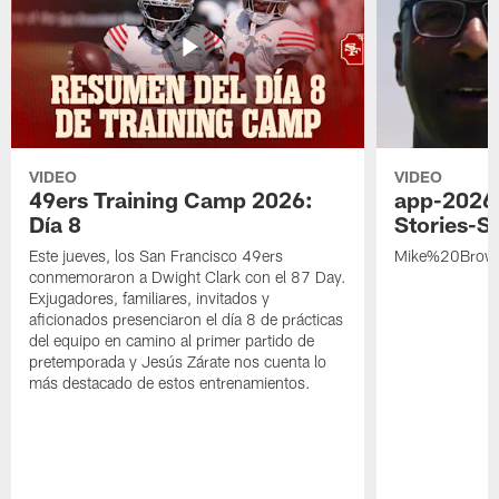
VIDEO
VIDEO
49ers Training Camp 2026:
app-2026
Día 8
Stories-S
Este jueves, los San Francisco 49ers
Mike%20Brow
conmemoraron a Dwight Clark con el 87 Day.
Exjugadores, familiares, invitados y
aficionados presenciaron el día 8 de prácticas
del equipo en camino al primer partido de
pretemporada y Jesús Zárate nos cuenta lo
más destacado de estos entrenamientos.