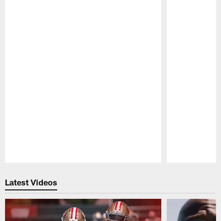
Pause
Play
Latest Videos