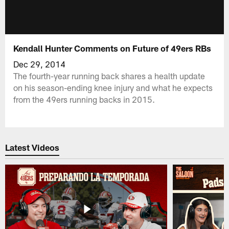
Kendall Hunter Comments on Future of 49ers RBs
Dec 29, 2014
The fourth-year running back shares a health update
on his season-ending knee injury and what he expects
from the 49ers running backs in 2015.
Latest Videos