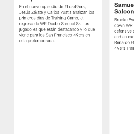
Samuel
En el nuevo episodio de #Los49ers,
Saloon
Jesús Zárate y Carlos Yustis analizan los
primeros días de Training Camp, el
Brooke Eva
regreso de WR Deebo Samuel Sr., los
down WR D
jugadores que están destacando y lo que
defensive 
viene para los San Francisco 49ers en
and an exc
esta pretemporada.
Renardo Gr
49ers Tra