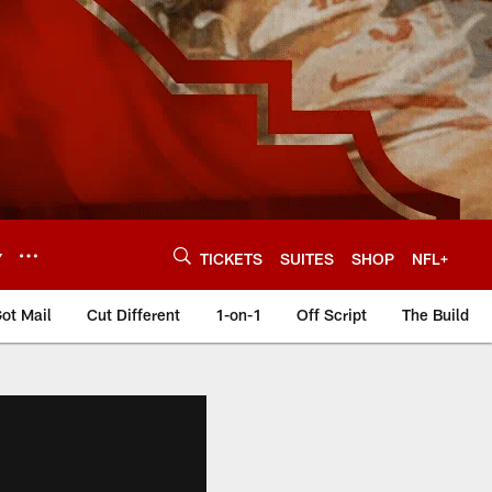
Y
TICKETS
SUITES
SHOP
NFL+
ot Mail
Cut Different
1-on-1
Off Script
The Build