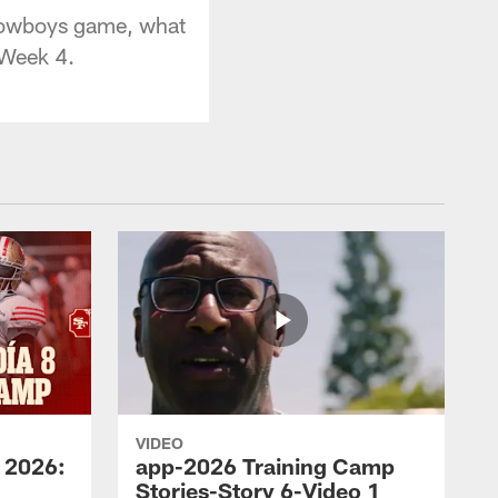
 Cowboys game, what
 Week 4.
VIDEO
 2026:
app-2026 Training Camp
Stories-Story 6-Video 1