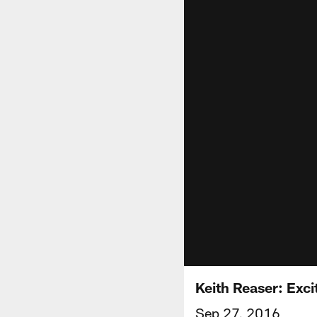
Keith Reaser: Exc
Sep 27, 2016