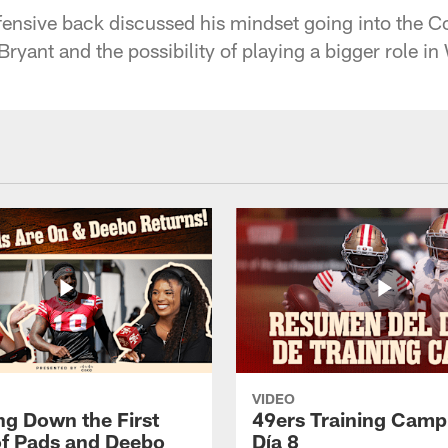
fensive back discussed his mindset going into the
ryant and the possibility of playing a bigger role in
VIDEO
ng Down the First
49ers Training Camp
f Pads and Deebo
Día 8