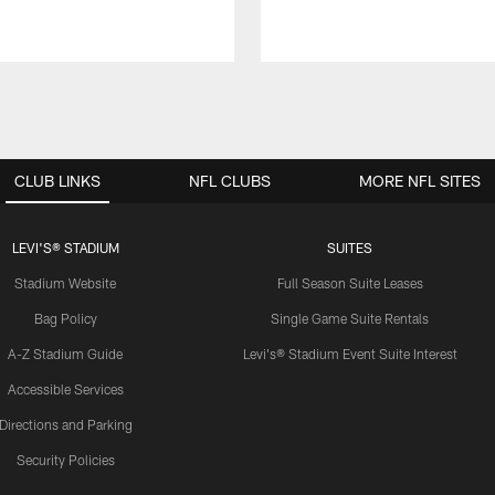
CLUB LINKS
NFL CLUBS
MORE NFL SITES
LEVI'S® STADIUM
SUITES
Stadium Website
Full Season Suite Leases
Bag Policy
Single Game Suite Rentals
A-Z Stadium Guide
Levi's® Stadium Event Suite Interest
Accessible Services
Directions and Parking
Security Policies