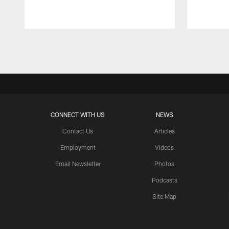
Pause
Play
CONNECT WITH US
NEWS
Contact Us
Articles
Employment
Videos
Email Newsletter
Photos
Podcasts
Site Map