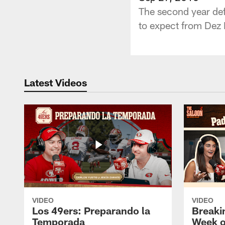
The second year de
to expect from Dez B
Latest Videos
VIDEO
VIDEO
Los 49ers: Preparando la
Breaki
Temporada
Week o