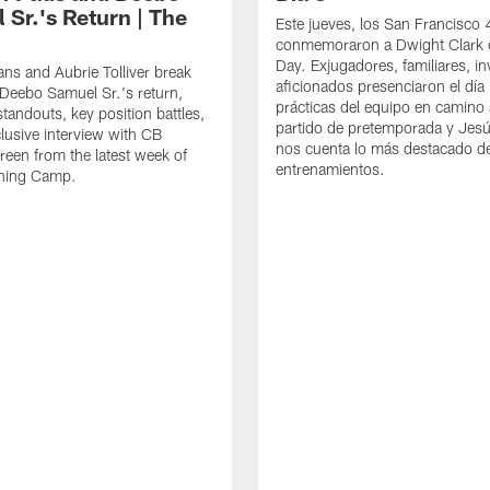
 Sr.'s Return | The
Este jueves, los San Francisco
conmemoraron a Dwight Clark 
Day. Exjugadores, familiares, in
ns and Aubrie Tolliver break
aficionados presenciaron el día
eebo Samuel Sr.'s return,
prácticas del equipo en camino 
standouts, key position battles,
partido de pretemporada y Jesú
lusive interview with CB
nos cuenta lo más destacado d
een from the latest week of
entrenamientos.
ining Camp.