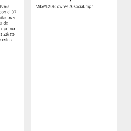
 49ers
Mike%20Brown%20social.mp4
con el 87
vitados y
 8 de
al primer
s Zárate
e estos
S
d
w
A
t
c