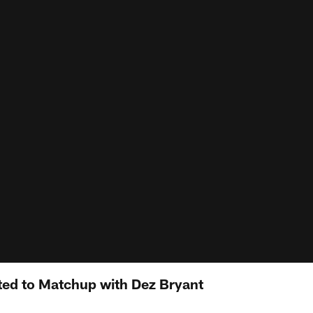
ited to Matchup with Dez Bryant