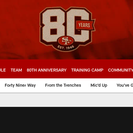
ULE
TEAM
80TH ANNIVERSARY
TRAINING CAMP
COMMUNIT
Forty Niner Way
From the Trenches
Mic'd Up
You've G