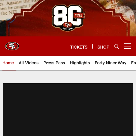
Skip
to
main
content
TICKETS
SHOP
Open menu button
Home
All Videos
Press Pass
Highlights
Forty Niner Way
Fr