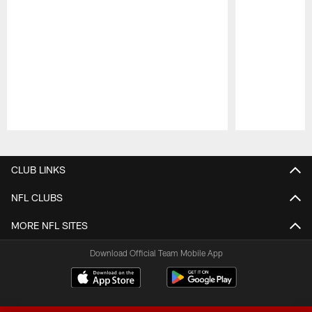
Pause
Play
CLUB LINKS
NFL CLUBS
MORE NFL SITES
Download Official Team Mobile App