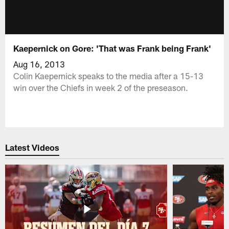
Kaepernick on Gore: 'That was Frank being Frank'
Aug 16, 2013
Colin Kaepernick speaks to the media after a 15-13
win over the Chiefs in week 2 of the preseason.
Latest Videos