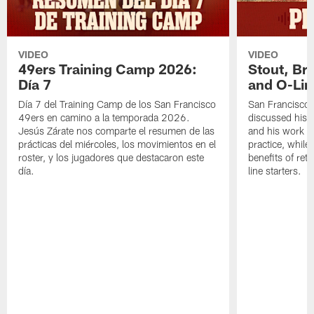
VIDEO
VIDEO
49ers Training Camp 2026:
Stout, Br
Día 7
and O-Lin
Día 7 del Training Camp de los San Francisco
San Francisco
49ers en camino a la temporada 2026.
discussed his 
Jesús Zárate nos comparte el resumen de las
and his work a
prácticas del miércoles, los movimientos en el
practice, while
roster, y los jugadores que destacaron este
benefits of ret
día.
line starters.