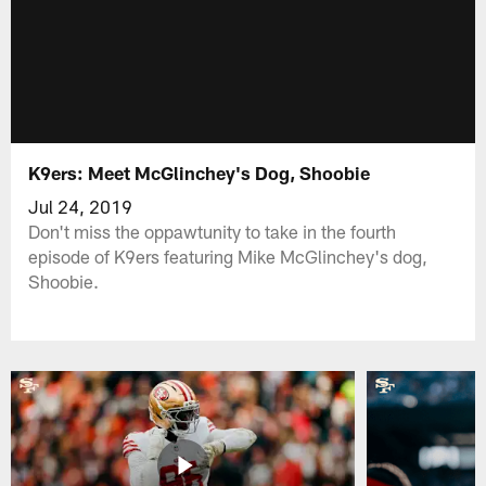
K9ers: Meet McGlinchey's Dog, Shoobie
Jul 24, 2019
Don't miss the oppawtunity to take in the fourth
episode of K9ers featuring Mike McGlinchey's dog,
Shoobie.