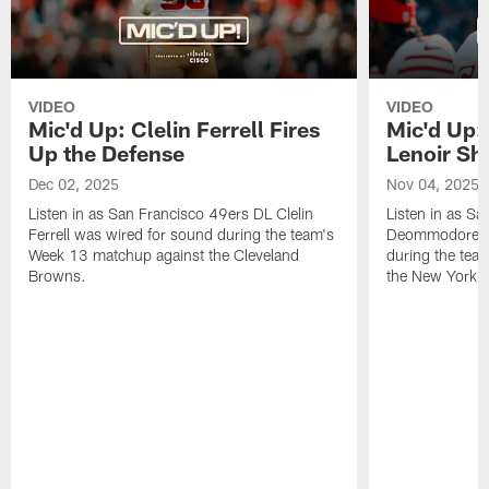
VIDEO
VIDEO
Mic'd Up: Clelin Ferrell Fires
Mic'd Up
Up the Defense
Lenoir Shi
Dec 02, 2025
Nov 04, 2025
Listen in as San Francisco 49ers DL Clelin
Listen in as S
Ferrell was wired for sound during the team's
Deommodore Le
Week 13 matchup against the Cleveland
during the tea
Browns.
the New York G