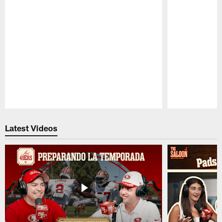
Pause
Play
Latest Videos