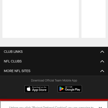
Pause
Play
CLUB LINKS
NFL CLUBS
MORE NFL SITES
Download Official Team Mobile App
Unless you click “Reject Optional Cookies” you are agreeing to