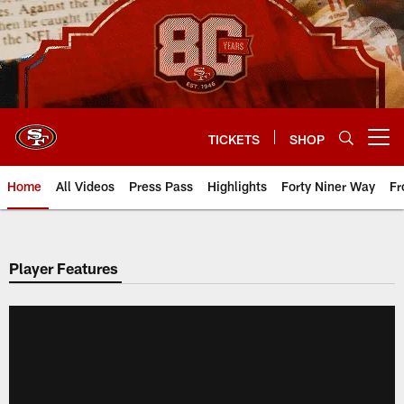
Skip
to
main
content
TICKETS
SHOP
Open menu button
Home
All Videos
Press Pass
Highlights
Forty Niner Way
Fr
Player Features