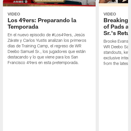
VIDEO
VIDEO
Los 49ers: Preparando la
Breaking 
Temporada
of Pads a
Sr.'s Retu
En el nuevo episodio de #Los49ers, Jesús
Zárate y Carlos Yustis analizan los primeros
Brooke Evans a
días de Training Camp, el regreso de WR
WR Deebo Samue
Deebo Samuel Sr., los jugadores que están
standouts, key 
destacando y lo que viene para los San
exclusive inte
Francisco 49ers en esta pretemporada.
from the lates