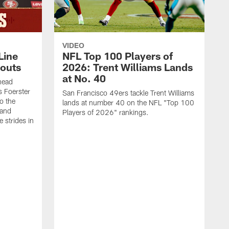
VIDEO
Line
NFL Top 100 Players of
outs
2026: Trent Williams Lands
at No. 40
head
s Foerster
San Francisco 49ers tackle Trent Williams
o the
lands at number 40 on the NFL "Top 100
 and
Players of 2026" rankings.
 strides in