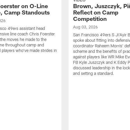
Foerster on O-Line
Brown, Juszczyk, Pi
e, Camp Standouts
Reflect on Camp
Competition
026
Aug 03, 2026
sco 49ers assistant head
nsive line coach Chris Foerster
San Francisco 49ers S Ji'Ayir
 the moves he made to the
spoke about fitting into defensi
line throughout camp and
coordinator Raheem Morris' de
d players who've made strides in
scheme and the benefits of prac
against players like WR Mike Ev
FB Kyle Juszczyk and K Eddy P
discussed leadership in the loc
and setting a standard.