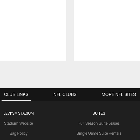
CLUB LINKS
NFL CLUBS
MORE NFL SITES
LEVI'S® STADIUM
SUITES
Stadium Website
Full Season Suite Leases
Bag Policy
Single Game Suite Rentals