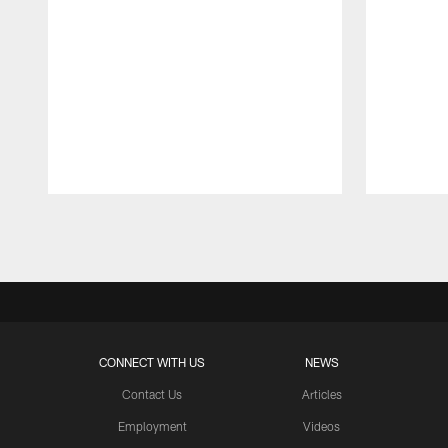
Pause
Play
CONNECT WITH US
NEWS
Contact Us
Articles
Employment
Videos