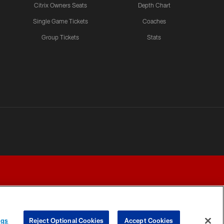
Citrix Owners Seats
Depth Chart
Single Game Tickets
Coaches
Group Tickets
Stats
ngs
Reject Optional Cookies
Accept Cookies