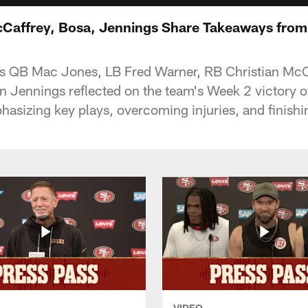
Caffrey, Bosa, Jennings Share Takeaways from
s QB Mac Jones, LB Fred Warner, RB Christian McC
 Jennings reflected on the team's Week 2 victory 
hasizing key plays, overcoming injuries, and finishi
VIDEO