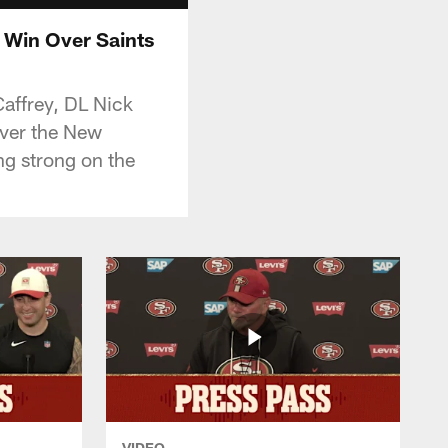
 Win Over Saints
affrey, DL Nick
over the New
ng strong on the
VIDEO