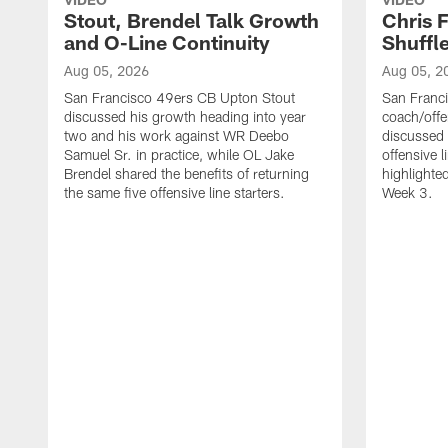
Stout, Brendel Talk Growth
Chris 
and O-Line Continuity
Shuffl
Aug 05, 2026
Aug 05, 2
San Francisco 49ers CB Upton Stout
San Franci
discussed his growth heading into year
coach/offe
two and his work against WR Deebo
discussed
Samuel Sr. in practice, while OL Jake
offensive 
Brendel shared the benefits of returning
highlighte
the same five offensive line starters.
Week 3.