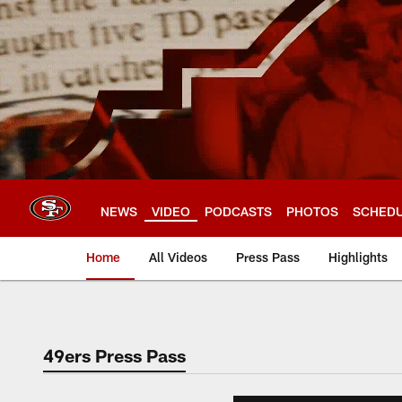
Skip
to
main
content
NEWS
VIDEO
PODCASTS
PHOTOS
SCHED
Home
All Videos
Press Pass
Highlights
49ers Press Pass