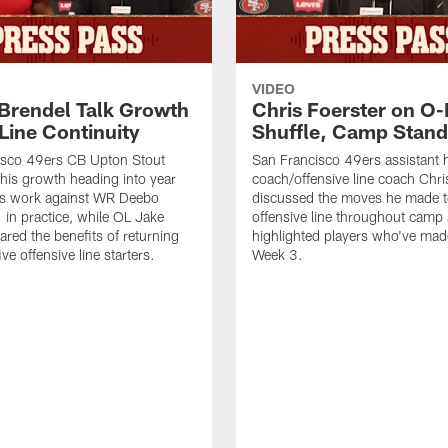
VIDEO
 Brendel Talk Growth
Chris Foerster on O-
Line Continuity
Shuffle, Camp Stand
isco 49ers CB Upton Stout
San Francisco 49ers assistant 
his growth heading into year
coach/offensive line coach Chri
is work against WR Deebo
discussed the moves he made t
 in practice, while OL Jake
offensive line throughout camp
ared the benefits of returning
highlighted players who've made
ve offensive line starters.
Week 3.