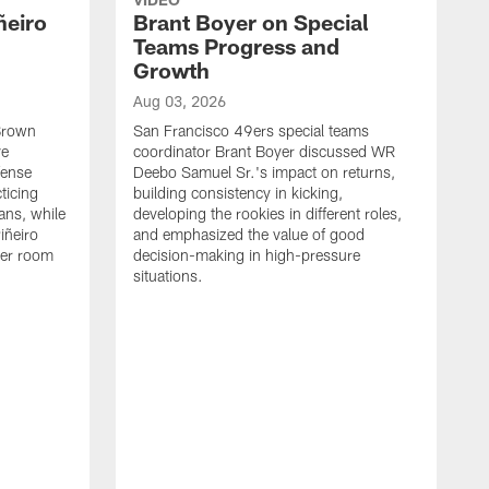
ñeiro
Brant Boyer on Special
Teams Progress and
Growth
Aug 03, 2026
 Brown
San Francisco 49ers special teams
ve
coordinator Brant Boyer discussed WR
fense
Deebo Samuel Sr.'s impact on returns,
ticing
building consistency in kicking,
ans, while
developing the rookies in different roles,
iñeiro
and emphasized the value of good
ker room
decision-making in high-pressure
situations.
A
S
S
e