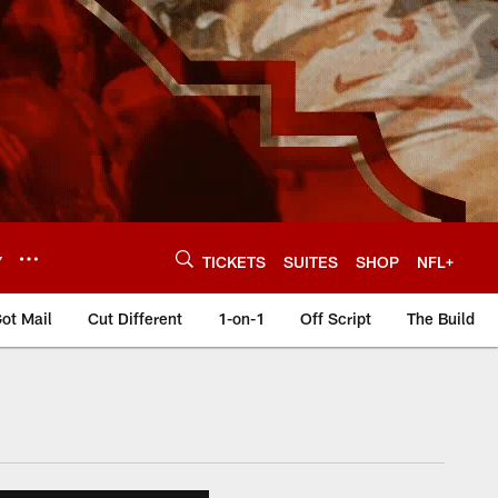
Y
TICKETS
SUITES
SHOP
NFL+
ot Mail
Cut Different
1-on-1
Off Script
The Build