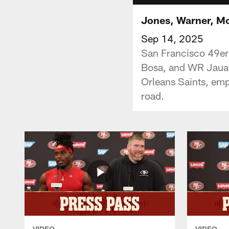
Jones, Warner, Mc
Sep 14, 2025
San Francisco 49er
Bosa, and WR Jauan
Orleans Saints, emp
road.
VIDEO
VIDEO