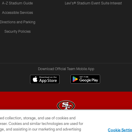
A-Z Stadium Guide
Levi's® Stadium Event Suite Interest
Accessible Services
Directions and Parking
Security Policies
Download Official Team Mobile App
ed collection, storage, and use of cookies and
rowser. Cookies and similar technologies are used for
© 2026 Forty Niners Football Company LLC
ge, and assisting in our marketing and advertising
Cookie Setti