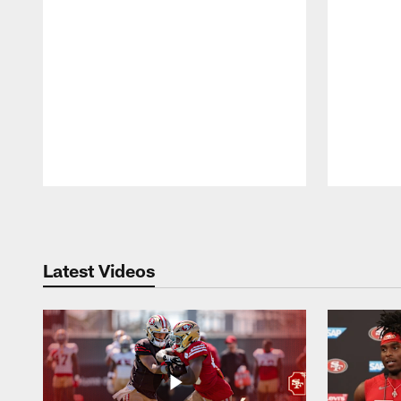
Pause
Play
Latest Videos