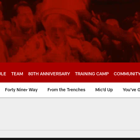
ULE
TEAM
80TH ANNIVERSARY
TRAINING CAMP
COMMUNIT
Forty Niner Way
From the Trenches
Mic'd Up
You've G