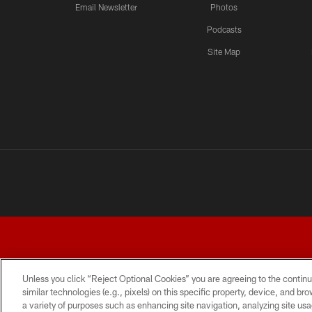
Email Newsletter
Photos
Podcasts
Site Map
Unless you click “Reject Optional Cookies” you are agreeing to the continu
similar technologies (e.g., pixels) on this specific property, device, and b
a variety of purposes such as enhancing site navigation, analyzing site usa