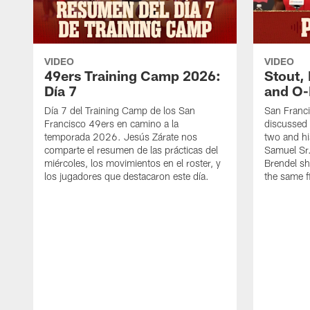
VIDEO
VIDEO
49ers Training Camp 2026:
Stout,
Día 7
and O-
Día 7 del Training Camp de los San
San Franc
Francisco 49ers en camino a la
discussed 
temporada 2026. Jesús Zárate nos
two and h
comparte el resumen de las prácticas del
Samuel Sr.
miércoles, los movimientos en el roster, y
Brendel sh
los jugadores que destacaron este día.
the same fi