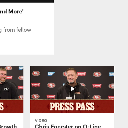
and More'
ng from fellow
VIDEO
 Growth
Chris Foerster on O-Line