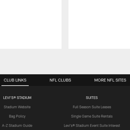
CLUB LINKS
NFL CLUBS
MORE NFL SITES
LEVI'S® STADIUM
SUITES
Stadium Website
Full Season Suite Leases
Bag Policy
Single Game Suite Rentals
A-Z Stadium Guide
Levi's® Stadium Event Suite Interest