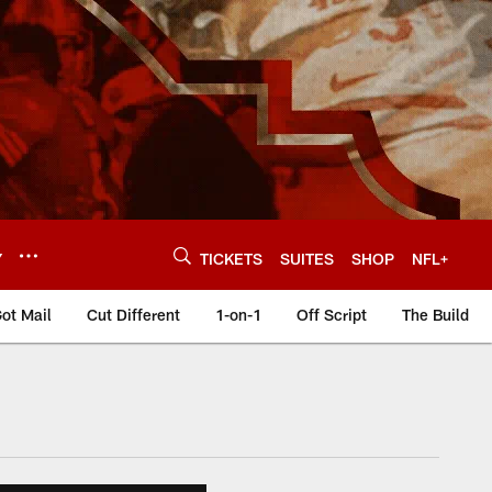
Y
TICKETS
SUITES
SHOP
NFL+
ot Mail
Cut Different
1-on-1
Off Script
The Build