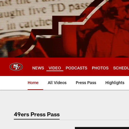
Skip
to
main
content
NEWS
VIDEO
PODCASTS
PHOTOS
SCHED
Home
All Videos
Press Pass
Highlights
49ers Press Pass