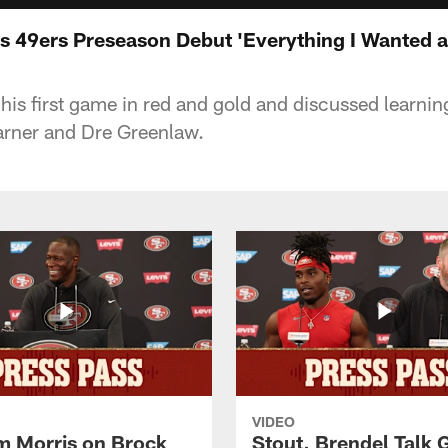
lls 49ers Preseason Debut 'Everything I Wanted 
n his first game in red and gold and discussed learni
arner and Dre Greenlaw.
VIDEO
 Morris on Brock
Stout, Brendel Talk