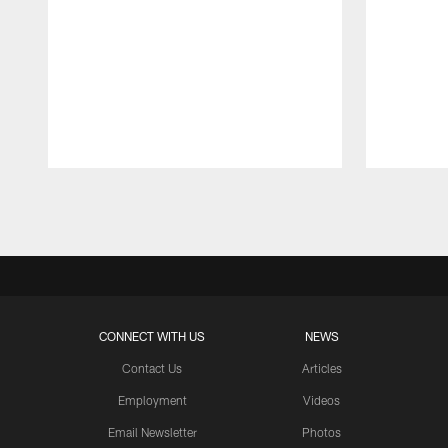
Pause
Play
CONNECT WITH US
NEWS
Contact Us
Articles
Employment
Videos
Email Newsletter
Photos