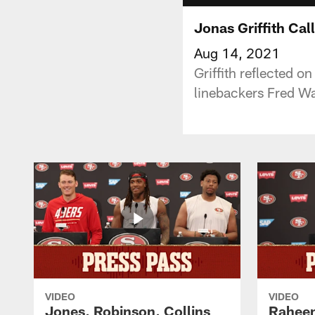
Jonas Griffith Ca
Aug 14, 2021
Griffith reflected o
linebackers Fred W
VIDEO
VIDEO
Jones, Robinson, Collins
Raheem