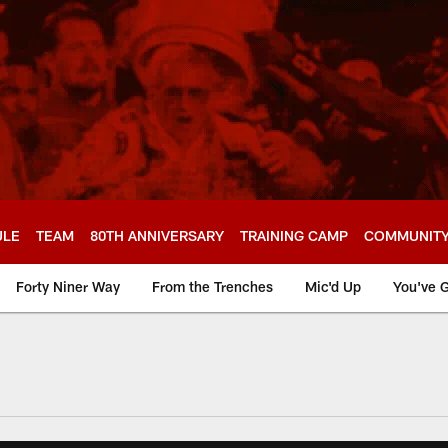
ULE
TEAM
80TH ANNIVERSARY
TRAINING CAMP
COMMUNIT
Forty Niner Way
From the Trenches
Mic'd Up
You've G