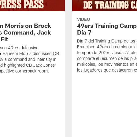
VIDEO
 Morris on Brock
49ers Training Camp
's Command, Jack
Día 7
Fit
Día 7 del Training Camp de los
Francisco 49ers en camino a la
sco 49ers defensive
temporada 2026. Jesús Zárate
or Raheem Morris discussed QB
comparte el resumen de las prác
dy's command and intensity in
miércoles, los movimientos en el
nd highlighted CB Jack Jones'
los jugadores que destacaron es
ompetitive cornerback room.