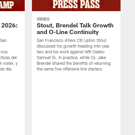
VIDEO
 2026:
Stout, Brendel Talk Growth
and O-Line Continuity
 San
San Francisco 49ers CB Upton Stout
discussed his growth heading into year
 nos
two and his work against WR Deebo
ticas del
Samuel Sr. in practice, while OL Jake
 roster, y
Brendel shared the benefits of returning
te día.
the same five offensive line starters.
S
c