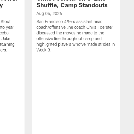
ty
Shuffle, Camp Standouts
Aug 05, 2026
 Stout
San Francisco 49ers assistant head
nto year
coach/offensive line coach Chris Foerster
Deebo
discussed the moves he made to the
L Jake
offensive line throughout camp and
eturning
highlighted players who've made strides in
ters.
Week 3.
A
S
s
c
s