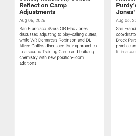
Reflect on Camp
Purdy
Adjustments
Jones' 
Aug 06, 2026
Aug 06, 2
San Francisco 49ers QB Mac Jones
San Franci
discussed adjusting to play-calling duties,
coordinat
while WR Demarcus Robinson and DL
Brock Pur
Alfred Collins discussed their approaches
practice a
to a second Training Camp and building
fit in a c
chemistry with new position-room
additions.