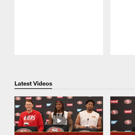
Pause
Play
Latest Videos