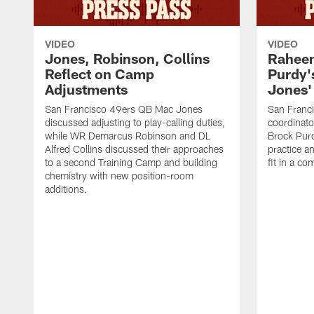
VIDEO
VIDEO
Jones, Robinson, Collins
Raheem
Reflect on Camp
Purdy
Adjustments
Jones' 
San Francisco 49ers QB Mac Jones
San Franci
discussed adjusting to play-calling duties,
coordinat
while WR Demarcus Robinson and DL
Brock Pur
Alfred Collins discussed their approaches
practice a
to a second Training Camp and building
fit in a c
chemistry with new position-room
additions.