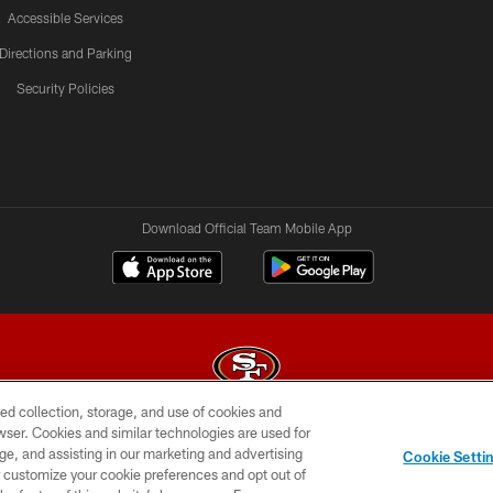
Accessible Services
Directions and Parking
Security Policies
Download Official Team Mobile App
ed collection, storage, and use of cookies and
rowser. Cookies and similar technologies are used for
© 2026 Forty Niners Football Company LLC
ge, and assisting in our marketing and advertising
Cookie Setti
BILITY
CONTACT US
AD CHOICES
YOUR PRIVAC
er customize your cookie preferences and opt out of