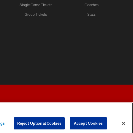
Single Game Tickets
Coaches
Group Tickets
Stats
ngs
Reject Optional Cookies
Accept Cookies
Y CHOICES
COOKIE SETTINGS
PREFERENCE CENTER