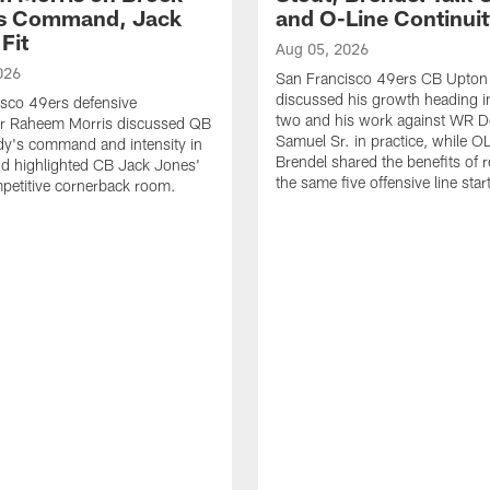
's Command, Jack
and O-Line Continui
Fit
Aug 05, 2026
026
San Francisco 49ers CB Upton
discussed his growth heading i
sco 49ers defensive
two and his work against WR 
or Raheem Morris discussed QB
Samuel Sr. in practice, while O
dy's command and intensity in
Brendel shared the benefits of r
nd highlighted CB Jack Jones'
the same five offensive line star
ompetitive cornerback room.