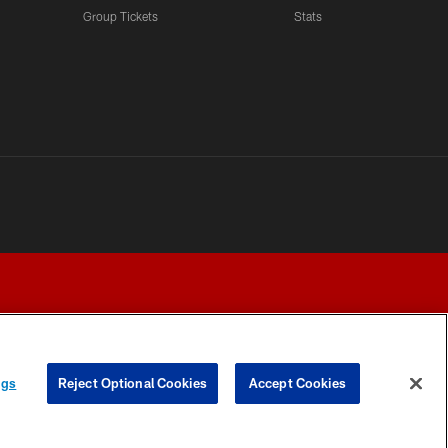
Group Tickets
Stats
ngs
Reject Optional Cookies
Accept Cookies
Y CHOICES
COOKIE SETTINGS
PREFERENCE CENTER