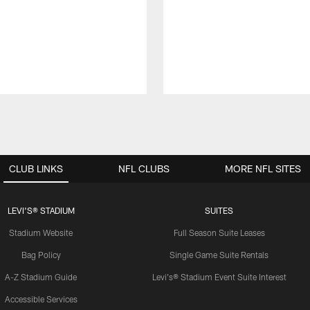
CLUB LINKS
NFL CLUBS
MORE NFL SITES
LEVI'S® STADIUM
SUITES
Stadium Website
Full Season Suite Leases
Bag Policy
Single Game Suite Rentals
A-Z Stadium Guide
Levi's® Stadium Event Suite Interest
Accessible Services