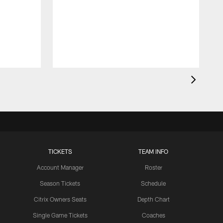
d
d
a
R
4
TICKETS
TEAM INFO
Account Manager
Roster
Season Tickets
Schedule
Citrix Owners Seats
Depth Chart
Single Game Tickets
Coaches