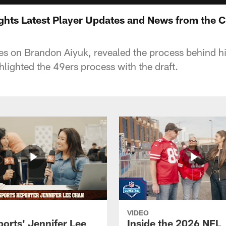
ghts Latest Player Updates and News from the 
s on Brandon Aiyuk, revealed the process behind hi
hlighted the 49ers process with the draft.
VIDEO
orts' Jennifer Lee
Inside the 2026 NFL