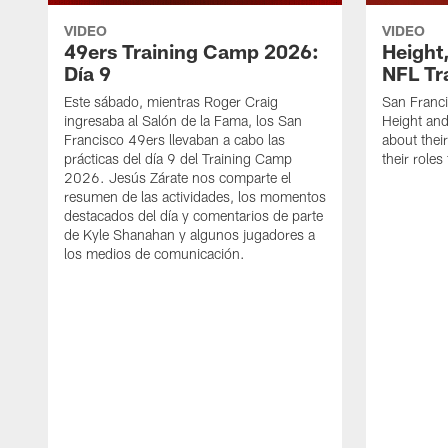
VIDEO
VIDEO
49ers Training Camp 2026:
Height,
Día 9
NFL Tr
Este sábado, mientras Roger Craig
San Franc
ingresaba al Salón de la Fama, los San
Height and
Francisco 49ers llevaban a cabo las
about thei
prácticas del día 9 del Training Camp
their role
2026. Jesús Zárate nos comparte el
resumen de las actividades, los momentos
destacados del día y comentarios de parte
de Kyle Shanahan y algunos jugadores a
los medios de comunicación.