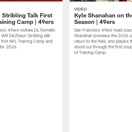
VIDEO
 Stribling Talk First
Kyle Shanahan on th
aining Camp | 49ers
Season | 49ers
isco 49ers rookies DL Romello
San Francisco 49ers head coac
 WR De'Zhaun Stribling talk
Shanahan previews the 2026 s
r first NFL Training Camp and
return to the field, and players 
s for 2026.
stood out through the first cou
of Training Camp.