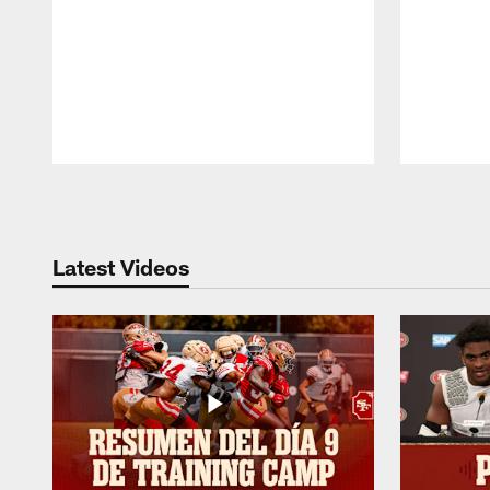
Pause
Play
Latest Videos