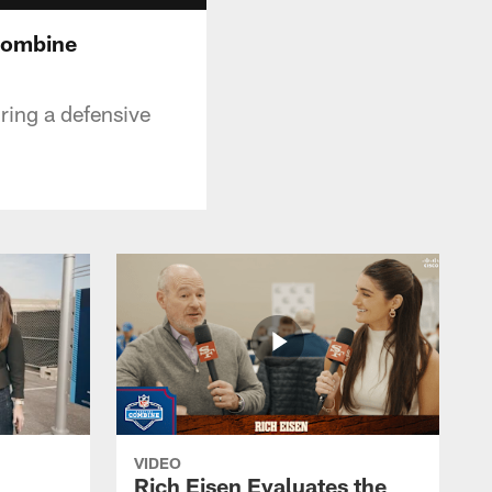
Combine
ring a defensive
VIDEO
Rich Eisen Evaluates the