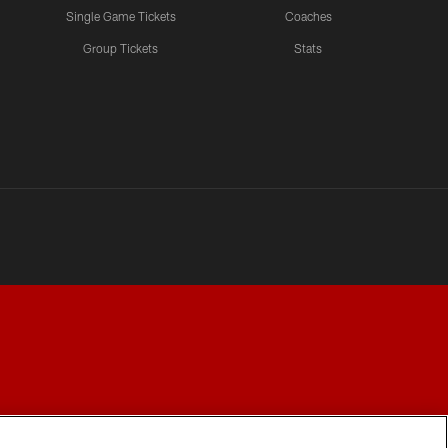
Single Game Tickets
Coaches
Group Tickets
Stats
Y CHOICES
COOKIE SETTINGS
PREFERENCE CENTER