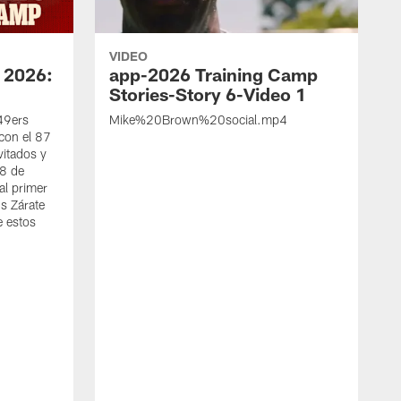
VIDEO
 2026:
app-2026 Training Camp
Stories-Story 6-Video 1
 49ers
Mike%20Brown%20social.mp4
con el 87
vitados y
 8 de
al primer
s Zárate
e estos