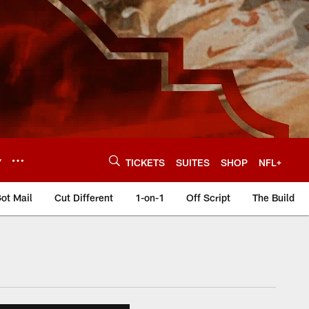
Y
TICKETS
SUITES
SHOP
NFL+
ot Mail
Cut Different
1-on-1
Off Script
The Build