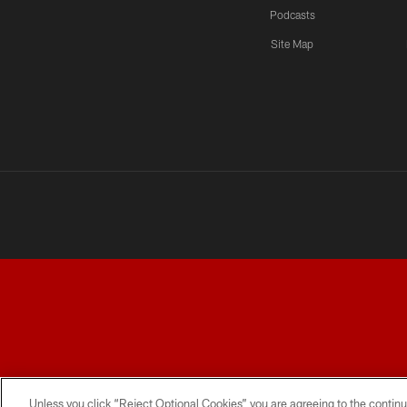
Podcasts
Site Map
TERMS AND CONDITIONS
PRIVACY POLICY
ACCESSI
Unless you click “Reject Optional Cookies” you are agreeing to the continu