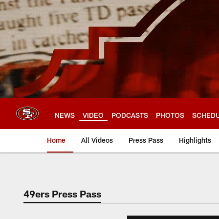
Skip
to
main
content
NEWS
VIDEO
PODCASTS
PHOTOS
SCHED
Home
All Videos
Press Pass
Highlights
49ers Press Pass