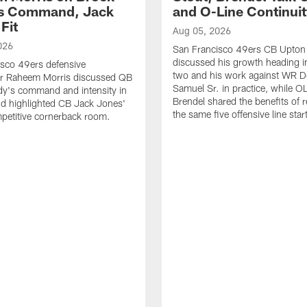
's Command, Jack
and O-Line Continui
Fit
Aug 05, 2026
026
San Francisco 49ers CB Upton
discussed his growth heading i
sco 49ers defensive
two and his work against WR 
or Raheem Morris discussed QB
Samuel Sr. in practice, while O
dy's command and intensity in
Brendel shared the benefits of r
nd highlighted CB Jack Jones'
the same five offensive line star
ompetitive cornerback room.