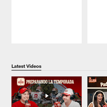
Pause
Play
Latest Videos