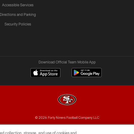
Accessible Services
Directions and Parking
Security Policies
Download Official Team Mobile App
© 2026 Forty Niners Football Company LLC
BILITY
CONTACT US
AD CHOICES
YOUR PRIVAC
ed collection, storage, and use of cookies and