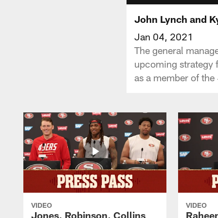
John Lynch and K
Jan 04, 2021
The general manage
upcoming strategy f
as a member of the 
VIDEO
VIDEO
Jones, Robinson, Collins
Raheem