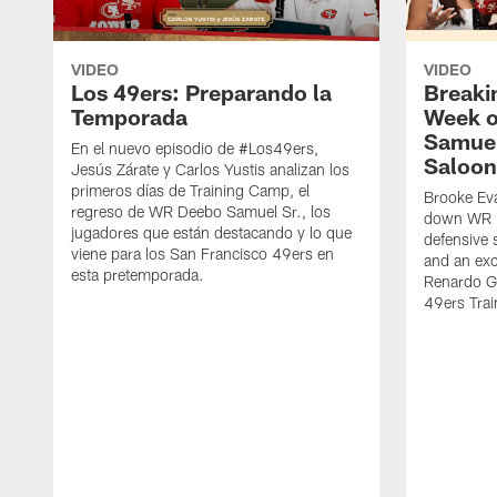
VIDEO
VIDEO
Los 49ers: Preparando la
Breaki
Temporada
Week o
Samuel
En el nuevo episodio de #Los49ers,
Saloon
Jesús Zárate y Carlos Yustis analizan los
primeros días de Training Camp, el
Brooke Eva
regreso de WR Deebo Samuel Sr., los
down WR D
jugadores que están destacando y lo que
defensive 
viene para los San Francisco 49ers en
and an exc
esta pretemporada.
Renardo Gr
49ers Tra