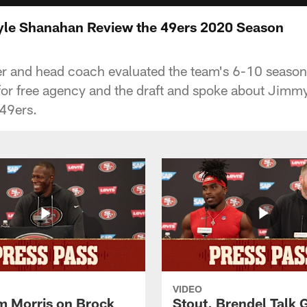
yle Shanahan Review the 49ers 2020 Season
r and head coach evaluated the team's 6-10 season,
or free agency and the draft and spoke about Jimmy
49ers.
VIDEO
 Morris on Brock
Stout, Brendel Talk