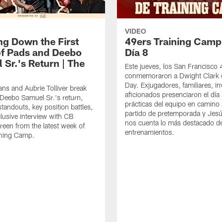
VIDEO
ng Down the First
49ers Training Camp
f Pads and Deebo
Día 8
 Sr.'s Return | The
Este jueves, los San Francisco
conmemoraron a Dwight Clark 
Day. Exjugadores, familiares, in
ns and Aubrie Tolliver break
aficionados presenciaron el día
eebo Samuel Sr.'s return,
prácticas del equipo en camino 
standouts, key position battles,
partido de pretemporada y Jesú
lusive interview with CB
nos cuenta lo más destacado d
een from the latest week of
entrenamientos.
ining Camp.