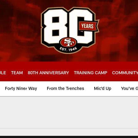
ULE
TEAM
80TH ANNIVERSARY
TRAINING CAMP
COMMUNIT
Forty Niner Way
From the Trenches
Mic'd Up
You've G