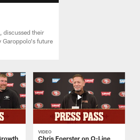
 discussed their
 Garoppolo's future
VIDEO
 Growth
Chris Foerster on O-Line