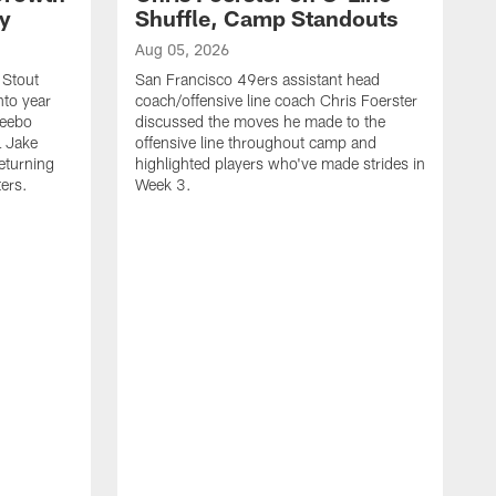
ty
Shuffle, Camp Standouts
Aug 05, 2026
 Stout
San Francisco 49ers assistant head
nto year
coach/offensive line coach Chris Foerster
Deebo
discussed the moves he made to the
L Jake
offensive line throughout camp and
eturning
highlighted players who've made strides in
ters.
Week 3.
A
S
s
c
s