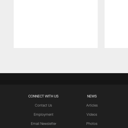
Pause
Play
CONNECT WITH US
NEWS
Contact Us
Articles
Employment
Videos
Email Newsletter
Photos