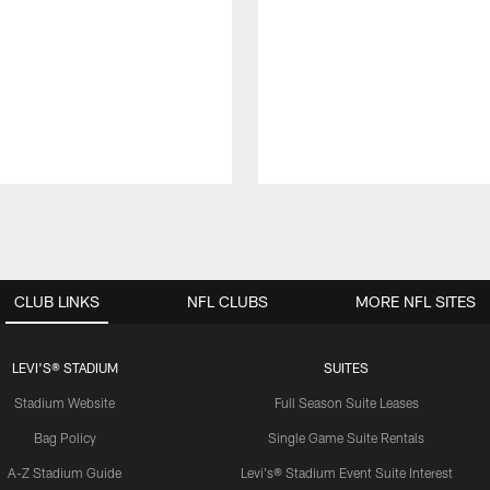
CLUB LINKS
NFL CLUBS
MORE NFL SITES
LEVI'S® STADIUM
SUITES
Stadium Website
Full Season Suite Leases
Bag Policy
Single Game Suite Rentals
A-Z Stadium Guide
Levi's® Stadium Event Suite Interest