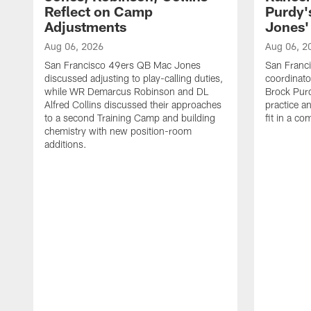
Reflect on Camp
Purdy
Adjustments
Jones' 
Aug 06, 2026
Aug 06, 2
San Francisco 49ers QB Mac Jones
San Franci
discussed adjusting to play-calling duties,
coordinat
while WR Demarcus Robinson and DL
Brock Pur
Alfred Collins discussed their approaches
practice a
to a second Training Camp and building
fit in a c
chemistry with new position-room
additions.