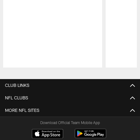
Pause
Play
CLUB LINKS
NFL CLUBS
MORE NFL SITES
Download Official Team Mobile App