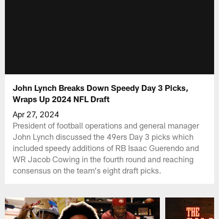
John Lynch Breaks Down Speedy Day 3 Picks,
Wraps Up 2024 NFL Draft
Apr 27, 2024
President of football operations and general manager
John Lynch discussed the 49ers Day 3 picks which
included speedy additions of RB Isaac Guerendo and
WR Jacob Cowing in the fourth round and reaching
consensus on the team's eight draft picks.