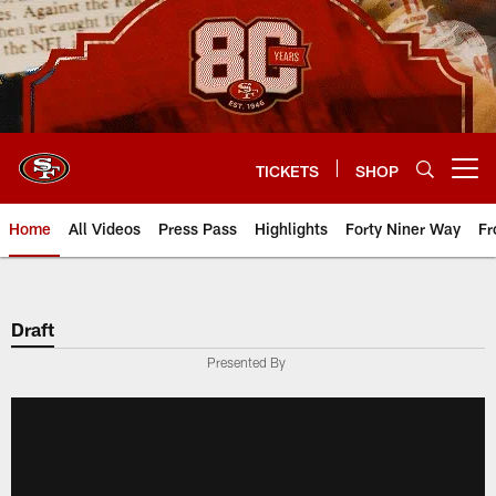
Skip
to
main
content
TICKETS
SHOP
Open menu button
Home
All Videos
Press Pass
Highlights
Forty Niner Way
Fr
Draft
Presented By