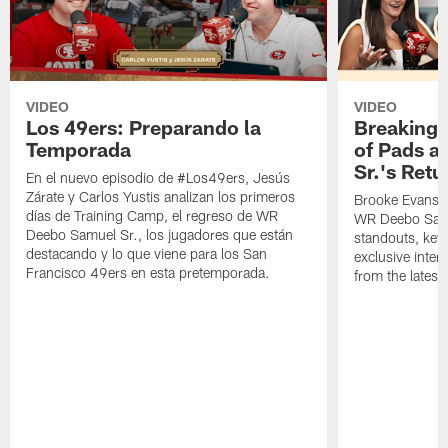
VIDEO
VIDEO
Los 49ers: Preparando la
Breaking 
Temporada
of Pads a
Sr.'s Retu
En el nuevo episodio de #Los49ers, Jesús
Zárate y Carlos Yustis analizan los primeros
Brooke Evans a
días de Training Camp, el regreso de WR
WR Deebo Samue
Deebo Samuel Sr., los jugadores que están
standouts, key 
destacando y lo que viene para los San
exclusive inte
Francisco 49ers en esta pretemporada.
from the lates