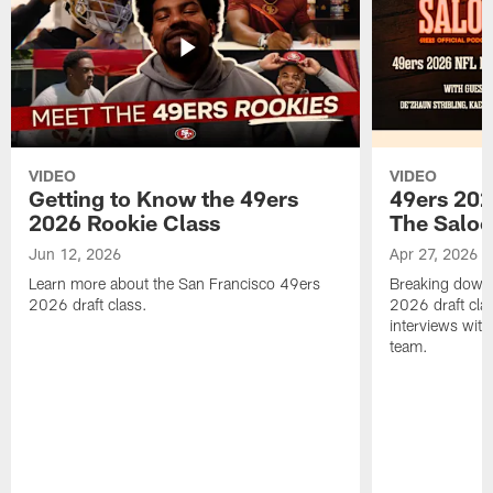
VIDEO
VIDEO
Getting to Know the 49ers
49ers 202
2026 Rookie Class
The Salo
Jun 12, 2026
Apr 27, 2026
Learn more about the San Francisco 49ers
Breaking down 
2026 draft class.
2026 draft cla
interviews with
team.