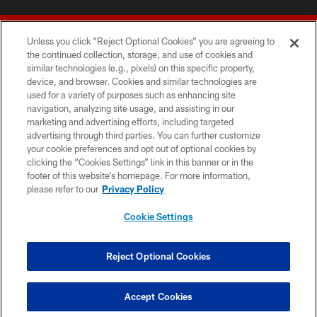
Unless you click “Reject Optional Cookies” you are agreeing to
the continued collection, storage, and use of cookies and
similar technologies (e.g., pixels) on this specific property,
device, and browser. Cookies and similar technologies are
© 2026 Forty Niners Football Company LLC
used for a variety of purposes such as enhancing site
navigation, analyzing site usage, and assisting in our
TERMS AND CONDITIONS
marketing and advertising efforts, including targeted
advertising through third parties. You can further customize
PRIVACY POLICY
your cookie preferences and opt out of optional cookies by
clicking the “Cookies Settings” link in this banner or in the
ACCESSIBILITY
footer of this website’s homepage. For more information,
CONTACT US
please refer to our
Privacy Policy
AD CHOICES
Cookie Settings
YOUR PRIVACY CHOICES
COOKIE SETTINGS
Reject Optional Cookies
PREFERENCE CENTER
Accept Cookies