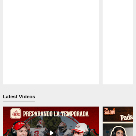
Pause
Play
Latest Videos